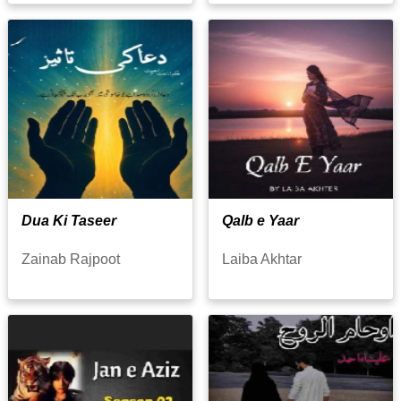
Dua Ki Taseer
Qalb e Yaar
Zainab Rajpoot
Laiba Akhtar