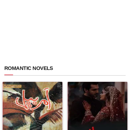
ROMANTIC NOVELS