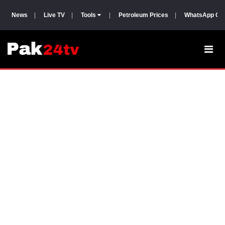
News
|
Live TV
|
Tools
|
Petroleum Prices
|
WhatsApp Gr