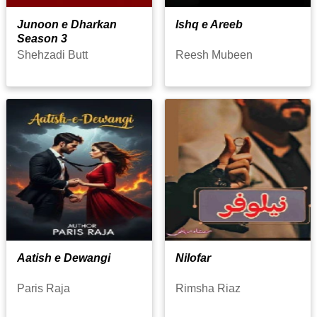
Junoon e Dharkan
Ishq e Areeb
Season 3
Shehzadi Butt
Reesh Mubeen
Aatish e Dewangi
Nilofar
Paris Raja
Rimsha Riaz