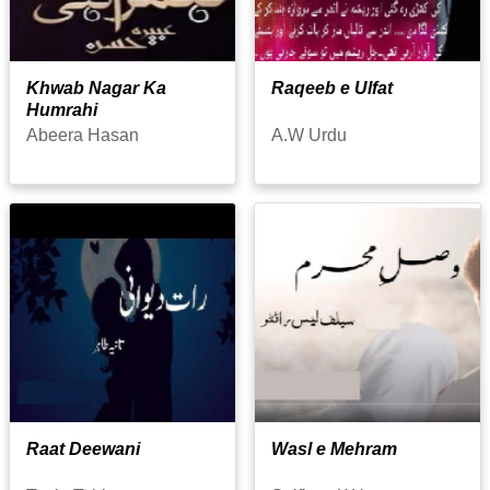
Khwab Nagar Ka
Raqeeb e Ulfat
Humrahi
Abeera Hasan
A.W Urdu
Raat Deewani
Wasl e Mehram