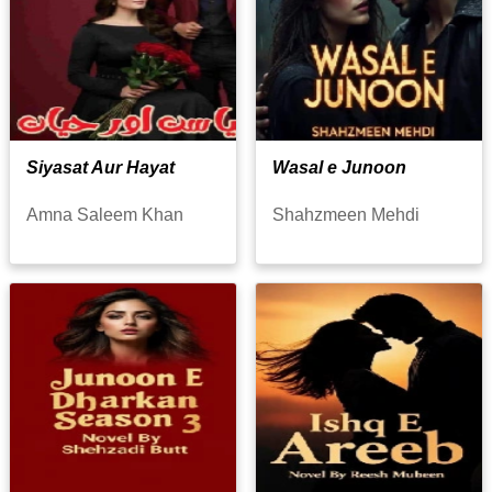
Siyasat Aur Hayat
Wasal e Junoon
Amna Saleem Khan
Shahzmeen Mehdi