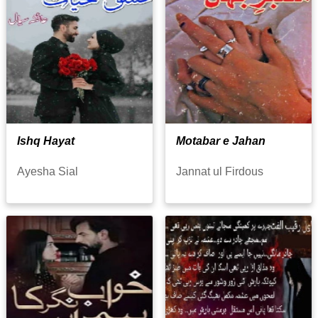
Ishq Hayat
Motabar e Jahan
Ayesha Sial
Jannat ul Firdous