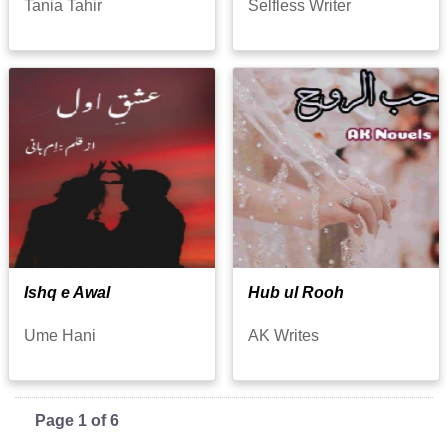
Tania Tahir
Selfless Writer
Ishq e Awal
Hub ul Rooh
Ume Hani
AK Writes
Page 1 of 6