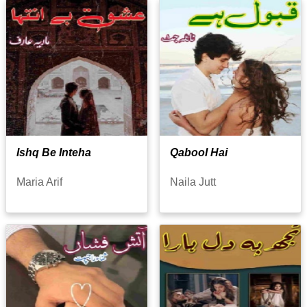
Ishq Be Inteha
Qabool Hai
Maria Arif
Naila Jutt