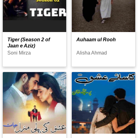
Tiger (Season 2 of
Auhaam ul Rooh
Jaan e Aziz)
Soni Mirza
Alisha Ahmad