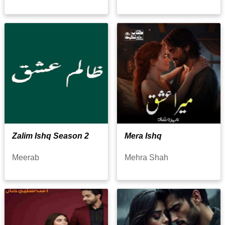
Zalim Ishq Season 2
Mera Ishq
Meerab
Mehra Shah