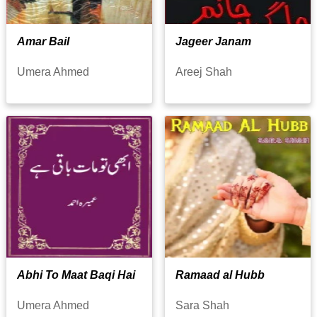
Amar Bail
Jageer Janam
Umera Ahmed
Areej Shah
Abhi To Maat Baqi Hai
Ramaad al Hubb
Umera Ahmed
Sara Shah