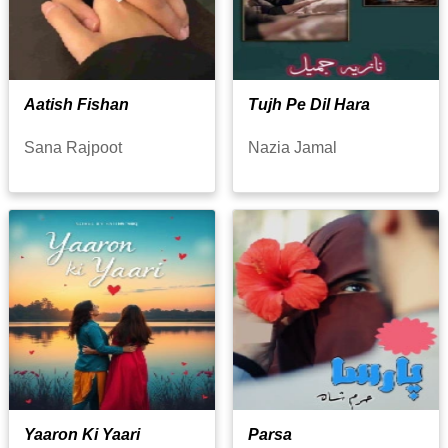
Aatish Fishan
Tujh Pe Dil Hara
Sana Rajpoot
Nazia Jamal
Yaaron Ki Yaari
Parsa