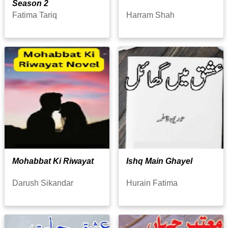
Season 2
Fatima Tariq
Harram Shah
Mohabbat Ki Riwayat
Ishq Main Ghayel
Darush Sikandar
Hurain Fatima