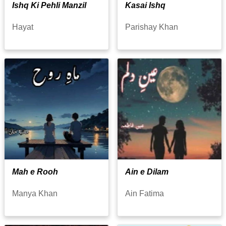
Ishq Ki Pehli Manzil
Kasai Ishq
Hayat
Parishay Khan
Mah e Rooh
Ain e Dilam
Manya Khan
Ain Fatima