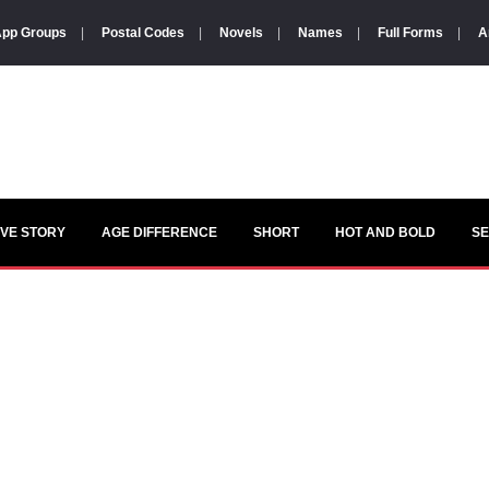
pp Groups
|
Postal Codes
|
Novels
|
Names
|
Full Forms
|
A
VE STORY
AGE DIFFERENCE
SHORT
HOT AND BOLD
S