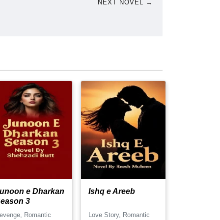
NEXT NOVEL →
unoon e Dharkan
Ishq e Areeb
eason 3
evenge, Romantic
Love Story, Romantic