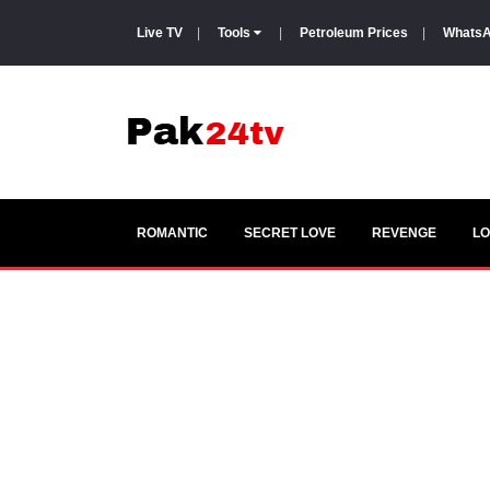
Live TV
|
Tools
|
Petroleum Prices
|
WhatsA
ROMANTIC
SECRET LOVE
REVENGE
LO