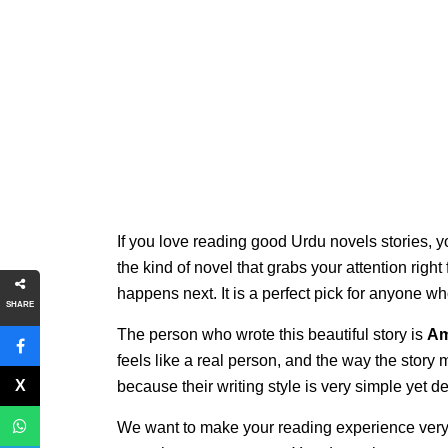
If you love reading good Urdu novels stories, y
the kind of novel that grabs your attention righ
happens next. It is a perfect pick for anyone w
SHARE
The person who wrote this beautiful story is
Am
feels like a real person, and the way the story
because their writing style is very simple yet 
We want to make your reading experience very