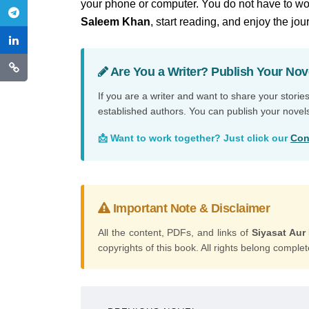
your phone or computer. You do not have to wor
Saleem Khan
, start reading, and enjoy the jou
Are You a Writer? Publish Your Nov
If you are a writer and want to share your storie
established authors. You can publish your novel
📩 Want to work together? Just click our
Con
Important Note & Disclaimer
All the content, PDFs, and links of
Siyasat Au
copyrights of this book. All rights belong complete