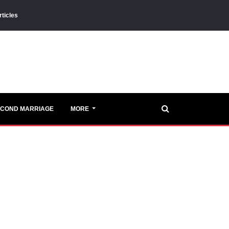
rticles
ECOND MARRIAGE
MORE