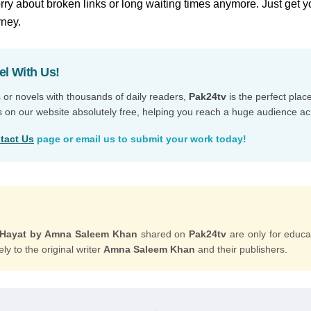
ry about broken links or long waiting times anymore. Just get y
rney.
el With Us!
s or novels with thousands of daily readers,
Pak24tv
is the perfect plac
s on our website absolutely free, helping you reach a huge audience ac
tact Us
page or email us to submit your work today!
r Hayat by Amna Saleem Khan
shared on
Pak24tv
are only for educa
ly to the original writer
Amna Saleem Khan
and their publishers.