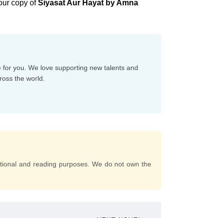
our copy of
Siyasat Aur Hayat by Amna
e for you. We love supporting new talents and
ross the world.
tional and reading purposes. We do not own the