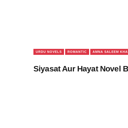
URDU NOVELS
ROMANTIC
AMNA SALEEM KHA
Siyasat Aur Hayat Novel