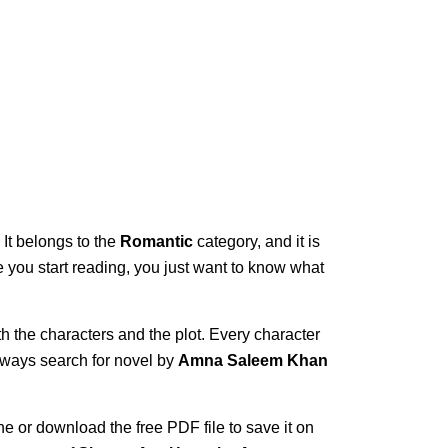
 It belongs to the
Romantic
category, and it is
ce you start reading, you just want to know what
th the characters and the plot. Every character
always search for novel by
Amna Saleem Khan
ne or download the free PDF file to save it on