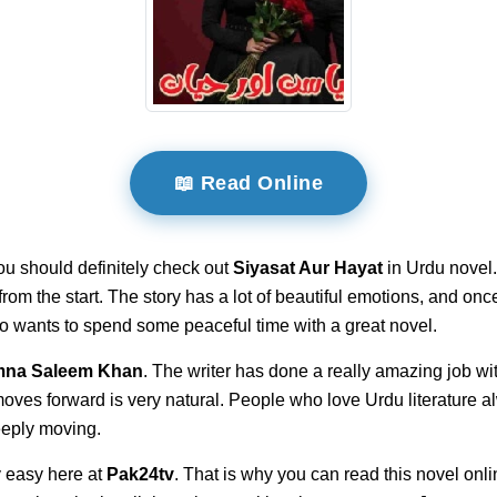
📖 Read Online
ou should definitely check out
Siyasat Aur Hayat
in Urdu novel.
t from the start. The story has a lot of beautiful emotions, and on
ho wants to spend some peaceful time with a great novel.
na Saleem Khan
. The writer has done a really amazing job wi
 moves forward is very natural. People who love Urdu literature 
deeply moving.
 easy here at
Pak24tv
. That is why you can read this novel onli