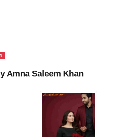
N
 By Amna Saleem Khan