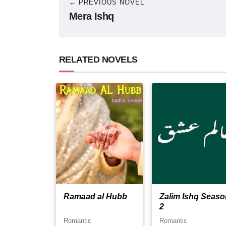
← PREVIOUS NOVEL
Mera Ishq
RELATED NOVELS
Ramaad al Hubb
Zalim Ishq Seaso
2
Romantic
Romantic