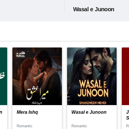
Wasal e Junoon
n
Mera Ishq
Wasal e Junoon
J
S
Romantic
Romantic
R