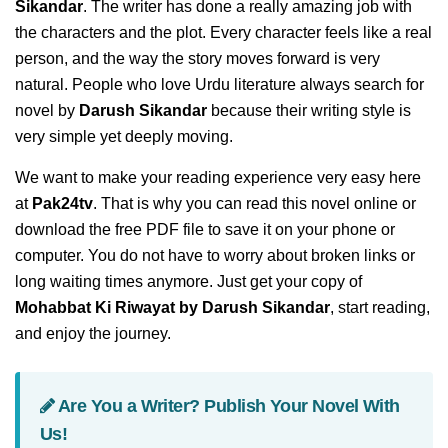
Sikandar
. The writer has done a really amazing job with
the characters and the plot. Every character feels like a real
person, and the way the story moves forward is very
natural. People who love Urdu literature always search for
novel by
Darush Sikandar
because their writing style is
very simple yet deeply moving.
We want to make your reading experience very easy here
at
Pak24tv
. That is why you can read this novel online or
download the free PDF file to save it on your phone or
computer. You do not have to worry about broken links or
long waiting times anymore. Just get your copy of
Mohabbat Ki Riwayat by Darush Sikandar
, start reading,
and enjoy the journey.
Are You a Writer? Publish Your Novel With
Us!