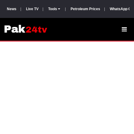
News
|
Live TV
|
Tools
|
Petroleum Prices
|
WhatsApp Gr