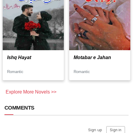
Ishq Hayat
Motabar e Jahan
Romantic
Romantic
Explore More Novels >>
COMMENTS