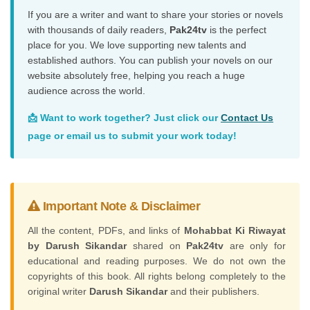
If you are a writer and want to share your stories or novels
with thousands of daily readers,
Pak24tv
is the perfect
place for you. We love supporting new talents and
established authors. You can publish your novels on our
website absolutely free, helping you reach a huge
audience across the world.
📩 Want to work together? Just click our
Contact Us
page or email us to submit your work today!
Important Note & Disclaimer
All the content, PDFs, and links of
Mohabbat Ki Riwayat
by Darush Sikandar
shared on
Pak24tv
are only for
educational and reading purposes. We do not own the
copyrights of this book. All rights belong completely to the
original writer
Darush Sikandar
and their publishers.