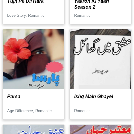
Tujh Pe Dil Hara
Yaaron Ki Yaari
Season 2
Love Story, Romantic
Romantic
Parsa
Ishq Main Ghayel
Age Difference, Romantic
Romantic