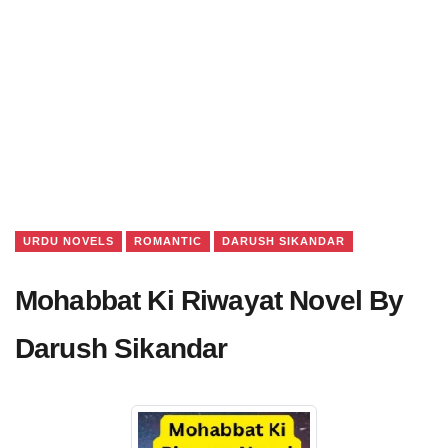
URDU NOVELS
ROMANTIC
DARUSH SIKANDAR
Mohabbat Ki Riwayat Novel By
Darush Sikandar