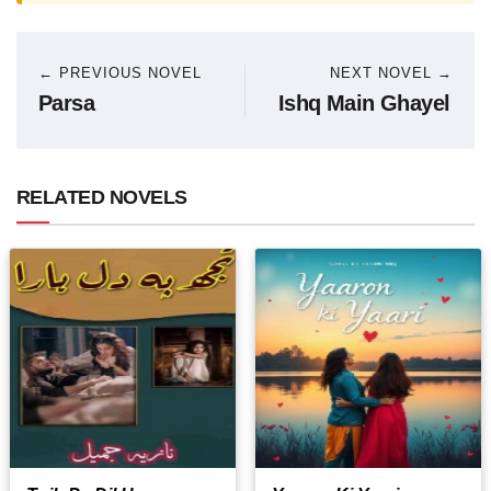
← PREVIOUS NOVEL
NEXT NOVEL →
Parsa
Ishq Main Ghayel
RELATED NOVELS