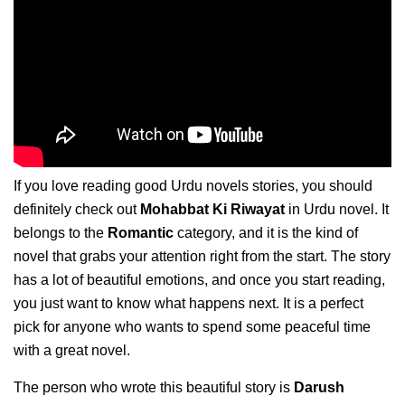
If you love reading good Urdu novels stories, you should
definitely check out
Mohabbat Ki Riwayat
in Urdu novel. It
belongs to the
Romantic
category, and it is the kind of
novel that grabs your attention right from the start. The story
has a lot of beautiful emotions, and once you start reading,
you just want to know what happens next. It is a perfect
pick for anyone who wants to spend some peaceful time
with a great novel.
The person who wrote this beautiful story is
Darush