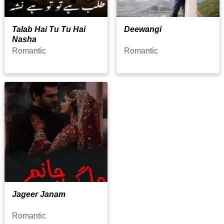
Talab Hai Tu Tu Hai
Deewangi
Nasha
Romantic
Romantic
Jageer Janam
Romantic