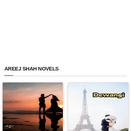
AREEJ SHAH NOVELS