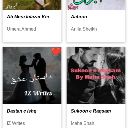
Ab Mera Intazar Ker
Aabroo
Umera Ahmed
Anila Sheikh
Dastan e Ishq
Sukoon e Raqsam
IZ Writes
Maha Shah