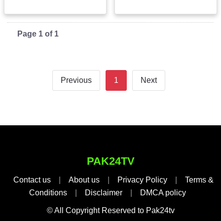
Page 1 of 1
Previous
1
Next
PAK24TV
Contact us
|
About us
|
Privacy Policy
|
Terms &
Conditions
|
Disclaimer
|
DMCA policy
© All Copyright Reserved to Pak24tv