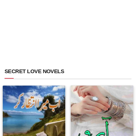
SECRET LOVE NOVELS