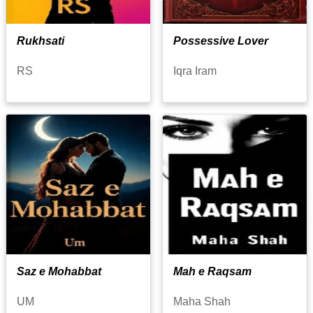
Rukhsati
Possessive Lover
RS
Iqra Iram
Saz e Mohabbat
Mah e Raqsam
UM
Maha Shah