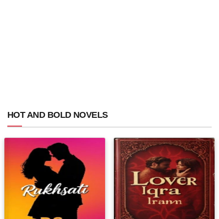
HOT AND BOLD NOVELS