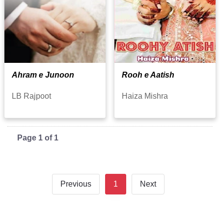
Ahram e Junoon
Rooh e Aatish
LB Rajpoot
Haiza Mishra
Page 1 of 1
Previous
1
Next