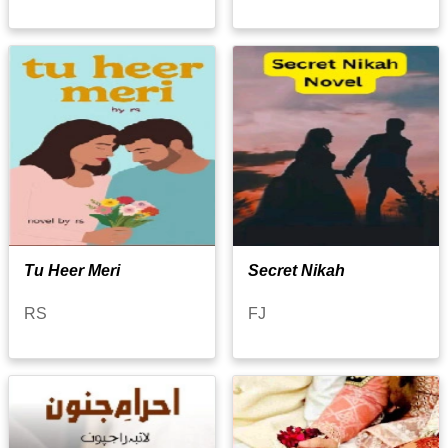
Tu Heer Meri
Secret Nikah
RS
FJ