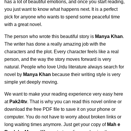
has a lot of beautiful emotions, and once you start reading,
you just want to know what happens next. It is a perfect
pick for anyone who wants to spend some peaceful time
with a great novel.
The person who wrote this beautiful story is
Manya Khan
.
The writer has done a really amazing job with the
characters and the plot. Every character feels like a real
person, and the way the story moves forward is very
natural. People who love Urdu literature always search for
novel by
Manya Khan
because their writing style is very
simple yet deeply moving.
We want to make your reading experience very easy here
at
Pak24tv
. That is why you can read this novel online or
download the free PDF file to save it on your phone or
computer. You do not have to worry about broken links or
long waiting times anymore. Just get your copy of
Mah e