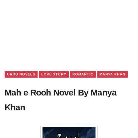
URDU NOVELS
LOVE STORY
ROMANTIC
MANYA KHAN
Mah e Rooh Novel By Manya
Khan