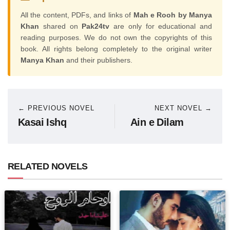
All the content, PDFs, and links of
Mah e Rooh by Manya
Khan
shared on
Pak24tv
are only for educational and
reading purposes. We do not own the copyrights of this
book. All rights belong completely to the original writer
Manya Khan
and their publishers.
← PREVIOUS NOVEL
NEXT NOVEL →
Kasai Ishq
Ain e Dilam
RELATED NOVELS