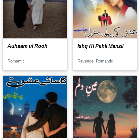
Auhaam ul Rooh
Ishq Ki Pehli Manzil
Romantic
Revenge, Romantic