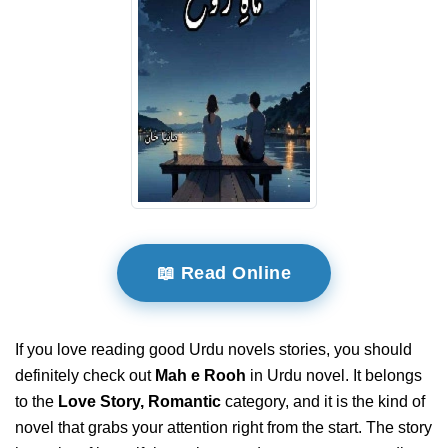
📖 Read Online
If you love reading good Urdu novels stories, you should
definitely check out
Mah e Rooh
in Urdu novel. It belongs
to the
Love Story, Romantic
category, and it is the kind of
novel that grabs your attention right from the start. The story