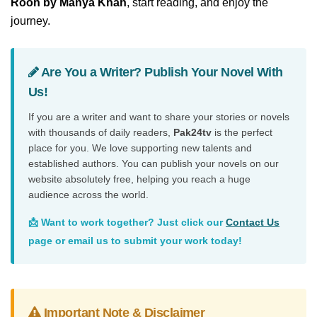
Rooh by Manya Khan
, start reading, and enjoy the
journey.
Are You a Writer? Publish Your Novel With
Us!
If you are a writer and want to share your stories or novels
with thousands of daily readers,
Pak24tv
is the perfect
place for you. We love supporting new talents and
established authors. You can publish your novels on our
website absolutely free, helping you reach a huge
audience across the world.
📩 Want to work together? Just click our
Contact Us
page or email us to submit your work today!
Important Note & Disclaimer