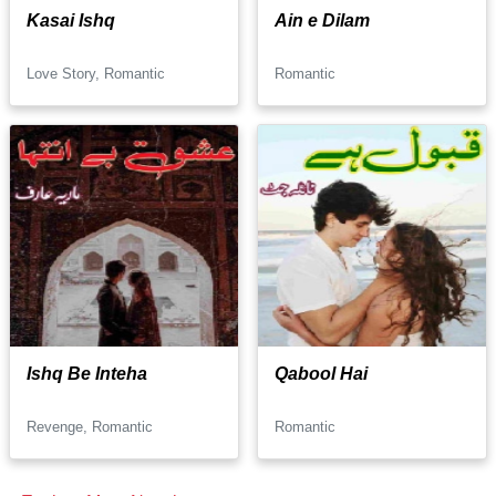
Kasai Ishq
Ain e Dilam
Love Story, Romantic
Romantic
Ishq Be Inteha
Qabool Hai
Revenge, Romantic
Romantic