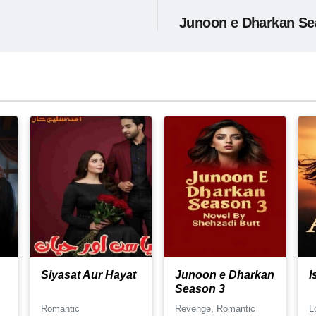
Junoon e Dharkan Se
Siyasat Aur Hayat
Junoon e Dharkan
I
Season 3
Romantic
Revenge, Romantic
L