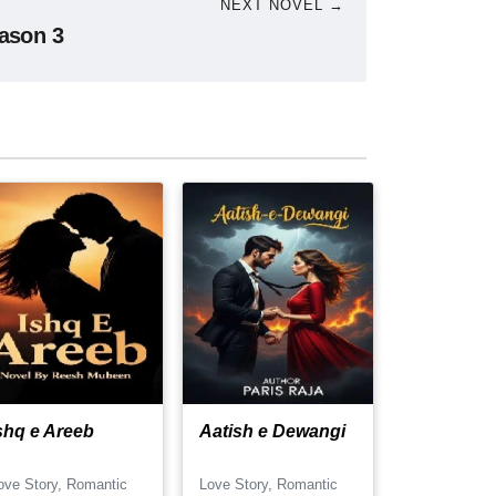
NEXT NOVEL →
ason 3
shq e Areeb
Aatish e Dewangi
ove Story, Romantic
Love Story, Romantic