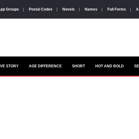
pp Groups
|
Postal Codes
|
Novels
|
Names
|
Full Forms
|
A
VE STORY
AGE DIFFERENCE
SHORT
HOT AND BOLD
S