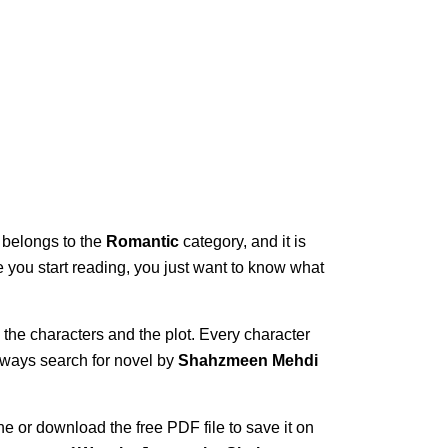
t belongs to the
Romantic
category, and it is
ce you start reading, you just want to know what
 the characters and the plot. Every character
always search for novel by
Shahzmeen Mehdi
ne or download the free PDF file to save it on