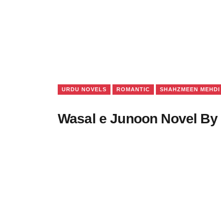
URDU NOVELS
ROMANTIC
SHAHZMEEN MEHDI
Wasal e Junoon Novel B