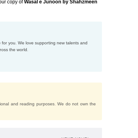
our copy of
Wasal e Junoon by Shahzmeen
e for you. We love supporting new talents and
ross the world.
tional and reading purposes. We do not own the