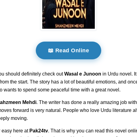
📖 Read Online
ou should definitely check out
Wasal e Junoon
in Urdu novel. I
t from the start. The story has a lot of beautiful emotions, and on
ho wants to spend some peaceful time with a great novel.
ahzmeen Mehdi
. The writer has done a really amazing job with
 moves forward is very natural. People who love Urdu literature 
deeply moving.
 easy here at
Pak24tv
. That is why you can read this novel onli