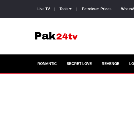
Live TV
|
Tools
|
Petroleum Prices
|
WhatsA
ROMANTIC
SECRET LOVE
REVENGE
LO