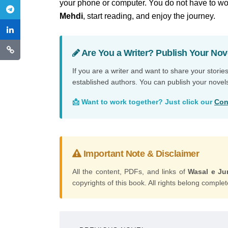
your phone or computer. You do not have to wor
Mehdi
, start reading, and enjoy the journey.
Are You a Writer? Publish Your Nov
If you are a writer and want to share your storie
established authors. You can publish your novel
📩 Want to work together? Just click our
Con
Important Note & Disclaimer
All the content, PDFs, and links of
Wasal e J
copyrights of this book. All rights belong complete