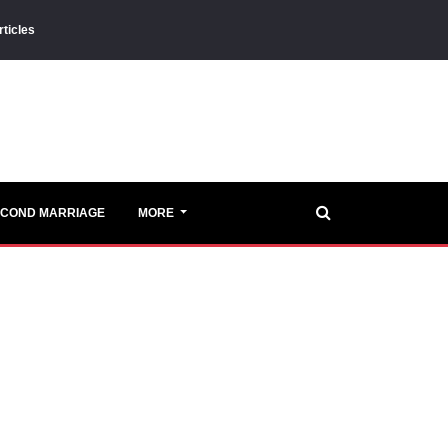
rticles
ECOND MARRIAGE
MORE