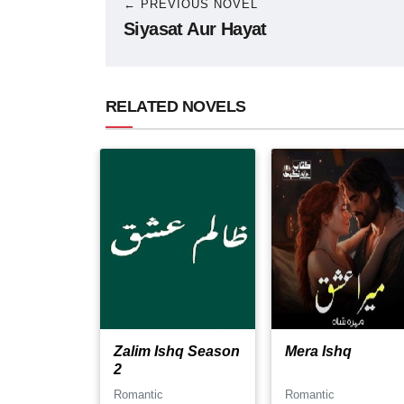
← PREVIOUS NOVEL
Siyasat Aur Hayat
RELATED NOVELS
Zalim Ishq Season
Mera Ishq
2
Romantic
Romantic