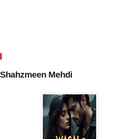
y Shahzmeen Mehdi