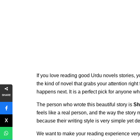
If you love reading good Urdu novels stories, y
the kind of novel that grabs your attention righ
happens next. It is a perfect pick for anyone w
SHARE
The person who wrote this beautiful story is
Sh
feels like a real person, and the way the story
because their writing style is very simple yet 
We want to make your reading experience very