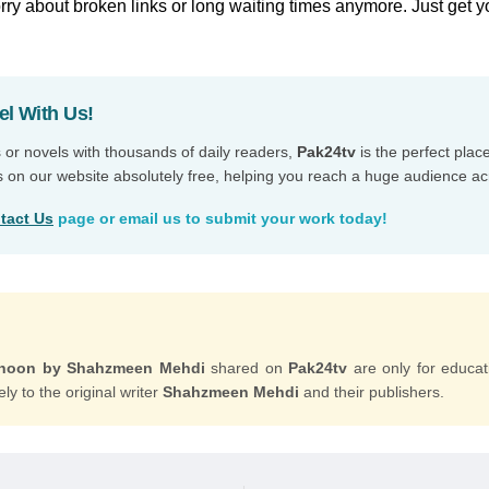
ry about broken links or long waiting times anymore. Just get y
el With Us!
s or novels with thousands of daily readers,
Pak24tv
is the perfect plac
s on our website absolutely free, helping you reach a huge audience ac
tact Us
page or email us to submit your work today!
unoon by Shahzmeen Mehdi
shared on
Pak24tv
are only for educa
ly to the original writer
Shahzmeen Mehdi
and their publishers.