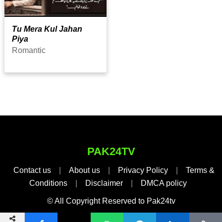
Tu Mera Kul Jahan
Piya
Romantic
PAK24TV
Contact us
|
About us
|
Privacy Policy
|
Terms &
Conditions
|
Disclaimer
|
DMCA policy
© All Copyright Reserved to Pak24tv