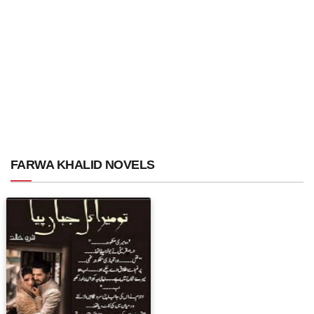
FARWA KHALID NOVELS