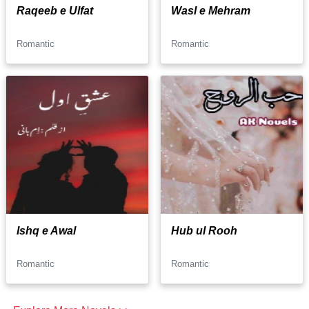
Raqeeb e Ulfat
Wasl e Mehram
Romantic
Romantic
Ishq e Awal
Hub ul Rooh
Romantic
Romantic