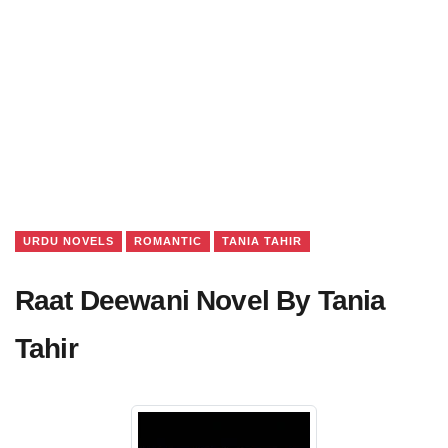
URDU NOVELS
ROMANTIC
TANIA TAHIR
Raat Deewani Novel By Tania
Tahir