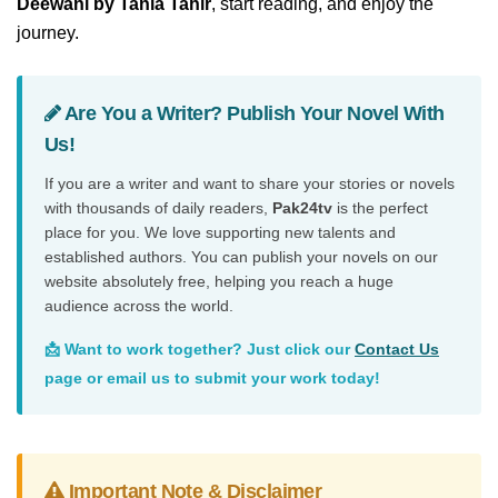
Deewani by Tania Tahir
, start reading, and enjoy the
journey.
Are You a Writer? Publish Your Novel With
Us!
If you are a writer and want to share your stories or novels
with thousands of daily readers,
Pak24tv
is the perfect
place for you. We love supporting new talents and
established authors. You can publish your novels on our
website absolutely free, helping you reach a huge
audience across the world.
📩 Want to work together? Just click our
Contact Us
page or email us to submit your work today!
Important Note & Disclaimer