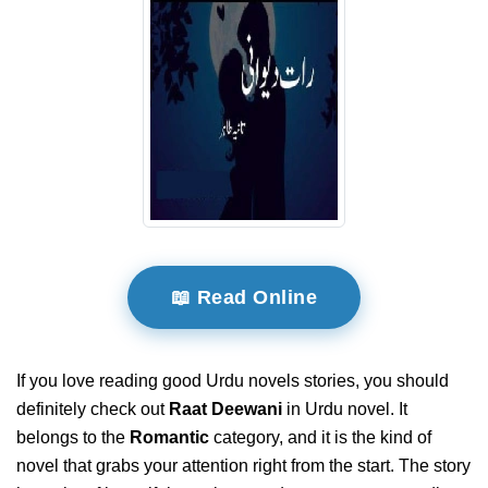
📖 Read Online
If you love reading good Urdu novels stories, you should
definitely check out
Raat Deewani
in Urdu novel. It
belongs to the
Romantic
category, and it is the kind of
novel that grabs your attention right from the start. The story