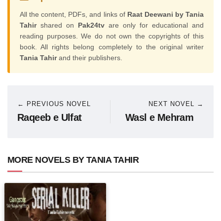
All the content, PDFs, and links of
Raat Deewani by Tania
Tahir
shared on
Pak24tv
are only for educational and
reading purposes. We do not own the copyrights of this
book. All rights belong completely to the original writer
Tania Tahir
and their publishers.
← PREVIOUS NOVEL
NEXT NOVEL →
Raqeeb e Ulfat
Wasl e Mehram
MORE NOVELS BY TANIA TAHIR