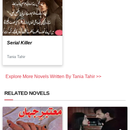
Serial Killer
Tania Tahir
Explore More Novels Written By Tania Tahir >>
RELATED NOVELS