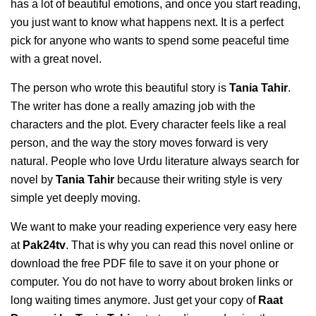
has a lot of beautiful emotions, and once you start reading,
you just want to know what happens next. It is a perfect
pick for anyone who wants to spend some peaceful time
with a great novel.
The person who wrote this beautiful story is
Tania Tahir
.
The writer has done a really amazing job with the
characters and the plot. Every character feels like a real
person, and the way the story moves forward is very
natural. People who love Urdu literature always search for
novel by
Tania Tahir
because their writing style is very
simple yet deeply moving.
We want to make your reading experience very easy here
at
Pak24tv
. That is why you can read this novel online or
download the free PDF file to save it on your phone or
computer. You do not have to worry about broken links or
long waiting times anymore. Just get your copy of
Raat