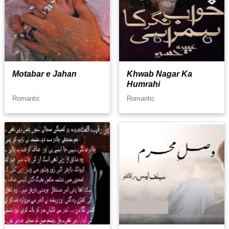
Motabar e Jahan
Khwab Nagar Ka
Humrahi
Romantic
Romantic