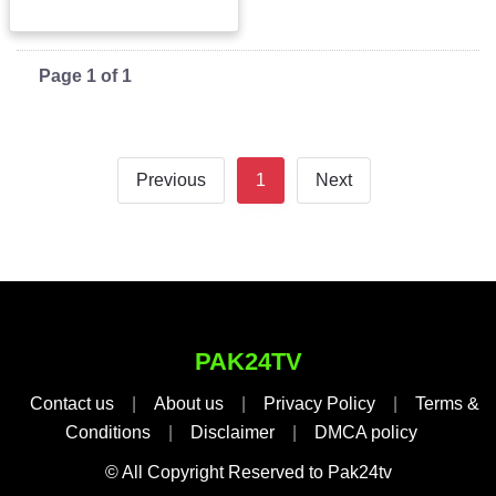
Page 1 of 1
Previous
1
Next
PAK24TV
Contact us
|
About us
|
Privacy Policy
|
Terms &
Conditions
|
Disclaimer
|
DMCA policy
© All Copyright Reserved to Pak24tv