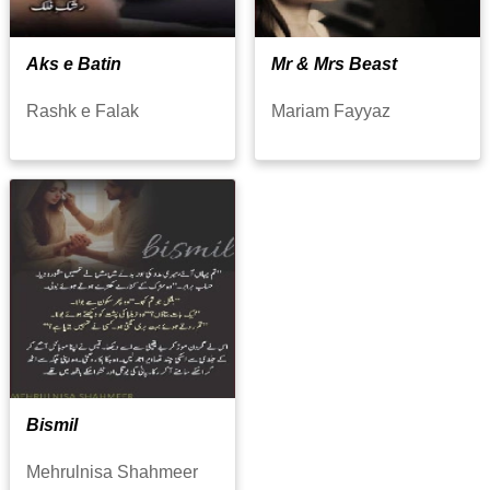
Aks e Batin
Mr & Mrs Beast
Rashk e Falak
Mariam Fayyaz
Bismil
Mehrulnisa Shahmeer