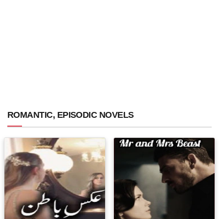
ROMANTIC, EPISODIC NOVELS