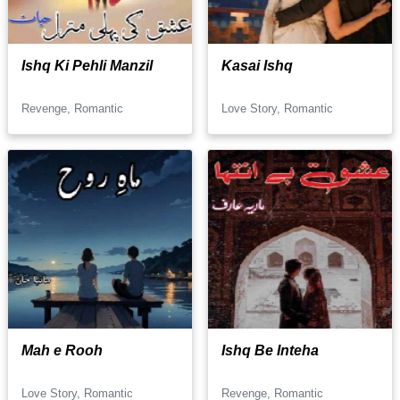
Ishq Ki Pehli Manzil
Kasai Ishq
Revenge, Romantic
Love Story, Romantic
Mah e Rooh
Ishq Be Inteha
Love Story, Romantic
Revenge, Romantic