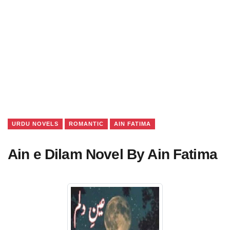
URDU NOVELS
ROMANTIC
AIN FATIMA
Ain e Dilam Novel By Ain Fatima