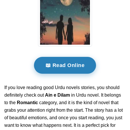
📖 Read Online
If you love reading good Urdu novels stories, you should
definitely check out
Ain e Dilam
in Urdu novel. It belongs
to the
Romantic
category, and it is the kind of novel that
grabs your attention right from the start. The story has a lot
of beautiful emotions, and once you start reading, you just
want to know what happens next. It is a perfect pick for