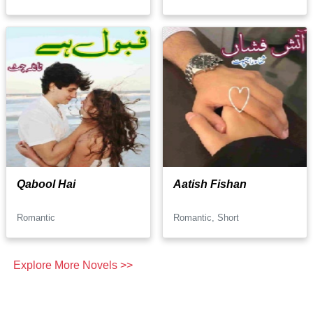
Qabool Hai
Aatish Fishan
Romantic
Romantic, Short
Explore More Novels >>