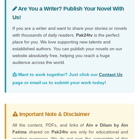
Are You a Writer? Publish Your Novel With
Us!
If you are a writer and want to share your stories or novels
with thousands of daily readers,
Pak24tv
is the perfect
place for you. We love supporting new talents and
established authors. You can publish your novels on our
website absolutely free, helping you reach a huge
audience across the world.
📩 Want to work together? Just click our
Contact Us
page or email us to submit your work today!
Important Note & Disclaimer
All the content, PDFs, and links of
Ain e Dilam by Ain
Fatima
shared on
Pak24tv
are only for educational and
reading purposes. We do not own the copyrights of this