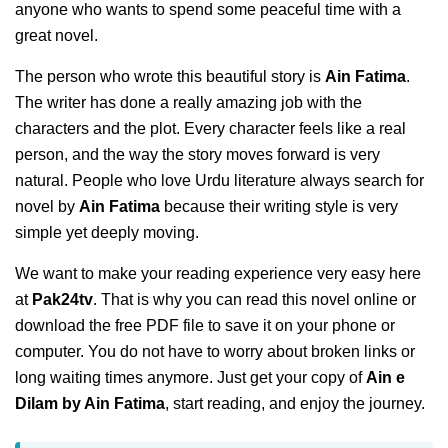
anyone who wants to spend some peaceful time with a
great novel.
The person who wrote this beautiful story is
Ain Fatima
.
The writer has done a really amazing job with the
characters and the plot. Every character feels like a real
person, and the way the story moves forward is very
natural. People who love Urdu literature always search for
novel by
Ain Fatima
because their writing style is very
simple yet deeply moving.
We want to make your reading experience very easy here
at
Pak24tv
. That is why you can read this novel online or
download the free PDF file to save it on your phone or
computer. You do not have to worry about broken links or
long waiting times anymore. Just get your copy of
Ain e
Dilam by Ain Fatima
, start reading, and enjoy the journey.