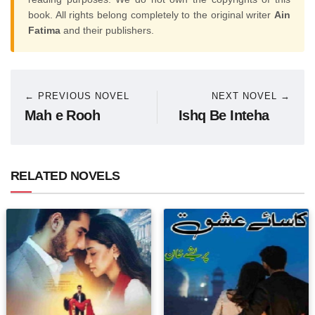
book. All rights belong completely to the original writer
Ain
Fatima
and their publishers.
← PREVIOUS NOVEL
NEXT NOVEL →
Mah e Rooh
Ishq Be Inteha
RELATED NOVELS