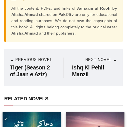
All the content, PDFs, and links of
Auhaam ul Rooh by
Alisha Ahmad
shared on
Pak24tv
are only for educational
and reading purposes. We do not own the copyrights of
this book. All rights belong completely to the original writer
Alisha Ahmad
and their publishers.
← PREVIOUS NOVEL
NEXT NOVEL →
Tiger (Season 2
Ishq Ki Pehli
of Jaan e Aziz)
Manzil
RELATED NOVELS