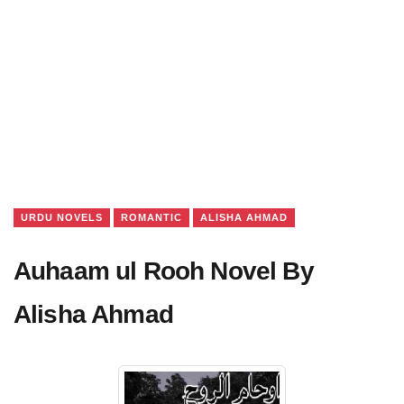
URDU NOVELS
ROMANTIC
ALISHA AHMAD
Auhaam ul Rooh Novel By
Alisha Ahmad