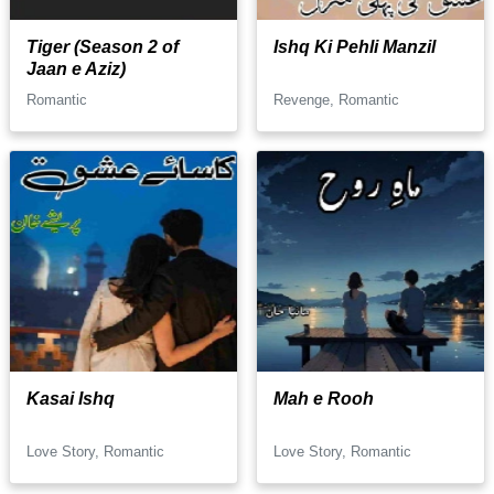
Tiger (Season 2 of
Ishq Ki Pehli Manzil
Jaan e Aziz)
Romantic
Revenge, Romantic
Kasai Ishq
Mah e Rooh
Love Story, Romantic
Love Story, Romantic