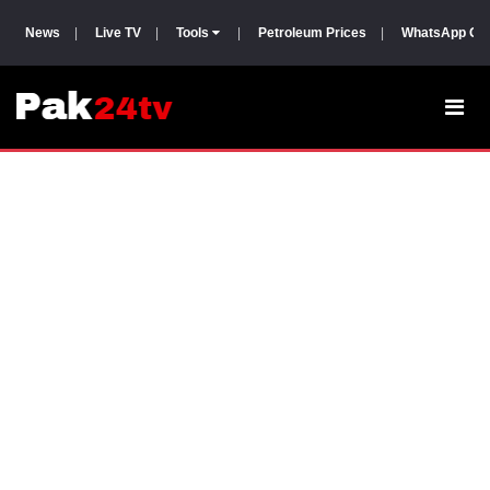
News
|
Live TV
|
Tools
|
Petroleum Prices
|
WhatsApp Gr