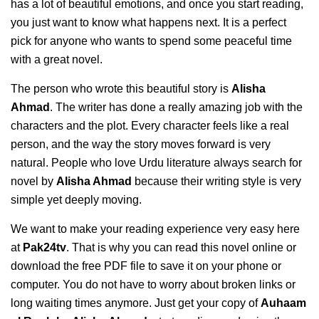
has a lot of beautiful emotions, and once you start reading,
you just want to know what happens next. It is a perfect
pick for anyone who wants to spend some peaceful time
with a great novel.
The person who wrote this beautiful story is
Alisha
Ahmad
. The writer has done a really amazing job with the
characters and the plot. Every character feels like a real
person, and the way the story moves forward is very
natural. People who love Urdu literature always search for
novel by
Alisha Ahmad
because their writing style is very
simple yet deeply moving.
We want to make your reading experience very easy here
at
Pak24tv
. That is why you can read this novel online or
download the free PDF file to save it on your phone or
computer. You do not have to worry about broken links or
long waiting times anymore. Just get your copy of
Auhaam