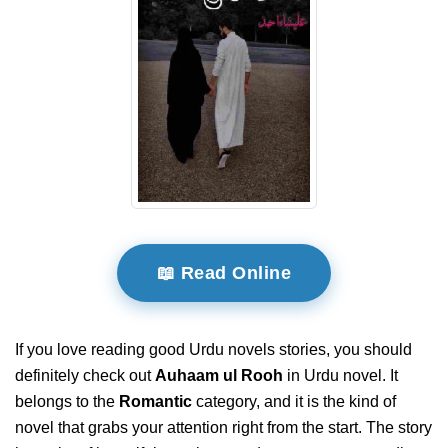
📖 Read Online
If you love reading good Urdu novels stories, you should
definitely check out
Auhaam ul Rooh
in Urdu novel. It
belongs to the
Romantic
category, and it is the kind of
novel that grabs your attention right from the start. The story