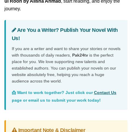
ul Rooh by Alisha Ahmad
, start reading, and enjoy the
journey.
Are You a Writer? Publish Your Novel With
Us!
If you are a writer and want to share your stories or novels
with thousands of daily readers,
Pak24tv
is the perfect
place for you. We love supporting new talents and
established authors. You can publish your novels on our
website absolutely free, helping you reach a huge
audience across the world.
📩 Want to work together? Just click our
Contact Us
page or email us to submit your work today!
Important Note & Disclaimer