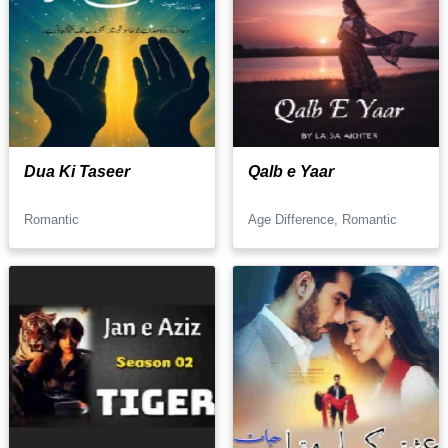
Dua Ki Taseer
Qalb e Yaar
Romantic
Age Difference, Romantic