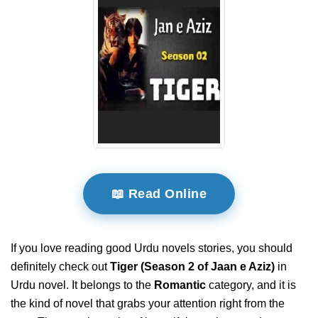
📖 Read Online
If you love reading good Urdu novels stories, you should
definitely check out
Tiger (Season 2 of Jaan e Aziz)
in
Urdu novel. It belongs to the
Romantic
category, and it is
the kind of novel that grabs your attention right from the