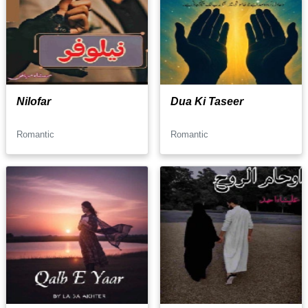
Nilofar
Dua Ki Taseer
Romantic
Romantic