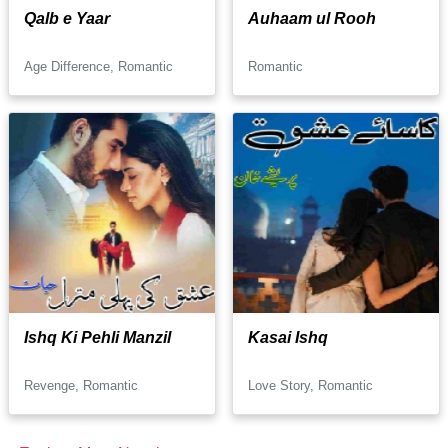
Qalb e Yaar
Auhaam ul Rooh
Age Difference, Romantic
Romantic
Ishq Ki Pehli Manzil
Kasai Ishq
Revenge, Romantic
Love Story, Romantic