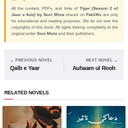
All the content, PDFs, and links of
Tiger (Season 2 of
Jaan e Aziz) by Soni Mirza
shared on
Pak24tv
are only
for educational and reading purposes. We do not own the
copyrights of this book. All rights belong completely to the
original writer
Soni Mirza
and their publishers.
← PREVIOUS NOVEL
NEXT NOVEL →
Qalb e Yaar
Auhaam ul Rooh
RELATED NOVELS