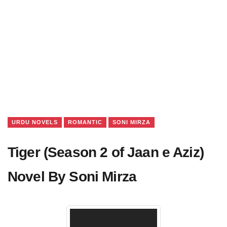
URDU NOVELS
ROMANTIC
SONI MIRZA
Tiger (Season 2 of Jaan e Aziz)
Novel By Soni Mirza