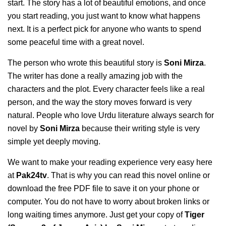
start. The story has a lot of beautiful emotions, and once
you start reading, you just want to know what happens
next. It is a perfect pick for anyone who wants to spend
some peaceful time with a great novel.
The person who wrote this beautiful story is
Soni Mirza
.
The writer has done a really amazing job with the
characters and the plot. Every character feels like a real
person, and the way the story moves forward is very
natural. People who love Urdu literature always search for
novel by
Soni Mirza
because their writing style is very
simple yet deeply moving.
We want to make your reading experience very easy here
at
Pak24tv
. That is why you can read this novel online or
download the free PDF file to save it on your phone or
computer. You do not have to worry about broken links or
long waiting times anymore. Just get your copy of
Tiger