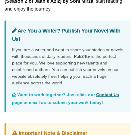
(Season 2 of Jaan e Aziz) by Soni Mirza
, start reading,
and enjoy the journey.
Are You a Writer? Publish Your Novel With
Us!
If you are a writer and want to share your stories or novels
with thousands of daily readers,
Pak24tv
is the perfect
place for you. We love supporting new talents and
established authors. You can publish your novels on our
website absolutely free, helping you reach a huge
audience across the world.
📩 Want to work together? Just click our
Contact Us
page or email us to submit your work today!
Important Note & Disclaimer