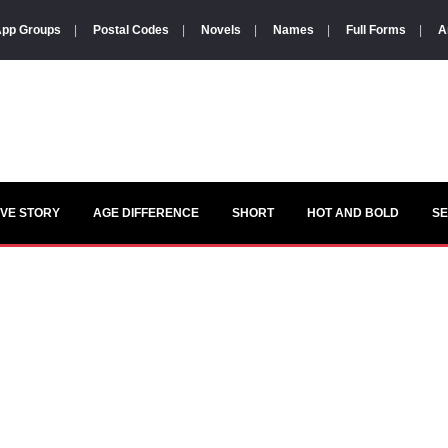
pp Groups
|
Postal Codes
|
Novels
|
Names
|
Full Forms
|
A
VE STORY
AGE DIFFERENCE
SHORT
HOT AND BOLD
S