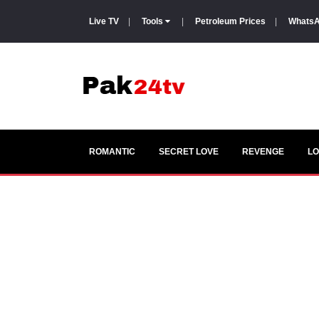
Live TV
|
Tools
|
Petroleum Prices
|
WhatsA
ROMANTIC
SECRET LOVE
REVENGE
LO