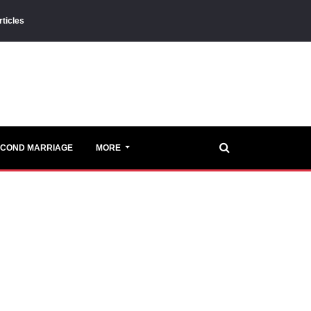
rticles
ECOND MARRIAGE
MORE