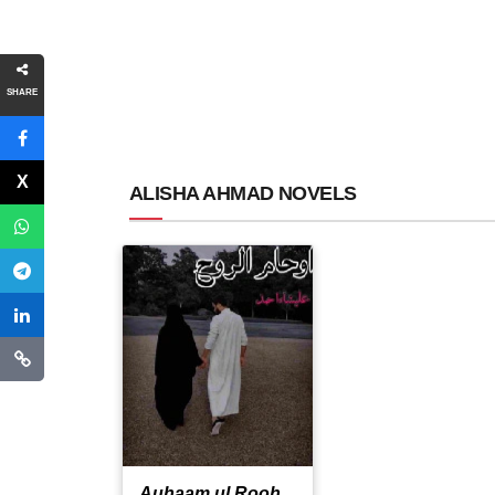
SHARE
ALISHA AHMAD NOVELS
Auhaam ul Rooh