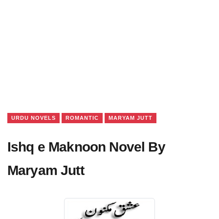
URDU NOVELS
ROMANTIC
MARYAM JUTT
Ishq e Maknoon Novel By
Maryam Jutt