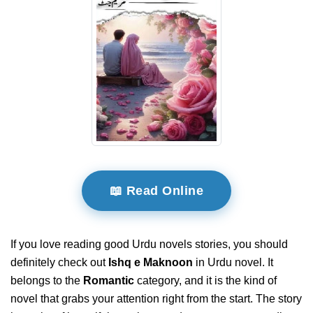
📖 Read Online
If you love reading good Urdu novels stories, you should
definitely check out
Ishq e Maknoon
in Urdu novel. It
belongs to the
Romantic
category, and it is the kind of
novel that grabs your attention right from the start. The story