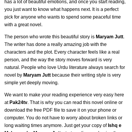
has a lot of beautiful emotions, and once you start reading,
you just want to know what happens next. It is a perfect
pick for anyone who wants to spend some peaceful time
with a great novel.
The person who wrote this beautiful story is
Maryam Jutt
.
The writer has done a really amazing job with the
characters and the plot. Every character feels like a real
person, and the way the story moves forward is very
natural. People who love Urdu literature always search for
novel by
Maryam Jutt
because their writing style is very
simple yet deeply moving.
We want to make your reading experience very easy here
at
Pak24tv
. That is why you can read this novel online or
download the free PDF file to save it on your phone or
computer. You do not have to worry about broken links or
long waiting times anymore. Just get your copy of
Ishq e