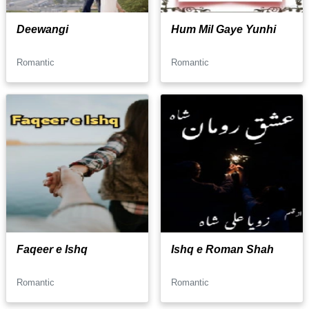
Deewangi
Hum Mil Gaye Yunhi
Romantic
Romantic
Faqeer e Ishq
Ishq e Roman Shah
Romantic
Romantic