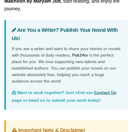
Maknoon by Maryam Jutt
, start reading, and enjoy the
journey.
Are You a Writer? Publish Your Novel With
Us!
If you are a writer and want to share your stories or novels
with thousands of daily readers,
Pak24tv
is the perfect
place for you. We love supporting new talents and
established authors. You can publish your novels on our
website absolutely free, helping you reach a huge
audience across the world.
📩 Want to work together? Just click our
Contact Us
page or email us to submit your work today!
Important Note & Disclaimer