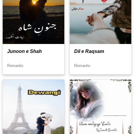
Junoon e Shah
Dil e Raqsam
Romantic
Romantic