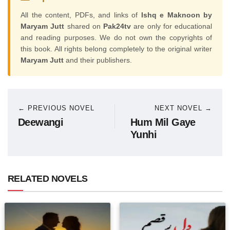
All the content, PDFs, and links of
Ishq e Maknoon by
Maryam Jutt
shared on
Pak24tv
are only for educational
and reading purposes. We do not own the copyrights of
this book. All rights belong completely to the original writer
Maryam Jutt
and their publishers.
← PREVIOUS NOVEL
NEXT NOVEL →
Deewangi
Hum Mil Gaye
Yunhi
RELATED NOVELS