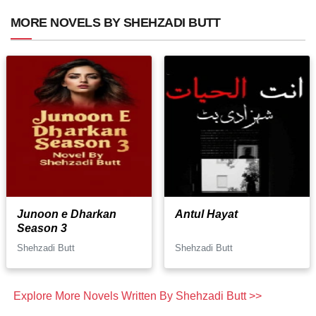
MORE NOVELS BY SHEHZADI BUTT
Junoon e Dharkan
Antul Hayat
Season 3
Shehzadi Butt
Shehzadi Butt
Explore More Novels Written By Shehzadi Butt >>