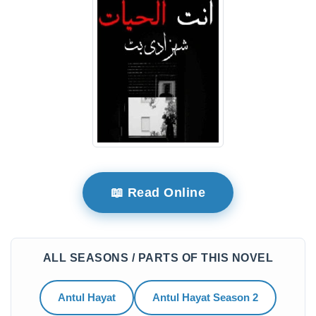
📖 Read Online
ALL SEASONS / PARTS OF THIS NOVEL
Antul Hayat
Antul Hayat Season 2