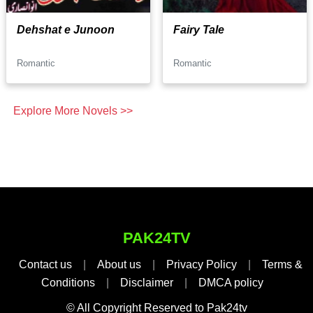
Dehshat e Junoon
Fairy Tale
Romantic
Romantic
Explore More Novels >>
PAK24TV
Contact us
|
About us
|
Privacy Policy
|
Terms &
Conditions
|
Disclaimer
|
DMCA policy
© All Copyright Reserved to Pak24tv