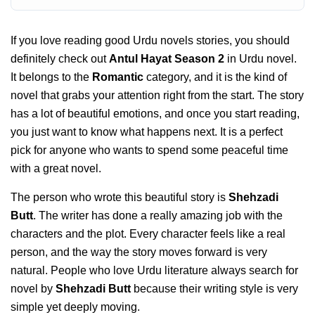
If you love reading good Urdu novels stories, you should
definitely check out
Antul Hayat Season 2
in Urdu novel.
It belongs to the
Romantic
category, and it is the kind of
novel that grabs your attention right from the start. The story
has a lot of beautiful emotions, and once you start reading,
you just want to know what happens next. It is a perfect
pick for anyone who wants to spend some peaceful time
with a great novel.
The person who wrote this beautiful story is
Shehzadi
Butt
. The writer has done a really amazing job with the
characters and the plot. Every character feels like a real
person, and the way the story moves forward is very
natural. People who love Urdu literature always search for
novel by
Shehzadi Butt
because their writing style is very
simple yet deeply moving.