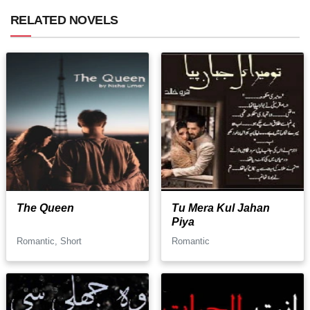
RELATED NOVELS
The Queen
Tu Mera Kul Jahan
Piya
Romantic, Short
Romantic