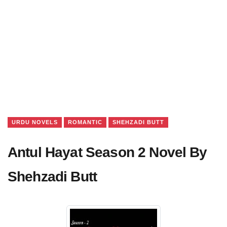
URDU NOVELS
ROMANTIC
SHEHZADI BUTT
Antul Hayat Season 2 Novel By
Shehzadi Butt