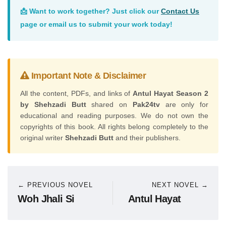
📩 Want to work together? Just click our
Contact Us
page or email us to submit your work today!
Important Note & Disclaimer
All the content, PDFs, and links of
Antul Hayat Season 2
by Shehzadi Butt
shared on
Pak24tv
are only for
educational and reading purposes. We do not own the
copyrights of this book. All rights belong completely to the
original writer
Shehzadi Butt
and their publishers.
← PREVIOUS NOVEL
NEXT NOVEL →
Woh Jhali Si
Antul Hayat