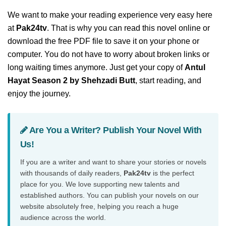
We want to make your reading experience very easy here
at
Pak24tv
. That is why you can read this novel online or
download the free PDF file to save it on your phone or
computer. You do not have to worry about broken links or
long waiting times anymore. Just get your copy of
Antul
Hayat Season 2 by Shehzadi Butt
, start reading, and
enjoy the journey.
Are You a Writer? Publish Your Novel With
Us!
If you are a writer and want to share your stories or novels
with thousands of daily readers,
Pak24tv
is the perfect
place for you. We love supporting new talents and
established authors. You can publish your novels on our
website absolutely free, helping you reach a huge
audience across the world.