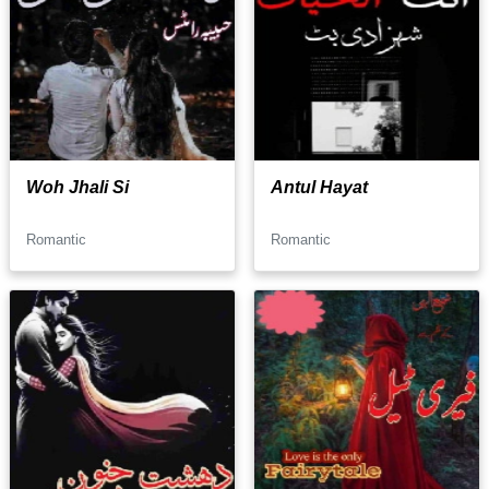
Woh Jhali Si
Antul Hayat
Romantic
Romantic