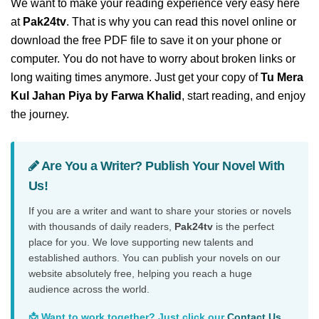
We want to make your reading experience very easy here
at
Pak24tv
. That is why you can read this novel online or
download the free PDF file to save it on your phone or
computer. You do not have to worry about broken links or
long waiting times anymore. Just get your copy of
Tu Mera
Kul Jahan Piya by Farwa Khalid
, start reading, and enjoy
the journey.
Are You a Writer? Publish Your Novel With
Us!
If you are a writer and want to share your stories or novels
with thousands of daily readers,
Pak24tv
is the perfect
place for you. We love supporting new talents and
established authors. You can publish your novels on our
website absolutely free, helping you reach a huge
audience across the world.
📩 Want to work together? Just click our
Contact Us