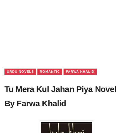
URDU NOVELS
ROMANTIC
FARWA KHALID
Tu Mera Kul Jahan Piya Novel
By Farwa Khalid