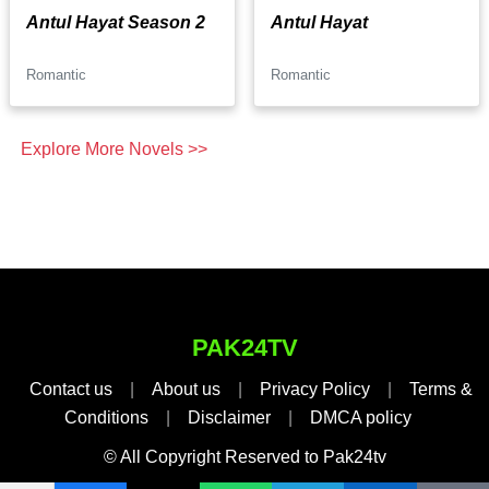
Antul Hayat Season 2
Antul Hayat
Romantic
Romantic
Explore More Novels >>
PAK24TV
Contact us
|
About us
|
Privacy Policy
|
Terms &
Conditions
|
Disclaimer
|
DMCA policy
© All Copyright Reserved to Pak24tv