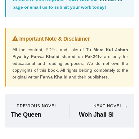
page or email us to submit your work today!
Important Note & Disclaimer
All the content, PDFs, and links of
Tu Mera Kul Jahan
Piya by Farwa Khalid
shared on
Pak24tv
are only for
educational and reading purposes. We do not own the
copyrights of this book. All rights belong completely to the
original writer
Farwa Khalid
and their publishers.
← PREVIOUS NOVEL
NEXT NOVEL →
The Queen
Woh Jhali Si