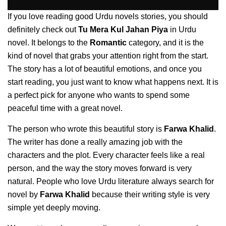
If you love reading good Urdu novels stories, you should
definitely check out
Tu Mera Kul Jahan Piya
in Urdu
novel. It belongs to the
Romantic
category, and it is the
kind of novel that grabs your attention right from the start.
The story has a lot of beautiful emotions, and once you
start reading, you just want to know what happens next. It is
a perfect pick for anyone who wants to spend some
peaceful time with a great novel.
The person who wrote this beautiful story is
Farwa Khalid
.
The writer has done a really amazing job with the
characters and the plot. Every character feels like a real
person, and the way the story moves forward is very
natural. People who love Urdu literature always search for
novel by
Farwa Khalid
because their writing style is very
simple yet deeply moving.