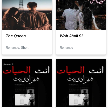
The Queen
Woh Jhali Si
Romantic, Short
Romantic