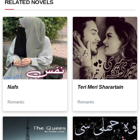
RELATED NOVELS
Nafs
Teri Meri Sharartain
Romantic
Romantic