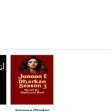
Junoon e Dharkan