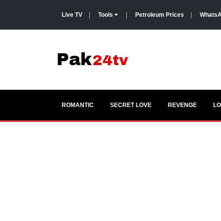
Live TV
|
Tools
|
Petroleum Prices
|
WhatsA
ROMANTIC
SECRET LOVE
REVENGE
LO