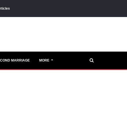
rticles
ECOND MARRIAGE
MORE