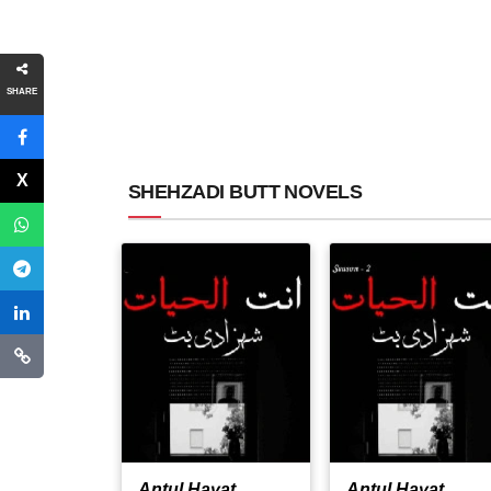
SHARE
SHEHZADI BUTT NOVELS
Antul Hayat
Antul Hayat