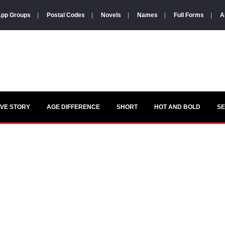
pp Groups
|
Postal Codes
|
Novels
|
Names
|
Full Forms
|
A
VE STORY
AGE DIFFERENCE
SHORT
HOT AND BOLD
S