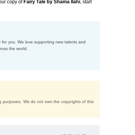
our copy of
Fairy Tale by Shama Ilahi
, start
e for you. We love supporting new talents and
ross the world.
g purposes. We do not own the copyrights of this