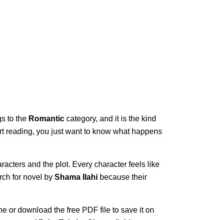
gs to the
Romantic
category, and it is the kind
start reading, you just want to know what happens
racters and the plot. Every character feels like
rch for novel by
Shama Ilahi
because their
ne or download the free PDF file to save it on