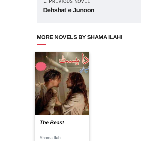
← PREVIOUS NOVEL
Dehshat e Junoon
MORE NOVELS BY SHAMA ILAHI
The Beast
Shama Ilahi