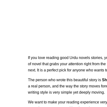
If you love reading good Urdu novels stories, y
of novel that grabs your attention right from th
next. It is a perfect pick for anyone who wants
The person who wrote this beautiful story is
Sh
a real person, and the way the story moves for
writing style is very simple yet deeply moving.
We want to make your reading experience very