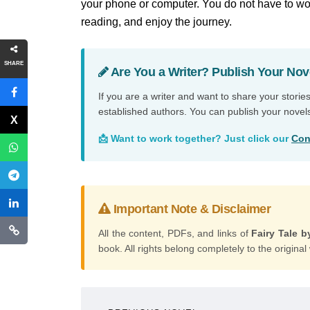
your phone or computer. You do not have to wor
reading, and enjoy the journey.
SHARE
Are You a Writer? Publish Your Nov
If you are a writer and want to share your storie
established authors. You can publish your novel
📩 Want to work together? Just click our
Con
Important Note & Disclaimer
All the content, PDFs, and links of
Fairy Tale b
book. All rights belong completely to the original