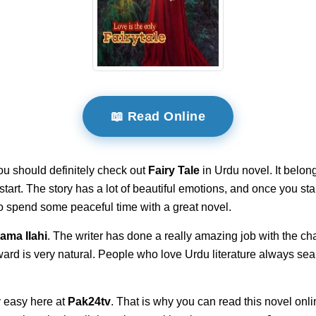
📖 Read Online
ou should definitely check out
Fairy Tale
in Urdu novel. It belon
e start. The story has a lot of beautiful emotions, and once you 
 to spend some peaceful time with a great novel.
ama Ilahi
. The writer has done a really amazing job with the cha
ward is very natural. People who love Urdu literature always sea
 easy here at
Pak24tv
. That is why you can read this novel onli