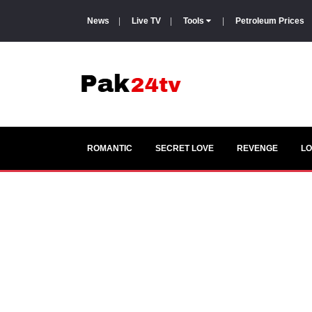
News
|
Live TV
|
Tools
|
Petroleum Prices
ROMANTIC
SECRET LOVE
REVENGE
LO