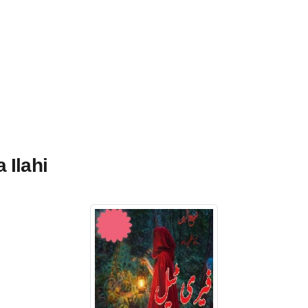
 Ilahi