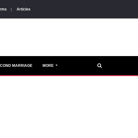
orms
|
Articles
ECOND MARRIAGE
MORE