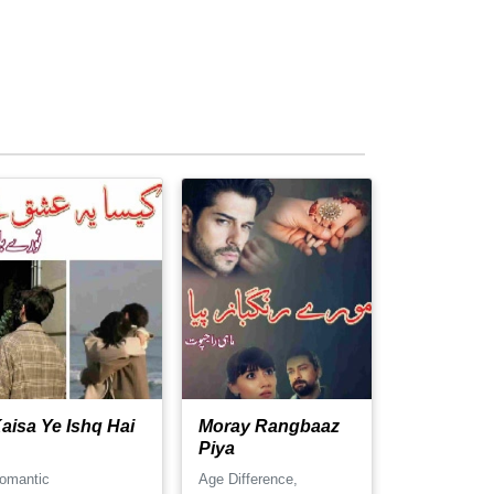
aisa Ye Ishq Hai
Moray Rangbaaz
Piya
omantic
Age Difference,