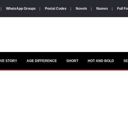
|
WhatsApp Groups
|
Postal Codes
|
Novels
|
Names
|
Full F
VE STORY
AGE DIFFERENCE
SHORT
HOT AND BOLD
S