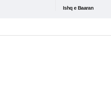
Ishq e Baaran