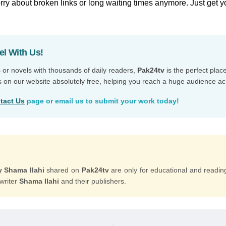
ry about broken links or long waiting times anymore. Just get y
el With Us!
s or novels with thousands of daily readers,
Pak24tv
is the perfect plac
s on our website absolutely free, helping you reach a huge audience ac
tact Us
page or email us to submit your work today!
y Shama Ilahi
shared on
Pak24tv
are only for educational and readin
 writer
Shama Ilahi
and their publishers.