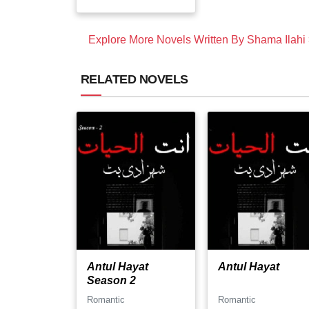
Explore More Novels Written By Shama Ilahi
RELATED NOVELS
Antul Hayat
Antul Hayat
Season 2
Romantic
Romantic