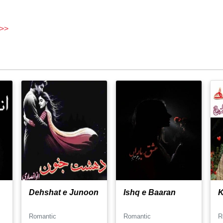
 >>
Dehshat e Junoon
Ishq e Baaran
K
Romantic
Romantic
R