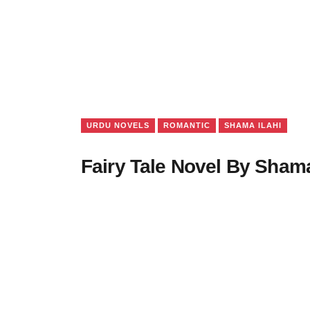
URDU NOVELS
ROMANTIC
SHAMA ILAHI
Fairy Tale Novel By Shama