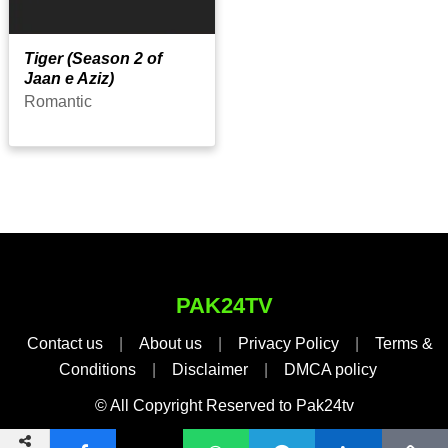
Tiger (Season 2 of
Jaan e Aziz)
Romantic
PAK24TV
Contact us
|
About us
|
Privacy Policy
|
Terms &
Conditions
|
Disclaimer
|
DMCA policy
© All Copyright Reserved to Pak24tv