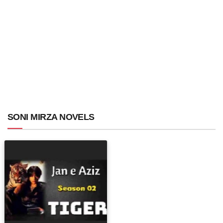
SONI MIRZA NOVELS