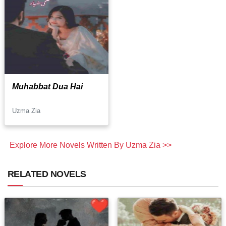
Muhabbat Dua Hai
Uzma Zia
Explore More Novels Written By Uzma Zia >>
RELATED NOVELS