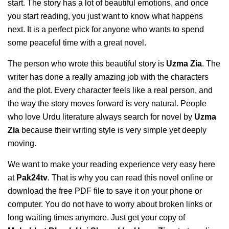
start. The story has a lot of beautiful emotions, and once
you start reading, you just want to know what happens
next. It is a perfect pick for anyone who wants to spend
some peaceful time with a great novel.
The person who wrote this beautiful story is
Uzma Zia
. The
writer has done a really amazing job with the characters
and the plot. Every character feels like a real person, and
the way the story moves forward is very natural. People
who love Urdu literature always search for novel by
Uzma
Zia
because their writing style is very simple yet deeply
moving.
We want to make your reading experience very easy here
at
Pak24tv
. That is why you can read this novel online or
download the free PDF file to save it on your phone or
computer. You do not have to worry about broken links or
long waiting times anymore. Just get your copy of