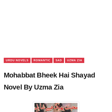
URDU NOVELS
ROMANTIC
SAD
UZMA ZIA
Mohabbat Bheek Hai Shayad
Novel By Uzma Zia