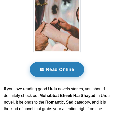
📖 Read Online
If you love reading good Urdu novels stories, you should
definitely check out
Mohabbat Bheek Hai Shayad
in Urdu
novel. It belongs to the
Romantic, Sad
category, and it is
the kind of novel that grabs your attention right from the