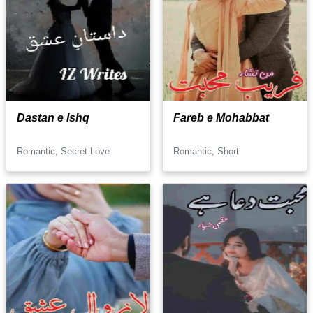
Dastan e Ishq
Fareb e Mohabbat
Romantic, Secret Love
Romantic, Short