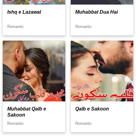
Ishq e Lazawal
Muhabbat Dua Hai
Romantic
Romantic
Muhabbat Qalb e
Qalb e Sakoon
Sakoon
Romantic
Romantic