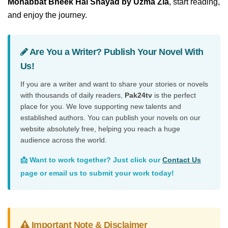
Mohabbat Bheek Hai Shayad by Uzma Zia
, start reading,
and enjoy the journey.
Are You a Writer? Publish Your Novel With
Us!
If you are a writer and want to share your stories or novels
with thousands of daily readers,
Pak24tv
is the perfect
place for you. We love supporting new talents and
established authors. You can publish your novels on our
website absolutely free, helping you reach a huge
audience across the world.
📩 Want to work together? Just click our
Contact Us
page or email us to submit your work today!
Important Note & Disclaimer