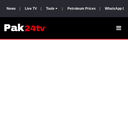
News
|
Live TV
|
Tools
|
Petroleum Prices
|
WhatsApp Gr