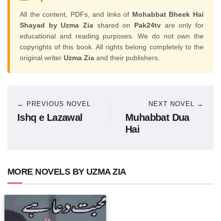
All the content, PDFs, and links of
Mohabbat Bheek Hai
Shayad by Uzma Zia
shared on
Pak24tv
are only for
educational and reading purposes. We do not own the
copyrights of this book. All rights belong completely to the
original writer
Uzma Zia
and their publishers.
← PREVIOUS NOVEL
NEXT NOVEL →
Ishq e Lazawal
Muhabbat Dua
Hai
MORE NOVELS BY UZMA ZIA