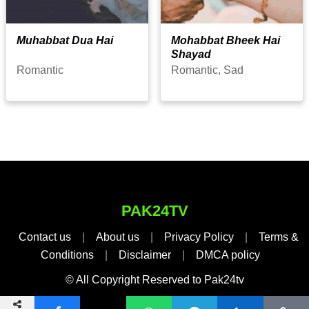
Muhabbat Dua Hai
Mohabbat Bheek Hai
Shayad
Romantic
Romantic, Sad
PAK24TV
Contact us
|
About us
|
Privacy Policy
|
Terms &
Conditions
|
Disclaimer
|
DMCA policy
© All Copyright Reserved to Pak24tv