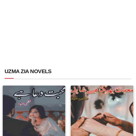
UZMA ZIA NOVELS