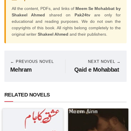
All the content, PDFs, and links of
Meem Se Mohabbat by
Shakeel Ahmed
shared on
Pak24tv
are only for
educational and reading purposes. We do not own the
copyrights of this book. All rights belong completely to the
original writer
Shakeel Ahmed
and their publishers.
← PREVIOUS NOVEL
NEXT NOVEL →
Mehram
Qaid e Mohabbat
RELATED NOVELS