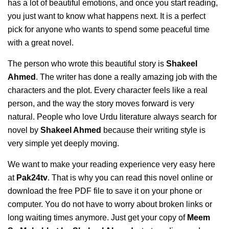
has a lot of beautiful emotions, and once you start reading,
you just want to know what happens next. It is a perfect
pick for anyone who wants to spend some peaceful time
with a great novel.
The person who wrote this beautiful story is
Shakeel
Ahmed
. The writer has done a really amazing job with the
characters and the plot. Every character feels like a real
person, and the way the story moves forward is very
natural. People who love Urdu literature always search for
novel by
Shakeel Ahmed
because their writing style is
very simple yet deeply moving.
We want to make your reading experience very easy here
at
Pak24tv
. That is why you can read this novel online or
download the free PDF file to save it on your phone or
computer. You do not have to worry about broken links or
long waiting times anymore. Just get your copy of
Meem