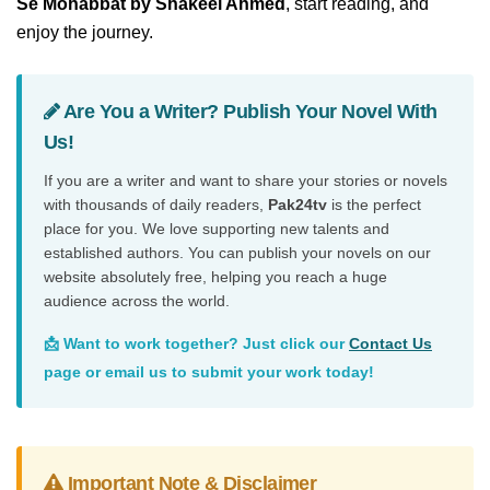
Se Mohabbat by Shakeel Ahmed
, start reading, and
enjoy the journey.
Are You a Writer? Publish Your Novel With
Us!
If you are a writer and want to share your stories or novels
with thousands of daily readers,
Pak24tv
is the perfect
place for you. We love supporting new talents and
established authors. You can publish your novels on our
website absolutely free, helping you reach a huge
audience across the world.
📩 Want to work together? Just click our
Contact Us
page or email us to submit your work today!
Important Note & Disclaimer