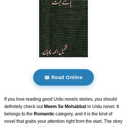
📖 Read Online
If you love reading good Urdu novels stories, you should
definitely check out
Meem Se Mohabbat
in Urdu novel. It
belongs to the
Romantic
category, and it is the kind of
novel that grabs your attention right from the start. The story