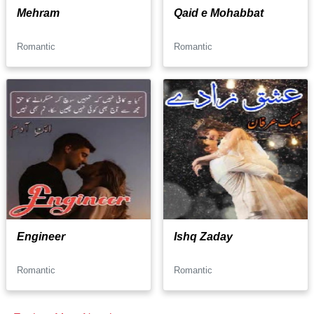
Mehram
Qaid e Mohabbat
Romantic
Romantic
Engineer
Ishq Zaday
Romantic
Romantic