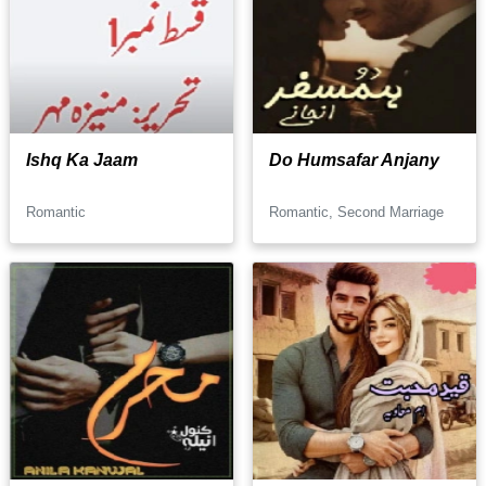
Ishq Ka Jaam
Do Humsafar Anjany
Romantic
Romantic, Second Marriage