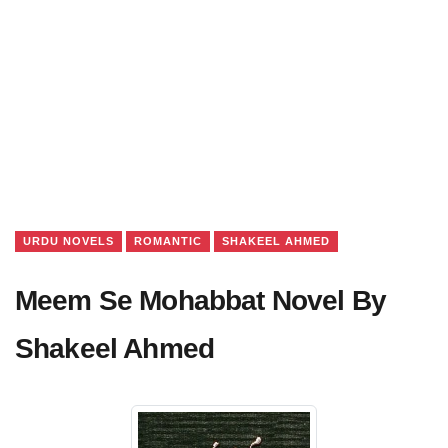
URDU NOVELS
ROMANTIC
SHAKEEL AHMED
Meem Se Mohabbat Novel By
Shakeel Ahmed