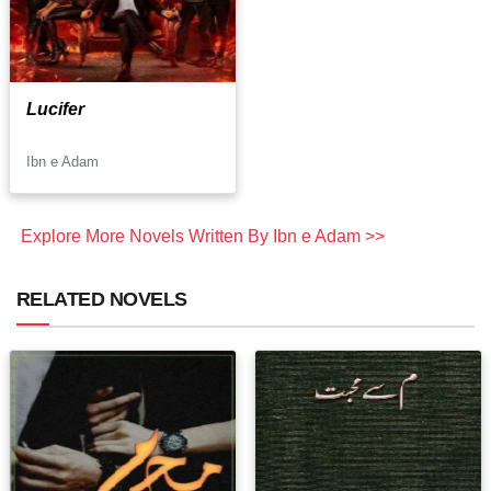
Lucifer
Ibn e Adam
Explore More Novels Written By Ibn e Adam >>
RELATED NOVELS