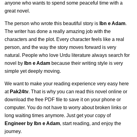
anyone who wants to spend some peaceful time with a
great novel.
The person who wrote this beautiful story is
Ibn e Adam
.
The writer has done a really amazing job with the
characters and the plot. Every character feels like a real
person, and the way the story moves forward is very
natural. People who love Urdu literature always search for
novel by
Ibn e Adam
because their writing style is very
simple yet deeply moving.
We want to make your reading experience very easy here
at
Pak24tv
. That is why you can read this novel online or
download the free PDF file to save it on your phone or
computer. You do not have to worry about broken links or
long waiting times anymore. Just get your copy of
Engineer by Ibn e Adam
, start reading, and enjoy the
journey.