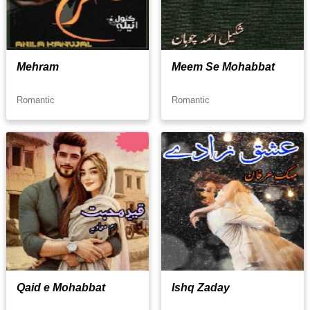
Mehram
Meem Se Mohabbat
Romantic
Romantic
Qaid e Mohabbat
Ishq Zaday