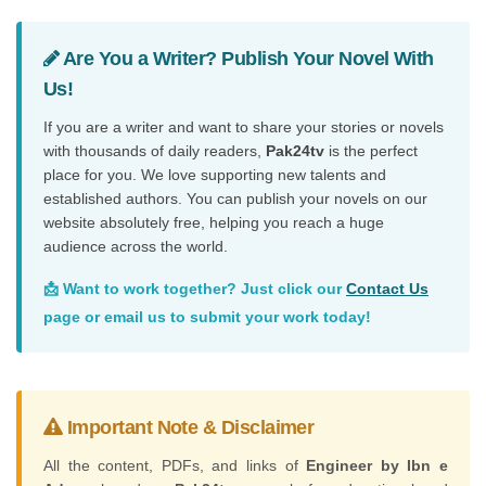
Are You a Writer? Publish Your Novel With
Us!
If you are a writer and want to share your stories or novels
with thousands of daily readers,
Pak24tv
is the perfect
place for you. We love supporting new talents and
established authors. You can publish your novels on our
website absolutely free, helping you reach a huge
audience across the world.
📩 Want to work together? Just click our
Contact Us
page or email us to submit your work today!
Important Note & Disclaimer
All the content, PDFs, and links of
Engineer by Ibn e