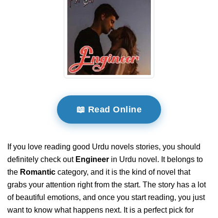
📖 Read Online
If you love reading good Urdu novels stories, you should
definitely check out
Engineer
in Urdu novel. It belongs to
the
Romantic
category, and it is the kind of novel that
grabs your attention right from the start. The story has a lot
of beautiful emotions, and once you start reading, you just
want to know what happens next. It is a perfect pick for