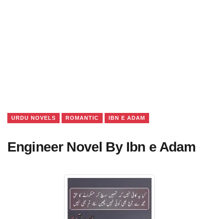
URDU NOVELS
ROMANTIC
IBN E ADAM
Engineer Novel By Ibn e Adam