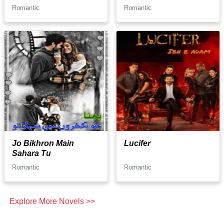
Romantic
Romantic
Jo Bikhron Main
Lucifer
Sahara Tu
Romantic
Romantic
Explore More Novels >>