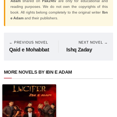
Adam
shared on
Pak24tv
are only for educational and
reading purposes. We do not own the copyrights of this
book. All rights belong completely to the original writer
Ibn
e Adam
and their publishers.
← PREVIOUS NOVEL
NEXT NOVEL →
Qaid e Mohabbat
Ishq Zaday
MORE NOVELS BY IBN E ADAM