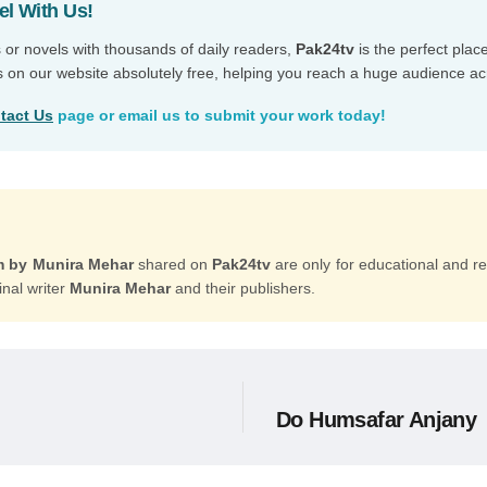
el With Us!
s or novels with thousands of daily readers,
Pak24tv
is the perfect plac
s on our website absolutely free, helping you reach a huge audience ac
tact Us
page or email us to submit your work today!
m by Munira Mehar
shared on
Pak24tv
are only for educational and r
inal writer
Munira Mehar
and their publishers.
Do Humsafar Anjany