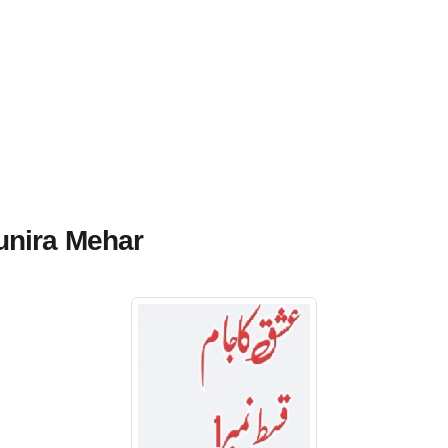
unira Mehar