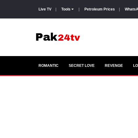
Live TV
|
Tools
|
Petroleum Prices
|
WhatsA
ROMANTIC
SECRET LOVE
REVENGE
LO