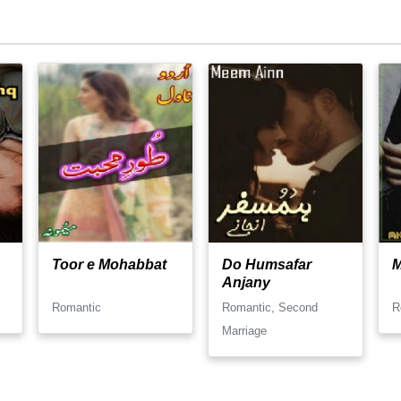
Toor e Mohabbat
Do Humsafar
Anjany
Romantic
Romantic, Second
R
Marriage