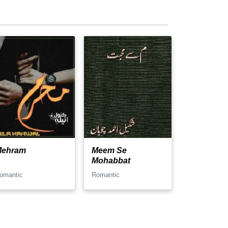
Mehram
Meem Se
Mohabbat
omantic
Romantic