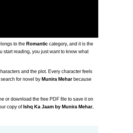
elongs to the
Romantic
category, and it is the
ou start reading, you just want to know what
characters and the plot. Every character feels
 search for novel by
Munira Mehar
because
ne or download the free PDF file to save it on
our copy of
Ishq Ka Jaam by Munira Mehar
,