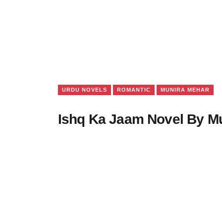
URDU NOVELS
ROMANTIC
MUNIRA MEHAR
Ishq Ka Jaam Novel By M