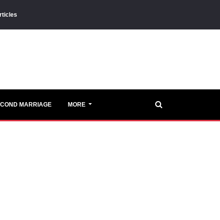
rticles
ECOND MARRIAGE
MORE