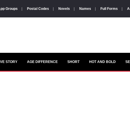
pp Groups
|
Postal Codes
|
Novels
|
Names
|
Full Forms
|
A
VE STORY
AGE DIFFERENCE
SHORT
HOT AND BOLD
S