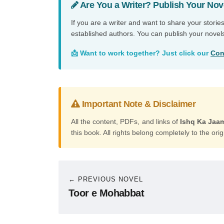
Are You a Writer? Publish Your Nov
If you are a writer and want to share your storie
established authors. You can publish your novel
📩 Want to work together? Just click our
Con
Important Note & Disclaimer
All the content, PDFs, and links of
Ishq Ka Jaa
this book. All rights belong completely to the orig
← PREVIOUS NOVEL
Toor e Mohabbat