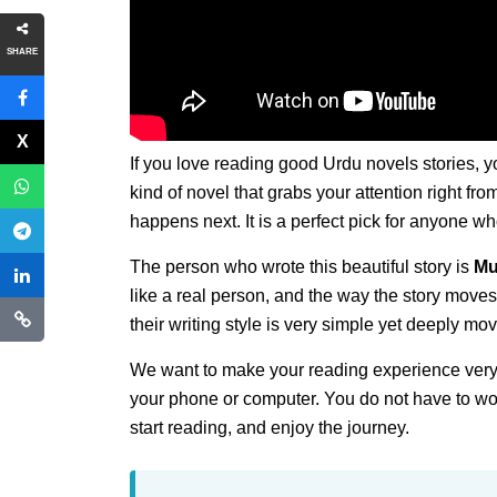
SHARE
If you love reading good Urdu novels stories, y
kind of novel that grabs your attention right fr
happens next. It is a perfect pick for anyone w
The person who wrote this beautiful story is
Mu
like a real person, and the way the story moves
their writing style is very simple yet deeply mov
We want to make your reading experience very
your phone or computer. You do not have to wor
start reading, and enjoy the journey.