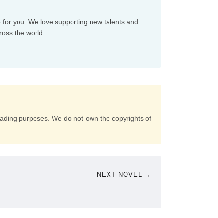
e for you. We love supporting new talents and
ross the world.
eading purposes. We do not own the copyrights of
NEXT NOVEL →