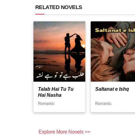
RELATED NOVELS
Talab Hai Tu Tu
Saltanat e Ishq
Hai Nasha
Romantic
Romantic
Explore More Novels >>