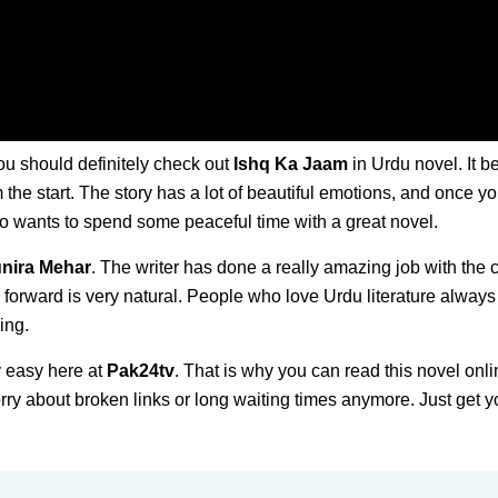
ou should definitely check out
Ishq Ka Jaam
in Urdu novel. It b
om the start. The story has a lot of beautiful emotions, and once y
ho wants to spend some peaceful time with a great novel.
nira Mehar
. The writer has done a really amazing job with the 
 forward is very natural. People who love Urdu literature always
ing.
 easy here at
Pak24tv
. That is why you can read this novel onli
ry about broken links or long waiting times anymore. Just get y