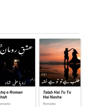
shq e Roman
Talab Hai Tu Tu
hah
Hai Nasha
omantic
Romantic