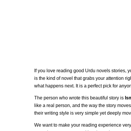
If you love reading good Urdu novels stories, y
is the kind of novel that grabs your attention ri
what happens next. It is a perfect pick for an
The person who wrote this beautiful story is
Is
like a real person, and the way the story moves
their writing style is very simple yet deeply mov
We want to make your reading experience very