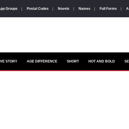
pp Groups
|
Postal Codes
|
Novels
|
Names
|
Full Forms
|
A
VE STORY
AGE DIFFERENCE
SHORT
HOT AND BOLD
S