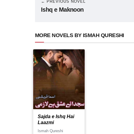
← PREVIOUS NOVEL
Ishq e Maknoon
MORE NOVELS BY ISMAH QURESHI
Sajda e Ishq Hai
Laazmi
Ismah Qureshi