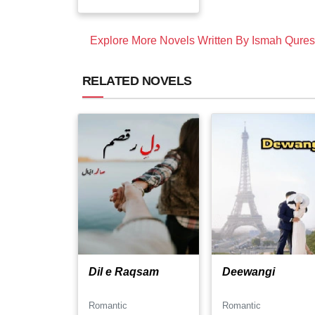
Explore More Novels Written By Ismah Qures
RELATED NOVELS
Dil e Raqsam
Deewangi
Romantic
Romantic