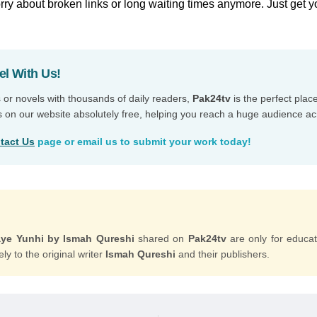
ry about broken links or long waiting times anymore. Just get y
el With Us!
s or novels with thousands of daily readers,
Pak24tv
is the perfect plac
s on our website absolutely free, helping you reach a huge audience ac
tact Us
page or email us to submit your work today!
ye Yunhi by Ismah Qureshi
shared on
Pak24tv
are only for educa
ly to the original writer
Ismah Qureshi
and their publishers.