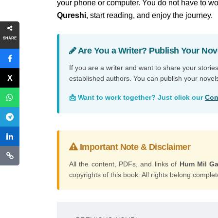
your phone or computer. You do not have to wor
Qureshi
, start reading, and enjoy the journey.
SHARE
Are You a Writer? Publish Your Nov
If you are a writer and want to share your storie
established authors. You can publish your novel
📩 Want to work together? Just click our
Con
Important Note & Disclaimer
All the content, PDFs, and links of
Hum Mil Ga
copyrights of this book. All rights belong complete