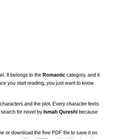
l. It belongs to the
Romantic
category, and it
once you start reading, you just want to know
 characters and the plot. Every character feels
 search for novel by
Ismah Qureshi
because
ne or download the free PDF file to save it on