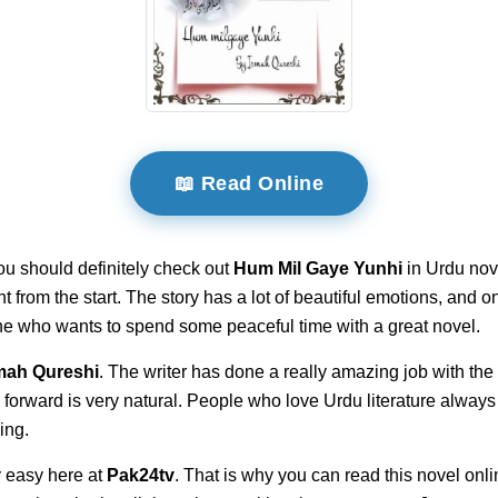
📖 Read Online
ou should definitely check out
Hum Mil Gaye Yunhi
in Urdu nove
ght from the start. The story has a lot of beautiful emotions, and 
yone who wants to spend some peaceful time with a great novel.
mah Qureshi
. The writer has done a really amazing job with the
 forward is very natural. People who love Urdu literature always
ing.
 easy here at
Pak24tv
. That is why you can read this novel onli