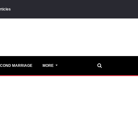
rticles
ECOND MARRIAGE
MORE