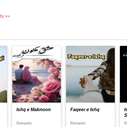
hi >>
Ishq e Maknoon
Faqeer e Ishq
I
S
Romantic
Romantic
R