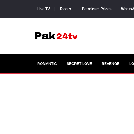
Live TV
|
Tools
|
Petroleum Prices
|
WhatsA
ROMANTIC
SECRET LOVE
REVENGE
LO