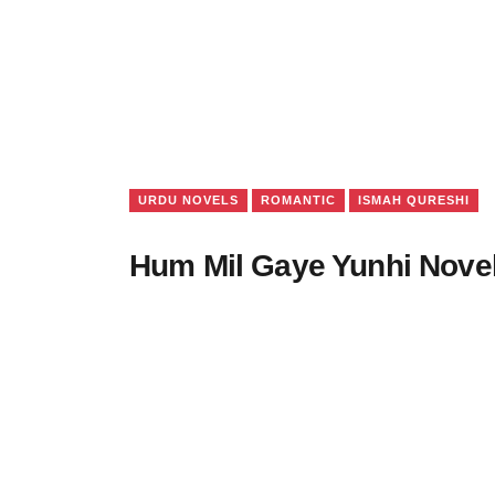
URDU NOVELS
ROMANTIC
ISMAH QURESHI
Hum Mil Gaye Yunhi Nove