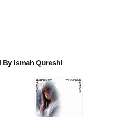
l By Ismah Qureshi