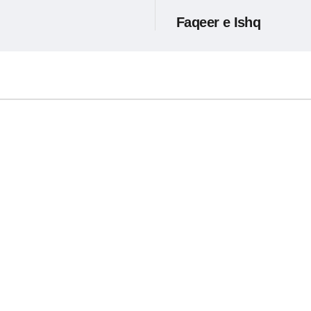
Faqeer e Ishq