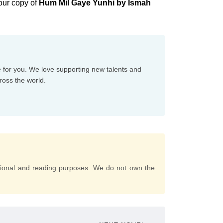
our copy of
Hum Mil Gaye Yunhi by Ismah
e for you. We love supporting new talents and
ross the world.
tional and reading purposes. We do not own the