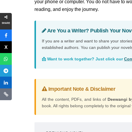
your phone or computer. You do not have to wor
reading, and enjoy the journey.
SHARE
Are You a Writer? Publish Your Nov
If you are a writer and want to share your storie
established authors. You can publish your novel
📩 Want to work together? Just click our
Con
Important Note & Disclaimer
All the content, PDFs, and links of
Deewangi b
book. All rights belong completely to the original