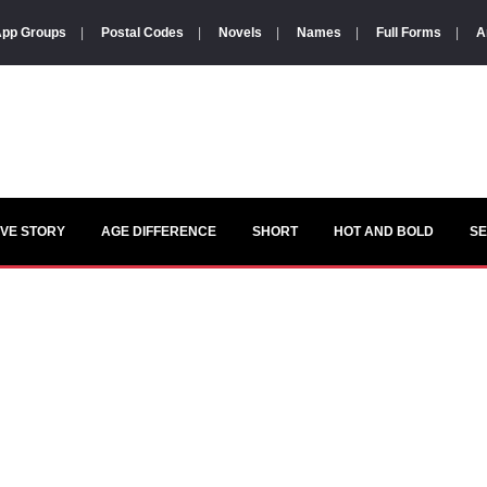
pp Groups
|
Postal Codes
|
Novels
|
Names
|
Full Forms
|
A
VE STORY
AGE DIFFERENCE
SHORT
HOT AND BOLD
S