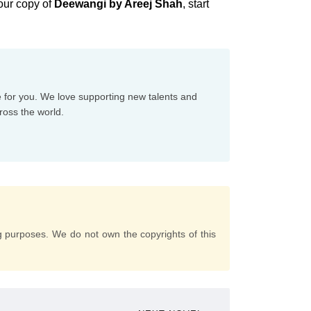
our copy of
Deewangi by Areej Shah
, start
e for you. We love supporting new talents and
ross the world.
g purposes. We do not own the copyrights of this