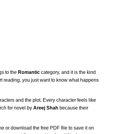
gs to the
Romantic
category, and it is the kind
start reading, you just want to know what happens
acters and the plot. Every character feels like
rch for novel by
Areej Shah
because their
ne or download the free PDF file to save it on