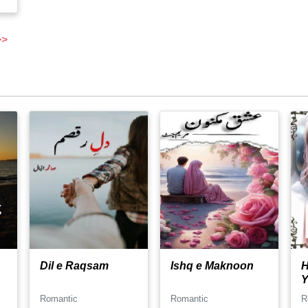
>>
Dil e Raqsam
Ishq e Maknoon
H
Y
Romantic
Romantic
R