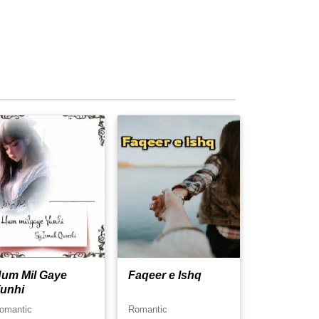
um Mil Gaye
Faqeer e Ishq
unhi
omantic
Romantic