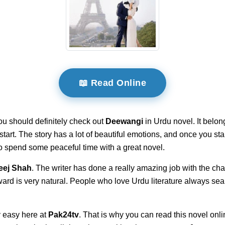
📖 Read Online
ou should definitely check out
Deewangi
in Urdu novel. It belon
e start. The story has a lot of beautiful emotions, and once you 
 to spend some peaceful time with a great novel.
eej Shah
. The writer has done a really amazing job with the char
ward is very natural. People who love Urdu literature always sea
 easy here at
Pak24tv
. That is why you can read this novel onli