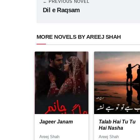
← PREVIOUS NOVEL
Dil e Raqsam
MORE NOVELS BY AREEJ SHAH
Jageer Janam
Talab Hai Tu Tu
Hai Nasha
Areej Shah
Areej Shah