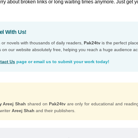
ry about broken links or long waiting times anymore. Just get y
el With Us!
s or novels with thousands of daily readers,
Pak24tv
is the perfect plac
s on our website absolutely free, helping you reach a huge audience ac
tact Us
page or email us to submit your work today!
y Areej Shah
shared on
Pak24tv
are only for educational and readin
 writer
Areej Shah
and their publishers.