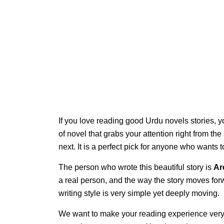
If you love reading good Urdu novels stories, y
of novel that grabs your attention right from th
next. It is a perfect pick for anyone who wants
The person who wrote this beautiful story is
Ar
a real person, and the way the story moves for
writing style is very simple yet deeply moving.
We want to make your reading experience very