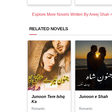
Explore More Novels Written By Areej Shah 
RELATED NOVELS
Junoon Tere Ishq
Junoon e Shah
Ka
Romantic
Romantic