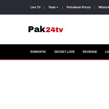
Live TV
|
Tools
|
Petroleum Prices
|
WhatsA
ROMANTIC
SECRET LOVE
REVENGE
LO