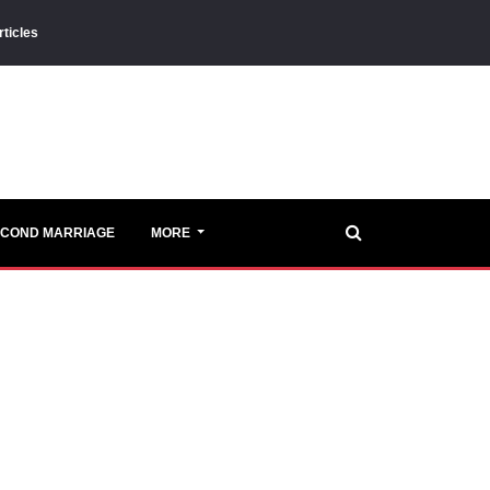
rticles
ECOND MARRIAGE
MORE