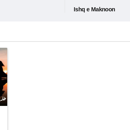
Ishq e Maknoon