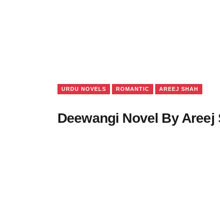
URDU NOVELS
ROMANTIC
AREEJ SHAH
Deewangi Novel By Areej