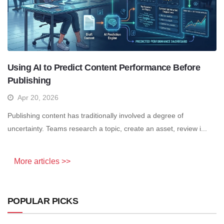
Using AI to Predict Content Performance Before
Publishing
Apr 20, 2026
Publishing content has traditionally involved a degree of
uncertainty. Teams research a topic, create an asset, review i...
More articles >>
POPULAR PICKS