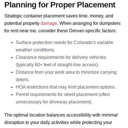
Planning for Proper Placement
Strategic container placement saves time, money, and
potential property
damage
. When arranging for dumpsters
for rent near me, consider these Denver-specific factors:
Surface protection needs for Colorado's variable
weather conditions.
Clearance requirements for delivery vehicles
(typically 60+ feet of straight-line access).
Distance from your work area to minimize carrying
debris.
HOA restrictions that may limit placement options.
Permit requirements for street placement (often
unnecessary for driveway placement).
The optimal location balances accessibility with minimal
disruption to your daily activities while protecting your