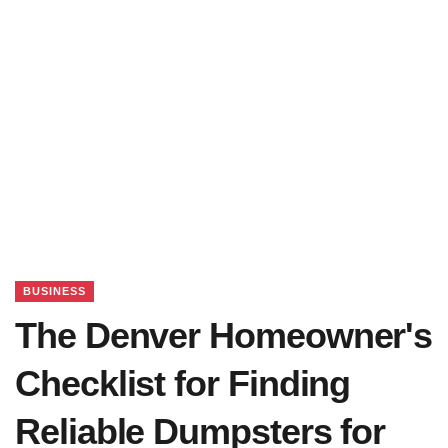
BUSINESS
The Denver Homeowner's
Checklist for Finding
Reliable Dumpsters for