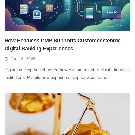
How Headless CMS Supports Customer-Centric
Digital Banking Experiences
Jun 18, 2026
Digital banking has changed how customers interact with financial
institutions. People now expect banking services to be...