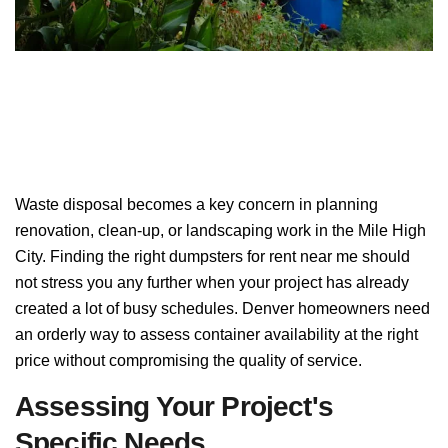
Waste disposal becomes a key concern in planning
renovation, clean-up, or landscaping work in the Mile High
City. Finding the right dumpsters for rent near me should
not stress you any further when your project has already
created a lot of busy schedules. Denver homeowners need
an orderly way to assess container availability at the right
price without compromising the quality of service.
Assessing Your Project's
Specific Needs