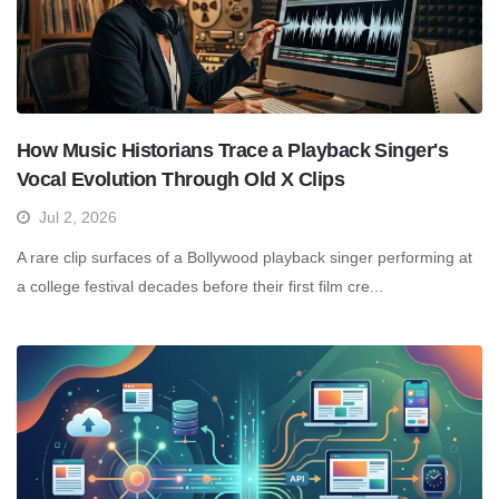
How Music Historians Trace a Playback Singer's
Vocal Evolution Through Old X Clips
Jul 2, 2026
A rare clip surfaces of a Bollywood playback singer performing at
a college festival decades before their first film cre...