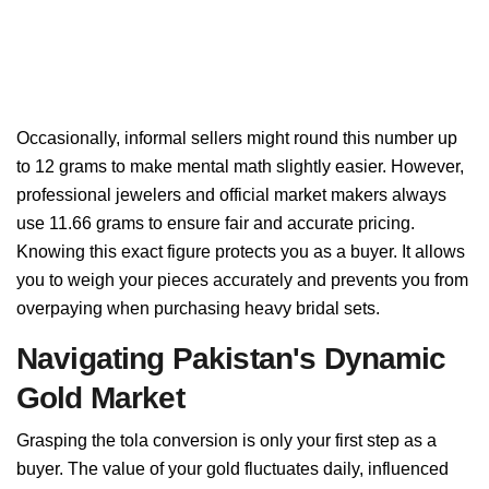
Occasionally, informal sellers might round this number up
to 12 grams to make mental math slightly easier. However,
professional jewelers and official market makers always
use 11.66 grams to ensure fair and accurate pricing.
Knowing this exact figure protects you as a buyer. It allows
you to weigh your pieces accurately and prevents you from
overpaying when purchasing heavy bridal sets.
Navigating Pakistan's Dynamic
Gold Market
Grasping the tola conversion is only your first step as a
buyer. The value of your gold fluctuates daily, influenced