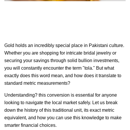
Gold holds an incredibly special place in Pakistani culture.
Whether you are shopping for intricate bridal jewelry or
securing your savings through solid bullion investments,
you will constantly encounter the term "tola." But what
exactly does this word mean, and how does it translate to
standard metric measurements?
Understanding? this conversion is essential for anyone
looking to navigate the local market safely. Let us break
down the history of this traditional unit, its exact metric
equivalent, and how you can use this knowledge to make
smarter financial choices.