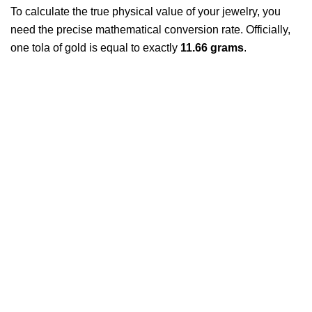
To calculate the true physical value of your jewelry, you
need the precise mathematical conversion rate. Officially,
one tola of gold is equal to exactly
11.66 grams
.