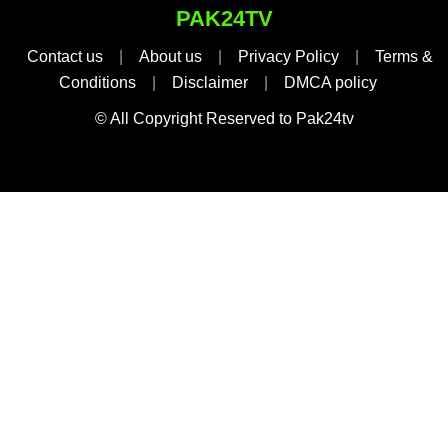
PAK24TV
Contact us
|
About us
|
Privacy Policy
|
Terms &
Conditions
|
Disclaimer
|
DMCA policy
© All Copyright Reserved to Pak24tv