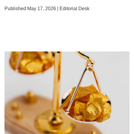
Published May 17, 2026 | Editorial Desk