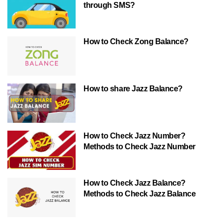
through SMS?
How to Check Zong Balance?
How to share Jazz Balance?
How to Check Jazz Number?
Methods to Check Jazz Number
How to Check Jazz Balance?
Methods to Check Jazz Balance