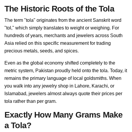
The Historic Roots of the Tola
The term "tola" originates from the ancient Sanskrit word
"tol," which simply translates to weight or weighing. For
hundreds of years, merchants and jewelers across South
Asia relied on this specific measurement for trading
precious metals, seeds, and spices.
Even as the global economy shifted completely to the
metric system, Pakistan proudly held onto the tola. Today, it
remains the primary language of local goldsmiths. When
you walk into any jewelry shop in Lahore, Karachi, or
Islamabad, jewelers almost always quote their prices per
tola rather than per gram.
Exactly How Many Grams Make
a Tola?