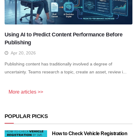
Using AI to Predict Content Performance Before
Publishing
Apr 20, 2026
Publishing content has traditionally involved a degree of
uncertainty. Teams research a topic, create an asset, review i...
More articles >>
POPULAR PICKS
How to Check Vehicle Registration