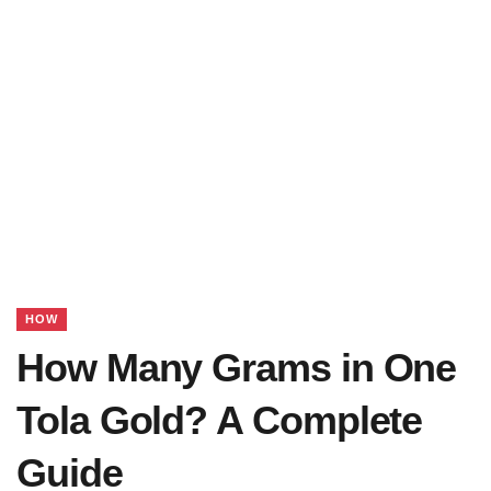
HOW
How Many Grams in One
Tola Gold? A Complete
Guide