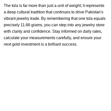
The tola is far more than just a unit of weight; it represents
a deep cultural tradition that continues to drive Pakistan's
vibrant jewelry trade. By remembering that one tola equals
precisely 11.66 grams, you can step into any jewelry store
with clarity and confidence. Stay informed on daily rates,
calculate your measurements carefully, and ensure your
next gold investment is a brilliant success.