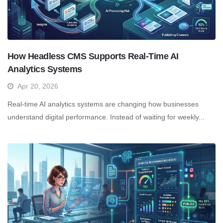
How Headless CMS Supports Real-Time AI
Analytics Systems
Apr 20, 2026
Real-time AI analytics systems are changing how businesses
understand digital performance. Instead of waiting for weekly...