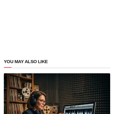
YOU MAY ALSO LIKE