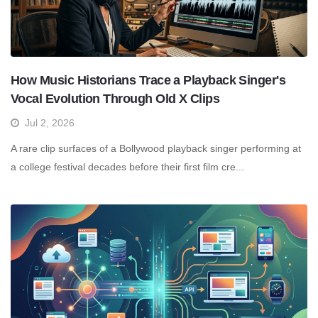
How Music Historians Trace a Playback Singer's
Vocal Evolution Through Old X Clips
Jul 2, 2026
A rare clip surfaces of a Bollywood playback singer performing at
a college festival decades before their first film cre...