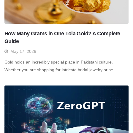
How Many Grams in One Tola Gold? A Complete
Guide
May 17, 2026
Gold holds an incredibly special place in Pakistani culture.
Whether you are shopping for intricate bridal jewelry or se...