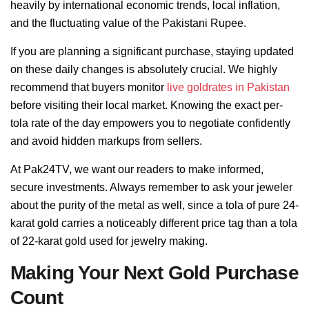
heavily by international economic trends, local inflation,
and the fluctuating value of the Pakistani Rupee.
If you are planning a significant purchase, staying updated
on these daily changes is absolutely crucial. We highly
recommend that buyers monitor
live goldrates in Pakistan
before visiting their local market. Knowing the exact per-
tola rate of the day empowers you to negotiate confidently
and avoid hidden markups from sellers.
At Pak24TV, we want our readers to make informed,
secure investments. Always remember to ask your jeweler
about the purity of the metal as well, since a tola of pure 24-
karat gold carries a noticeably different price tag than a tola
of 22-karat gold used for jewelry making.
Making Your Next Gold Purchase
Count