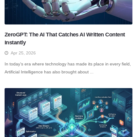
ZeroGPT: The AI That Catches AI Written Content
Instantly
Apr 25, 2026
In today’s era where technology has made its place in every field,
Artificial Intelligence has also brought about ...