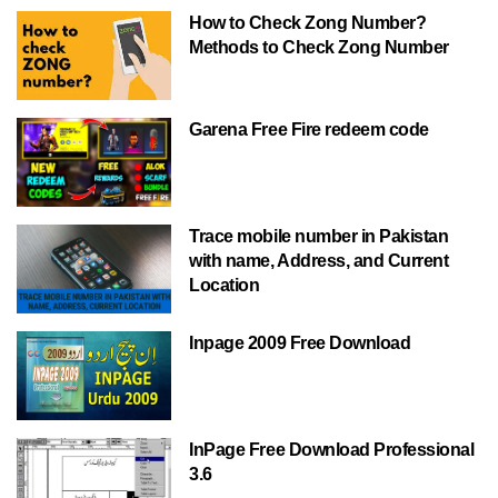
How to Check Zong Number?
Methods to Check Zong Number
Garena Free Fire redeem code
Trace mobile number in Pakistan
with name, Address, and Current
Location
Inpage 2009 Free Download
InPage Free Download Professional
3.6