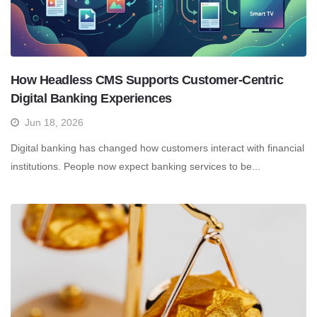
How Headless CMS Supports Customer-Centric
Digital Banking Experiences
Jun 18, 2026
Digital banking has changed how customers interact with financial
institutions. People now expect banking services to be...