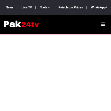
News
|
Live TV
|
Tools
|
Petroleum Prices
|
WhatsApp Gr