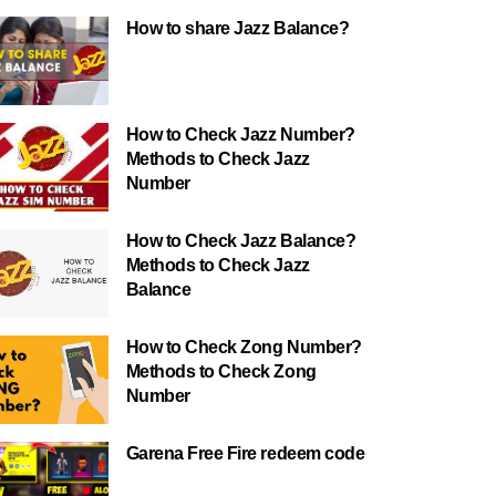
How to share Jazz Balance?
How to Check Jazz Number?
Methods to Check Jazz
Number
How to Check Jazz Balance?
Methods to Check Jazz
Balance
How to Check Zong Number?
Methods to Check Zong
Number
Garena Free Fire redeem code