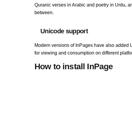
Quranic verses in Arabic and poetry in Urdu, an
between.
Unicode support
Modern versions of InPages have also added 
for viewing and consumption on different platfo
How to install InPage