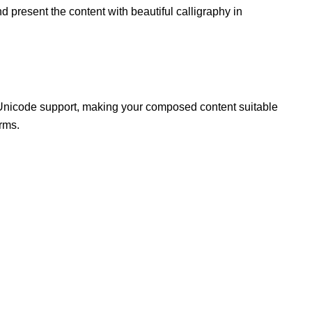
d present the content with beautiful calligraphy in
Unicode support, making your composed content suitable
rms.