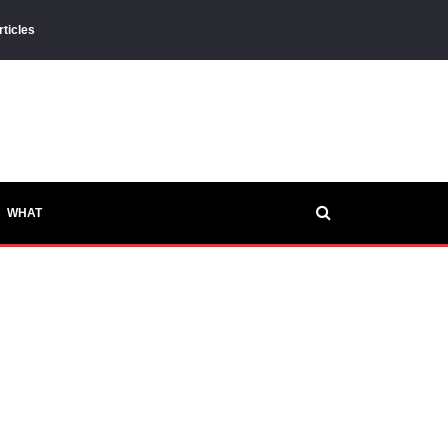
rticles
WHAT