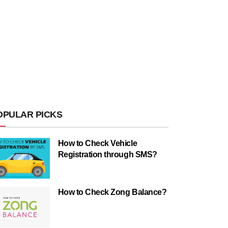
OPULAR PICKS
How to Check Vehicle
Registration through SMS?
How to Check Zong Balance?