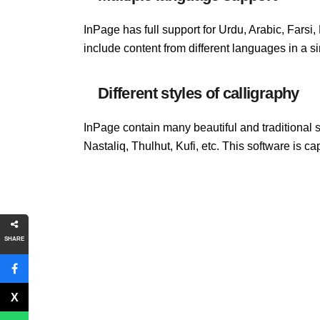
InPage has full support for Urdu, Arabic, Farsi
include content from different languages ​​in a 
Different styles of calligraphy
InPage contain many beautiful and traditional 
Nastaliq, Thulhut, Kufi, etc. This software is ca
SHARE