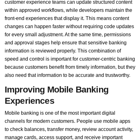
customer experience teams can update structured content
within approved workflows, while developers maintain the
front-end experiences that display it. This means content
changes can happen faster without requiring code updates
for every small adjustment. At the same time, permissions
and approval stages help ensure that sensitive banking
information is reviewed properly. This combination of
speed and control is important for customer-centric banking
because customers benefit from timely information, but they
also need that information to be accurate and trustworthy.
Improving Mobile Banking
Experiences
Mobile banking is one of the most important digital
channels for modern customers. People use mobile apps
to check balances, transfer money, review account activity,
manage cards, access support, and receive important