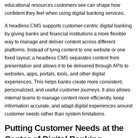
educational resources customers see can shape how
confident they feel when using digital banking services.
A headless CMS supports customer-centric digital banking
by giving banks and financial institutions a more flexible
way to manage and deliver content across different
platforms. Instead of tying content to one website or one
fixed layout, a headless CMS separates content from
presentation and allows it to be delivered through APIs to
websites, apps, portals, tools, and other digital
experiences. This helps banks create more consistent,
personalized, and useful customer journeys. It also allows
internal teams to manage content more efficiently, keep
information accurate, and adapt digital experiences around
customer needs rather than system limitations.
Putting Customer Needs at the