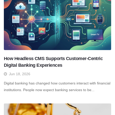
How Headless CMS Supports Customer-Centric
Digital Banking Experiences
Jun 18, 2026
Digital banking has changed how customers interact with financial
institutions. People now expect banking services to be...