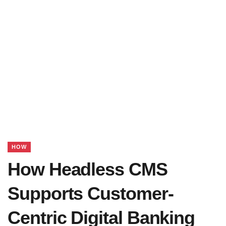
HOW
How Headless CMS
Supports Customer-
Centric Digital Banking