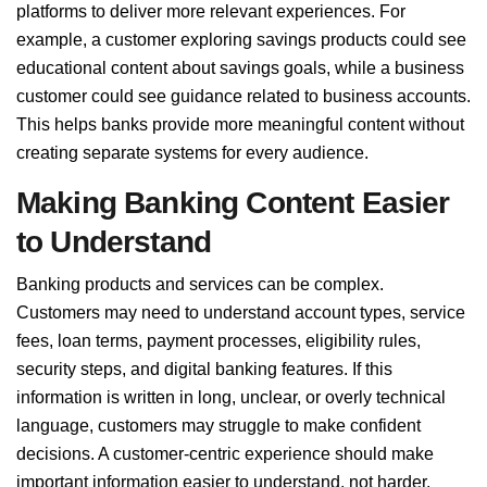
platforms to deliver more relevant experiences. For
example, a customer exploring savings products could see
educational content about savings goals, while a business
customer could see guidance related to business accounts.
This helps banks provide more meaningful content without
creating separate systems for every audience.
Making Banking Content Easier
to Understand
Banking products and services can be complex.
Customers may need to understand account types, service
fees, loan terms, payment processes, eligibility rules,
security steps, and digital banking features. If this
information is written in long, unclear, or overly technical
language, customers may struggle to make confident
decisions. A customer-centric experience should make
important information easier to understand, not harder.