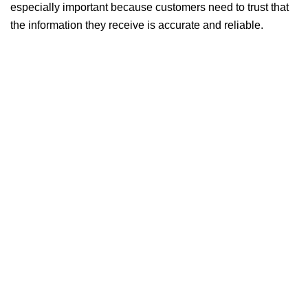
especially important because customers need to trust that
the information they receive is accurate and reliable.