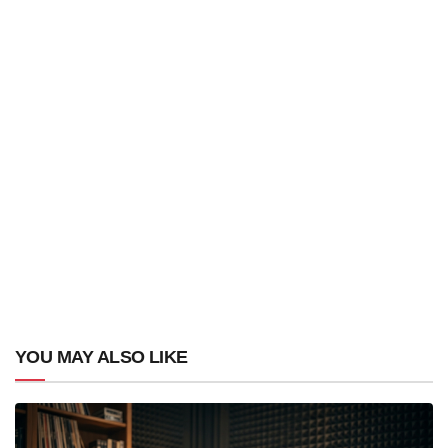
YOU MAY ALSO LIKE