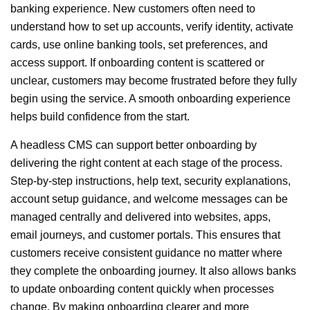
banking experience. New customers often need to
understand how to set up accounts, verify identity, activate
cards, use online banking tools, set preferences, and
access support. If onboarding content is scattered or
unclear, customers may become frustrated before they fully
begin using the service. A smooth onboarding experience
helps build confidence from the start.
A headless CMS can support better onboarding by
delivering the right content at each stage of the process.
Step-by-step instructions, help text, security explanations,
account setup guidance, and welcome messages can be
managed centrally and delivered into websites, apps,
email journeys, and customer portals. This ensures that
customers receive consistent guidance no matter where
they complete the onboarding journey. It also allows banks
to update onboarding content quickly when processes
change. By making onboarding clearer and more