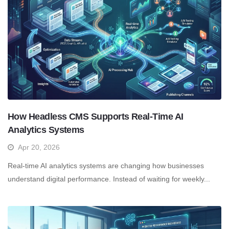
How Headless CMS Supports Real-Time AI
Analytics Systems
Apr 20, 2026
Real-time AI analytics systems are changing how businesses
understand digital performance. Instead of waiting for weekly...