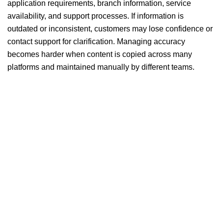
application requirements, branch information, service
availability, and support processes. If information is
outdated or inconsistent, customers may lose confidence or
contact support for clarification. Managing accuracy
becomes harder when content is copied across many
platforms and maintained manually by different teams.