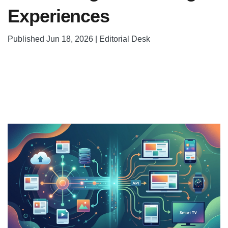
Experiences
Published Jun 18, 2026 | Editorial Desk