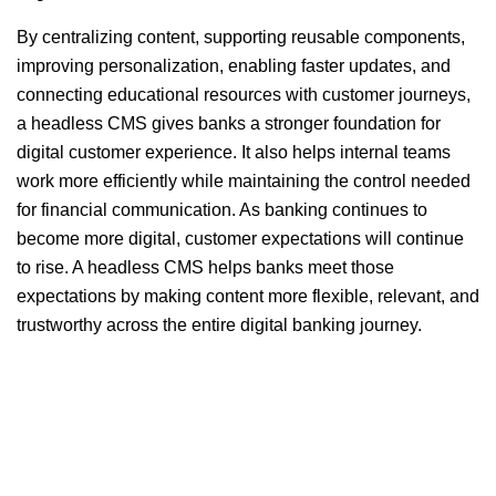
By centralizing content, supporting reusable components,
improving personalization, enabling faster updates, and
connecting educational resources with customer journeys,
a headless CMS gives banks a stronger foundation for
digital customer experience. It also helps internal teams
work more efficiently while maintaining the control needed
for financial communication. As banking continues to
become more digital, customer expectations will continue
to rise. A headless CMS helps banks meet those
expectations by making content more flexible, relevant, and
trustworthy across the entire digital banking journey.