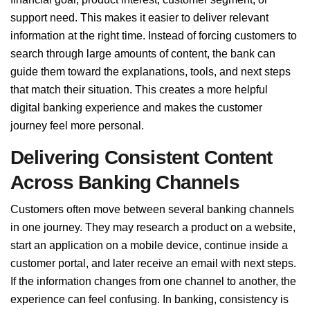
support need. This makes it easier to deliver relevant
information at the right time. Instead of forcing customers to
search through large amounts of content, the bank can
guide them toward the explanations, tools, and next steps
that match their situation. This creates a more helpful
digital banking experience and makes the customer
journey feel more personal.
Delivering Consistent Content
Across Banking Channels
Customers often move between several banking channels
in one journey. They may research a product on a website,
start an application on a mobile device, continue inside a
customer portal, and later receive an email with next steps.
If the information changes from one channel to another, the
experience can feel confusing. In banking, consistency is