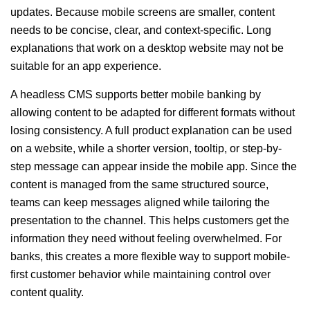
updates. Because mobile screens are smaller, content
needs to be concise, clear, and context-specific. Long
explanations that work on a desktop website may not be
suitable for an app experience.
A headless CMS supports better mobile banking by
allowing content to be adapted for different formats without
losing consistency. A full product explanation can be used
on a website, while a shorter version, tooltip, or step-by-
step message can appear inside the mobile app. Since the
content is managed from the same structured source,
teams can keep messages aligned while tailoring the
presentation to the channel. This helps customers get the
information they need without feeling overwhelmed. For
banks, this creates a more flexible way to support mobile-
first customer behavior while maintaining control over
content quality.