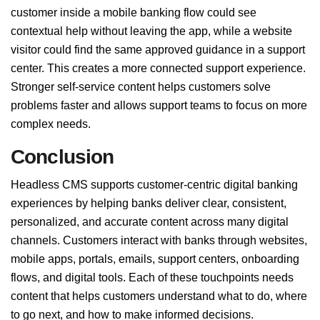
customer inside a mobile banking flow could see
contextual help without leaving the app, while a website
visitor could find the same approved guidance in a support
center. This creates a more connected support experience.
Stronger self-service content helps customers solve
problems faster and allows support teams to focus on more
complex needs.
Conclusion
Headless CMS supports customer-centric digital banking
experiences by helping banks deliver clear, consistent,
personalized, and accurate content across many digital
channels. Customers interact with banks through websites,
mobile apps, portals, emails, support centers, onboarding
flows, and digital tools. Each of these touchpoints needs
content that helps customers understand what to do, where
to go next, and how to make informed decisions.