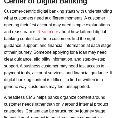
Center of Digital Banking
Customer-centric digital banking starts with understanding
what customers need at different moments. A customer
opening their first account may need simple explanations
and reassurance.
Read more
about how tailored digital
banking content can help customers find the right
guidance, support, and financial information at each stage
of their journey. Someone applying for a loan may need
clear guidance, eligibility information, and step-by-step
support. A business customer may need fast access to
payment tools, account services, and financial guidance. If
digital banking content is difficult to find or written in a
generic way, customers may feel unsupported.
A headless CMS helps banks organize content around
customer needs rather than only around internal product
categories. Content can be structured by journey stage,
financial goal, product interest, customer segment, or