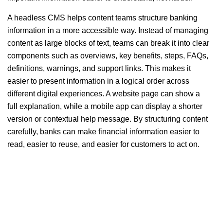
A headless CMS helps content teams structure banking
information in a more accessible way. Instead of managing
content as large blocks of text, teams can break it into clear
components such as overviews, key benefits, steps, FAQs,
definitions, warnings, and support links. This makes it
easier to present information in a logical order across
different digital experiences. A website page can show a
full explanation, while a mobile app can display a shorter
version or contextual help message. By structuring content
carefully, banks can make financial information easier to
read, easier to reuse, and easier for customers to act on.