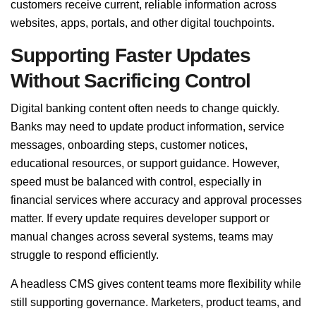
customers receive current, reliable information across
websites, apps, portals, and other digital touchpoints.
Supporting Faster Updates
Without Sacrificing Control
Digital banking content often needs to change quickly.
Banks may need to update product information, service
messages, onboarding steps, customer notices,
educational resources, or support guidance. However,
speed must be balanced with control, especially in
financial services where accuracy and approval processes
matter. If every update requires developer support or
manual changes across several systems, teams may
struggle to respond efficiently.
A headless CMS gives content teams more flexibility while
still supporting governance. Marketers, product teams, and