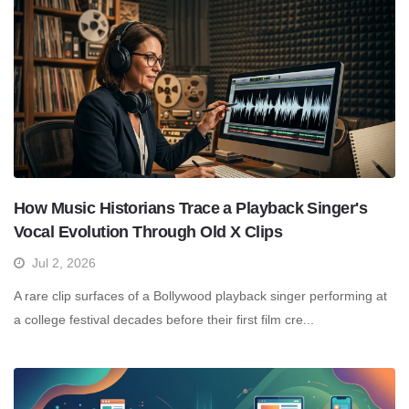
How Music Historians Trace a Playback Singer's
Vocal Evolution Through Old X Clips
Jul 2, 2026
A rare clip surfaces of a Bollywood playback singer performing at
a college festival decades before their first film cre...