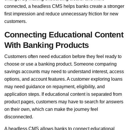
connected, a headless CMS helps banks create a stronger
first impression and reduce unnecessary friction for new
customers.
Connecting Educational Content
With Banking Products
Customers often need education before they feel ready to
choose or use a banking product. Someone comparing
savings accounts may need to understand interest, access
options, and account features. A customer exploring loans
may need guidance on repayment, eligibility, and
application steps. If educational content is separated from
product pages, customers may have to search for answers
on their own, which can make the journey feel
disconnected.
A headless CMS allows banks to connect educational