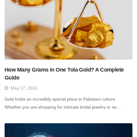
How Many Grams in One Tola Gold? A Complete
Guide
May 17, 2026
Gold holds an incredibly special place in Pakistani culture.
Whether you are shopping for intricate bridal jewelry or se...