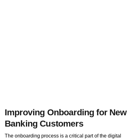
Improving Onboarding for New
Banking Customers
The onboarding process is a critical part of the digital