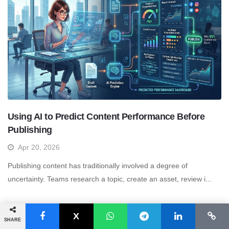
Using AI to Predict Content Performance Before
Publishing
Apr 20, 2026
Publishing content has traditionally involved a degree of
uncertainty. Teams research a topic, create an asset, review i...
More articles >>
SHARE