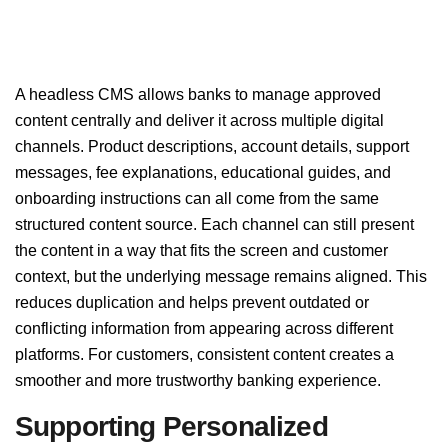
A headless CMS allows banks to manage approved
content centrally and deliver it across multiple digital
channels. Product descriptions, account details, support
messages, fee explanations, educational guides, and
onboarding instructions can all come from the same
structured content source. Each channel can still present
the content in a way that fits the screen and customer
context, but the underlying message remains aligned. This
reduces duplication and helps prevent outdated or
conflicting information from appearing across different
platforms. For customers, consistent content creates a
smoother and more trustworthy banking experience.
Supporting Personalized