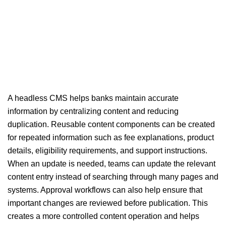
A headless CMS helps banks maintain accurate
information by centralizing content and reducing
duplication. Reusable content components can be created
for repeated information such as fee explanations, product
details, eligibility requirements, and support instructions.
When an update is needed, teams can update the relevant
content entry instead of searching through many pages and
systems. Approval workflows can also help ensure that
important changes are reviewed before publication. This
creates a more controlled content operation and helps