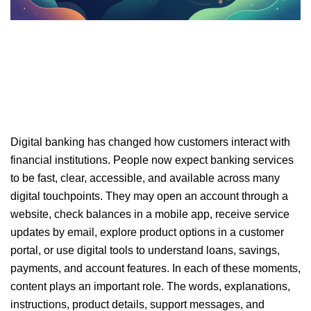
Digital banking has changed how customers interact with
financial institutions. People now expect banking services
to be fast, clear, accessible, and available across many
digital touchpoints. They may open an account through a
website, check balances in a mobile app, receive service
updates by email, explore product options in a customer
portal, or use digital tools to understand loans, savings,
payments, and account features. In each of these moments,
content plays an important role. The words, explanations,
instructions, product details, support messages, and