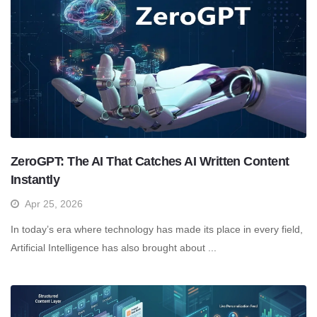
ZeroGPT: The AI That Catches AI Written Content
Instantly
Apr 25, 2026
In today’s era where technology has made its place in every field,
Artificial Intelligence has also brought about ...