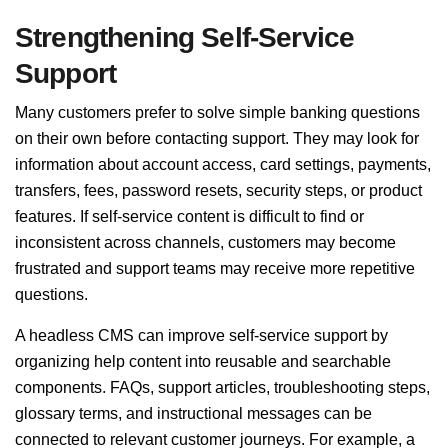
Strengthening Self-Service
Support
Many customers prefer to solve simple banking questions
on their own before contacting support. They may look for
information about account access, card settings, payments,
transfers, fees, password resets, security steps, or product
features. If self-service content is difficult to find or
inconsistent across channels, customers may become
frustrated and support teams may receive more repetitive
questions.
A headless CMS can improve self-service support by
organizing help content into reusable and searchable
components. FAQs, support articles, troubleshooting steps,
glossary terms, and instructional messages can be
connected to relevant customer journeys. For example, a