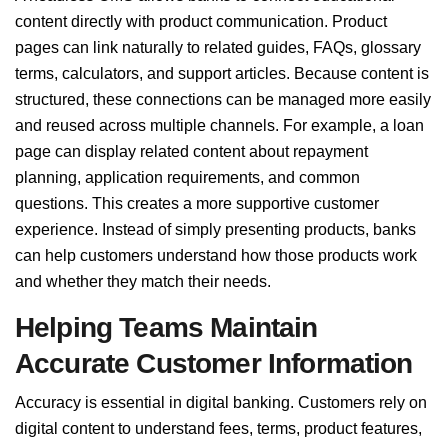
content directly with product communication. Product
pages can link naturally to related guides, FAQs, glossary
terms, calculators, and support articles. Because content is
structured, these connections can be managed more easily
and reused across multiple channels. For example, a loan
page can display related content about repayment
planning, application requirements, and common
questions. This creates a more supportive customer
experience. Instead of simply presenting products, banks
can help customers understand how those products work
and whether they match their needs.
Helping Teams Maintain
Accurate Customer Information
Accuracy is essential in digital banking. Customers rely on
digital content to understand fees, terms, product features,