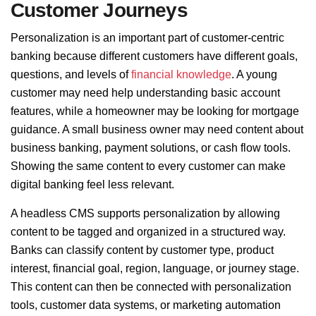
Customer Journeys
Personalization is an important part of customer-centric
banking because different customers have different goals,
questions, and levels of
financial knowledge
. A young
customer may need help understanding basic account
features, while a homeowner may be looking for mortgage
guidance. A small business owner may need content about
business banking, payment solutions, or cash flow tools.
Showing the same content to every customer can make
digital banking feel less relevant.
A headless CMS supports personalization by allowing
content to be tagged and organized in a structured way.
Banks can classify content by customer type, product
interest, financial goal, region, language, or journey stage.
This content can then be connected with personalization
tools, customer data systems, or marketing automation