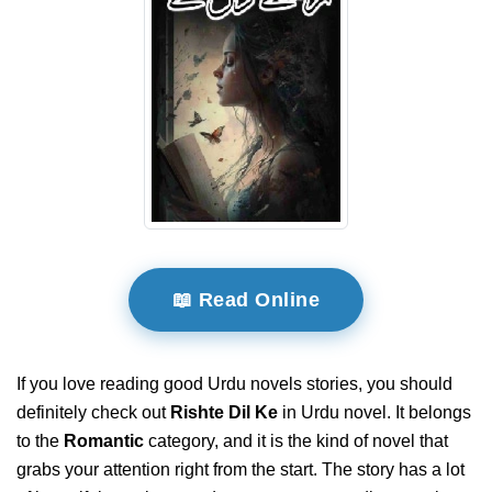
📖 Read Online
If you love reading good Urdu novels stories, you should
definitely check out
Rishte Dil Ke
in Urdu novel. It belongs
to the
Romantic
category, and it is the kind of novel that
grabs your attention right from the start. The story has a lot