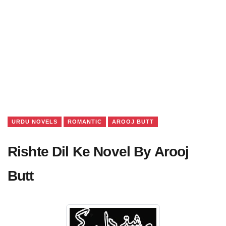
URDU NOVELS
ROMANTIC
AROOJ BUTT
Rishte Dil Ke Novel By Arooj
Butt