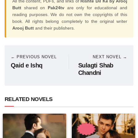
All the content, PDFs, and links of
Rishte Dil Ke by Arooj
Butt
shared on
Pak24tv
are only for educational and
reading purposes. We do not own the copyrights of this
book. All rights belong completely to the original writer
Arooj Butt
and their publishers.
← PREVIOUS NOVEL
NEXT NOVEL →
Qaid e Ishq
Sulagti Shab
Chandni
RELATED NOVELS