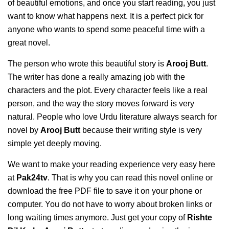
of beautiful emotions, and once you start reading, you just
want to know what happens next. It is a perfect pick for
anyone who wants to spend some peaceful time with a
great novel.
The person who wrote this beautiful story is
Arooj Butt
.
The writer has done a really amazing job with the
characters and the plot. Every character feels like a real
person, and the way the story moves forward is very
natural. People who love Urdu literature always search for
novel by
Arooj Butt
because their writing style is very
simple yet deeply moving.
We want to make your reading experience very easy here
at
Pak24tv
. That is why you can read this novel online or
download the free PDF file to save it on your phone or
computer. You do not have to worry about broken links or
long waiting times anymore. Just get your copy of
Rishte