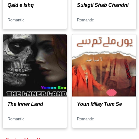
Qaid e Ishq
Sulagti Shab Chandni
Romantic
Romantic
The Inner Land
Youn Milay Tum Se
Romantic
Romantic