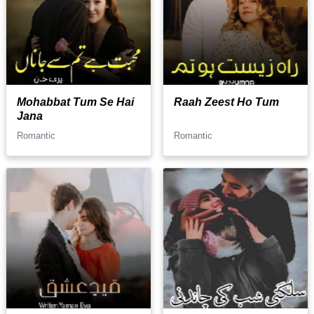
Mohabbat Tum Se Hai
Raah Zeest Ho Tum
Jana
Romantic
Romantic