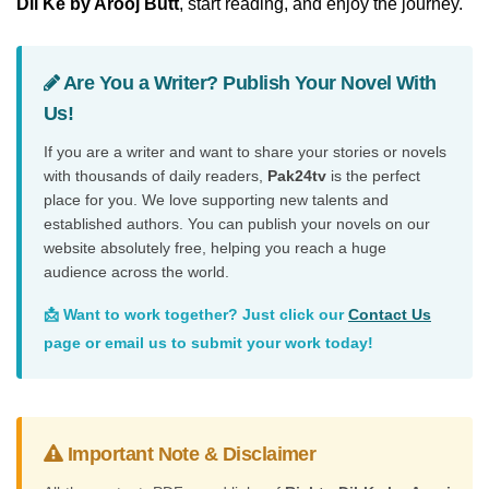
Dil Ke by Arooj Butt
, start reading, and enjoy the journey.
Are You a Writer? Publish Your Novel With
Us!
If you are a writer and want to share your stories or novels
with thousands of daily readers,
Pak24tv
is the perfect
place for you. We love supporting new talents and
established authors. You can publish your novels on our
website absolutely free, helping you reach a huge
audience across the world.
📩 Want to work together? Just click our
Contact Us
page or email us to submit your work today!
Important Note & Disclaimer