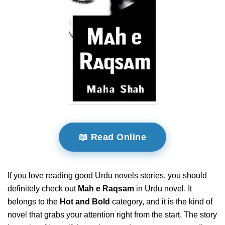
📖 Read Online
If you love reading good Urdu novels stories, you should
definitely check out
Mah e Raqsam
in Urdu novel. It
belongs to the
Hot and Bold
category, and it is the kind of
novel that grabs your attention right from the start. The story