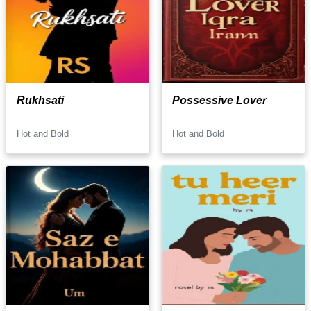
Rukhsati
Possessive Lover
Hot and Bold
Hot and Bold