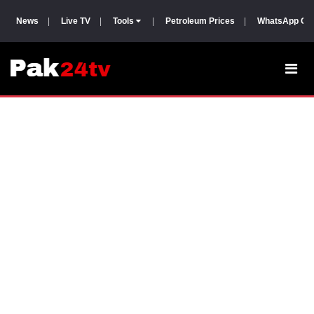
News
|
Live TV
|
Tools
|
Petroleum Prices
|
WhatsApp Gr