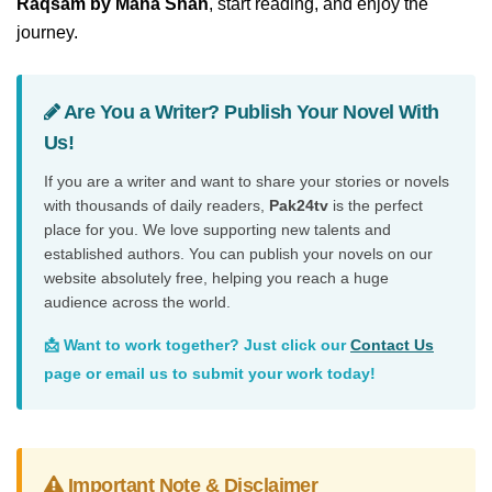
Raqsam by Maha Shah
, start reading, and enjoy the
journey.
Are You a Writer? Publish Your Novel With
Us!
If you are a writer and want to share your stories or novels
with thousands of daily readers,
Pak24tv
is the perfect
place for you. We love supporting new talents and
established authors. You can publish your novels on our
website absolutely free, helping you reach a huge
audience across the world.
📩 Want to work together? Just click our
Contact Us
page or email us to submit your work today!
Important Note & Disclaimer