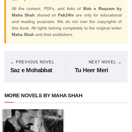
All the content, PDFs, and links of
Mah e Raqsam by
Maha Shah
shared on
Pak24tv
are only for educational
and reading purposes. We do not own the copyrights of
this book. All rights belong completely to the original writer
Maha Shah
and their publishers.
← PREVIOUS NOVEL
NEXT NOVEL →
Saz e Mohabbat
Tu Heer Meri
MORE NOVELS BY MAHA SHAH