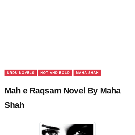
URDU NOVELS
HOT AND BOLD
MAHA SHAH
Mah e Raqsam Novel By Maha
Shah