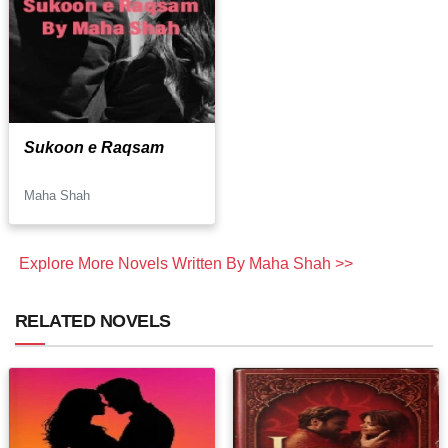
Sukoon e Raqsam
Maha Shah
Explore More Novels Written By Maha Shah >>
RELATED NOVELS