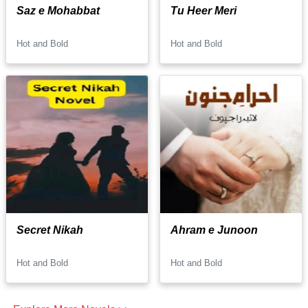
Saz e Mohabbat
Tu Heer Meri
Hot and Bold
Hot and Bold
Secret Nikah
Ahram e Junoon
Hot and Bold
Hot and Bold