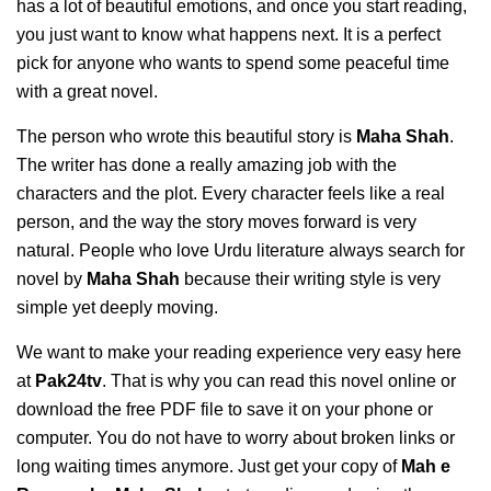
has a lot of beautiful emotions, and once you start reading,
you just want to know what happens next. It is a perfect
pick for anyone who wants to spend some peaceful time
with a great novel.
The person who wrote this beautiful story is
Maha Shah
.
The writer has done a really amazing job with the
characters and the plot. Every character feels like a real
person, and the way the story moves forward is very
natural. People who love Urdu literature always search for
novel by
Maha Shah
because their writing style is very
simple yet deeply moving.
We want to make your reading experience very easy here
at
Pak24tv
. That is why you can read this novel online or
download the free PDF file to save it on your phone or
computer. You do not have to worry about broken links or
long waiting times anymore. Just get your copy of
Mah e