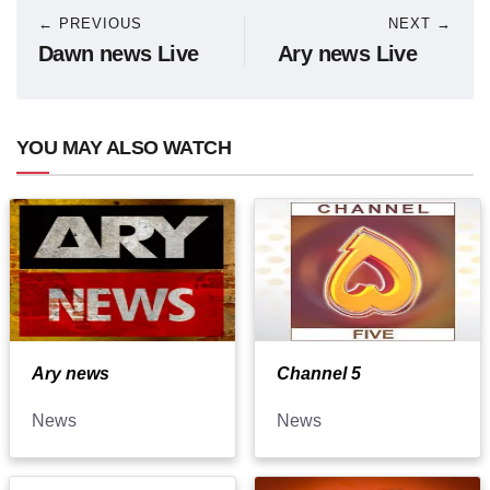
← PREVIOUS
NEXT →
Dawn news Live
Ary news Live
YOU MAY ALSO WATCH
Ary news
Channel 5
News
News