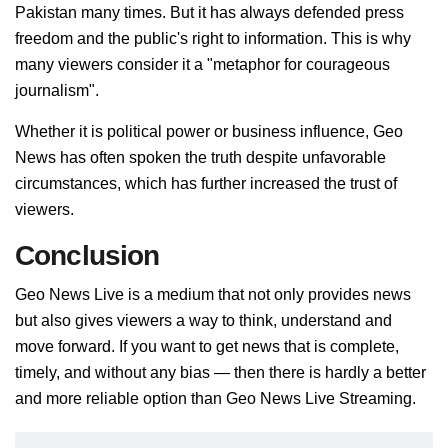
Pakistan many times. But it has always defended press
freedom and the public's right to information. This is why
many viewers consider it a "metaphor for courageous
journalism".
Whether it is political power or business influence, Geo
News has often spoken the truth despite unfavorable
circumstances, which has further increased the trust of
viewers.
Conclusion
Geo News Live is a medium that not only provides news
but also gives viewers a way to think, understand and
move forward. If you want to get news that is complete,
timely, and without any bias — then there is hardly a better
and more reliable option than Geo News Live Streaming.