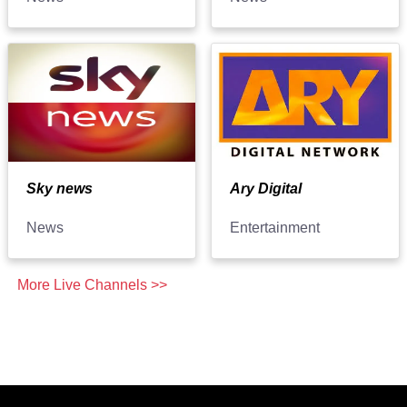
Sky news
Ary Digital
News
Entertainment
More Live Channels >>