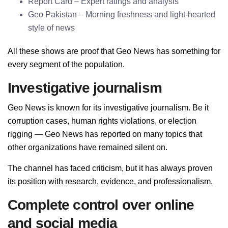
Report Card – Expert ratings and analysis
Geo Pakistan – Morning freshness and light-hearted
style of news
All these shows are proof that Geo News has something for
every segment of the population.
Investigative journalism
Geo News is known for its investigative journalism. Be it
corruption cases, human rights violations, or election
rigging — Geo News has reported on many topics that
other organizations have remained silent on.
The channel has faced criticism, but it has always proven
its position with research, evidence, and professionalism.
Complete control over online
and social media