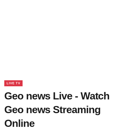
LIVE TV
Geo news Live - Watch
Geo news Streaming
Online