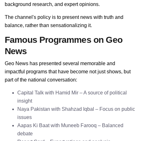
background research, and expert opinions.
The channel's policy is to present news with truth and
balance, rather than sensationalizing it.
Famous Programmes on Geo
News
Geo News has presented several memorable and
impactful programs that have become not just shows, but
part of the national conversation:
Capital Talk with Hamid Mir – A source of political
insight
Naya Pakistan with Shahzad Iqbal – Focus on public
issues
Aapas Ki Baat with Muneeb Farooq – Balanced
debate