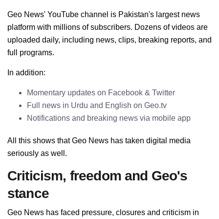
Geo News' YouTube channel is Pakistan's largest news
platform with millions of subscribers. Dozens of videos are
uploaded daily, including news, clips, breaking reports, and
full programs.
In addition:
Momentary updates on Facebook & Twitter
Full news in Urdu and English on Geo.tv
Notifications and breaking news via mobile app
All this shows that Geo News has taken digital media
seriously as well.
Criticism, freedom and Geo's
stance
Geo News has faced pressure, closures and criticism in