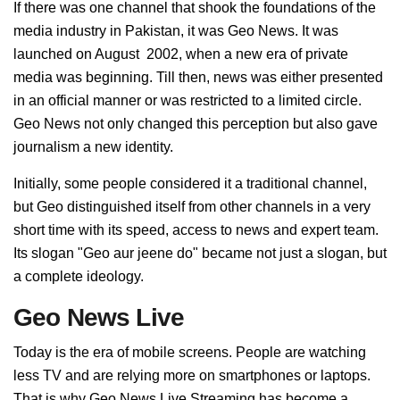
If there was one channel that shook the foundations of the
media industry in Pakistan, it was Geo News. It was
launched on August 2002, when a new era of private
media was beginning. Till then, news was either presented
in an official manner or was restricted to a limited circle.
Geo News not only changed this perception but also gave
journalism a new identity.
Initially, some people considered it a traditional channel,
but Geo distinguished itself from other channels in a very
short time with its speed, access to news and expert team.
Its slogan "Geo aur jeene do" became not just a slogan, but
a complete ideology.
Geo News Live
Today is the era of mobile screens. People are watching
less TV and are relying more on smartphones or laptops.
That is why Geo News Live Streaming has become a