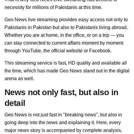
necessity for millions of Pakistanis at this time.
Geo News live streaming provides easy access not only to
Pakistanis in Pakistan but also to Pakistanis living abroad.
Whether you are at home, in the office, or on a trip — you
can stay connected to current affairs moment by moment
through YouTube, the official website or Facebook.
This streaming service is fast, HD quality and available all
the time, which has made Geo News stand out in the digital
arena as well.
News not only fast, but also in
detail
Geo News is not just fast in "breaking news", but also in
going deep into the news and explaining it. Here, every
major news story is accompanied by complete analysis,