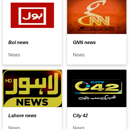
Bol news
GNN news
News
News
Lahore news
City 42
News
News