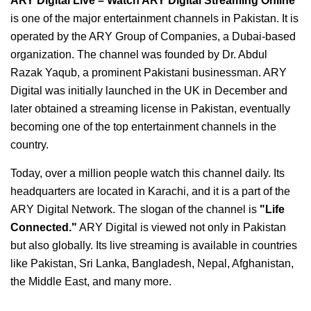
ARY Digital Live – Watch ARY Digital Streaming Online
is one of the major entertainment channels in Pakistan. It is
operated by the ARY Group of Companies, a Dubai-based
organization. The channel was founded by Dr. Abdul
Razak Yaqub, a prominent Pakistani businessman. ARY
Digital was initially launched in the UK in December and
later obtained a streaming license in Pakistan, eventually
becoming one of the top entertainment channels in the
country.
Today, over a million people watch this channel daily. Its
headquarters are located in Karachi, and it is a part of the
ARY Digital Network. The slogan of the channel is
"Life
Connected."
ARY Digital is viewed not only in Pakistan
but also globally. Its live streaming is available in countries
like Pakistan, Sri Lanka, Bangladesh, Nepal, Afghanistan,
the Middle East, and many more.