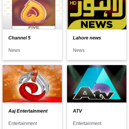
Channel 5
Lahore news
News
News
Aaj Entertainment
ATV
Entertainment
Entertainment