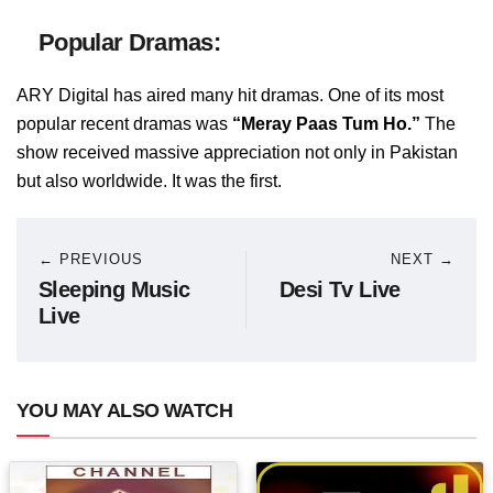
Popular Dramas:
ARY Digital has aired many hit dramas. One of its most
popular recent dramas was
“Meray Paas Tum Ho.”
The
show received massive appreciation not only in Pakistan
but also worldwide. It was the first.
← PREVIOUS
NEXT →
Sleeping Music
Desi Tv Live
Live
YOU MAY ALSO WATCH