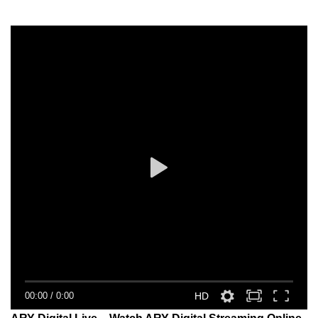
00:00
/
0:00
HD