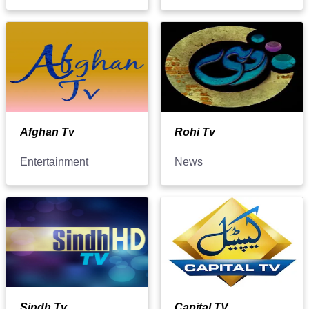
Afghan Tv
Rohi Tv
Entertainment
News
Sindh Tv
Capital TV