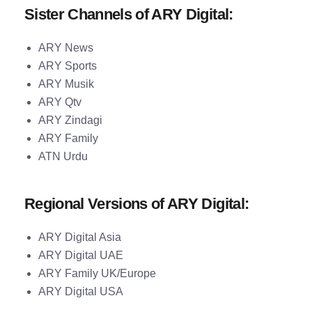
Sister Channels of ARY Digital:
ARY News
ARY Sports
ARY Musik
ARY Qtv
ARY Zindagi
ARY Family
ATN Urdu
Regional Versions of ARY Digital:
ARY Digital Asia
ARY Digital UAE
ARY Family UK/Europe
ARY Digital USA