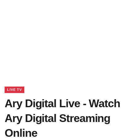
LIVE TV
Ary Digital Live - Watch
Ary Digital Streaming
Online