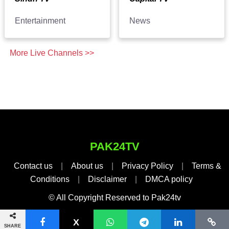
Entertainment
News
More Live Channels >>
PAK24TV
Contact us
|
About us
|
Privacy Policy
|
Terms &
Conditions
|
Disclaimer
|
DMCA policy
© All Copyright Reserved to Pak24tv
SHARE