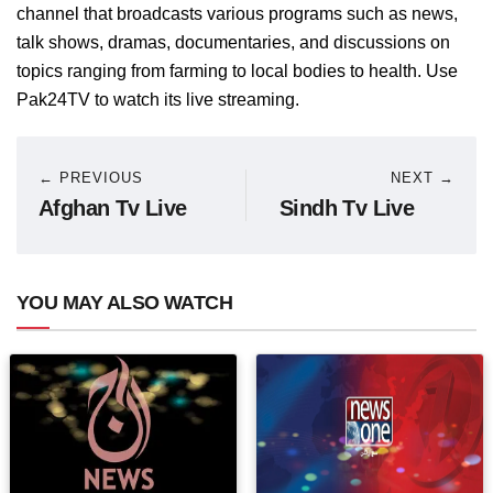
channel that broadcasts various programs such as news,
talk shows, dramas, documentaries, and discussions on
topics ranging from farming to local bodies to health. Use
Pak24TV to watch its live streaming.
← PREVIOUS
NEXT →
Afghan Tv Live
Sindh Tv Live
YOU MAY ALSO WATCH