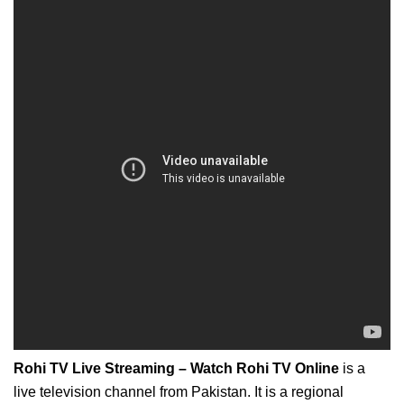
Rohi TV Live Streaming – Watch Rohi TV Online
is a
live television channel from Pakistan. It is a regional