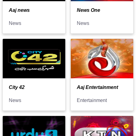
Aaj news
News One
News
News
City 42
Aaj Entertainment
News
Entertainment