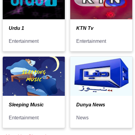
Urdu 1
KTN Tv
Entertainment
Entertainment
Sleeping Music
Dunya News
Entertainment
News