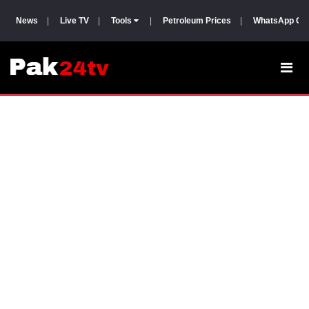
News
|
Live TV
|
Tools
|
Petroleum Prices
|
WhatsApp Gr