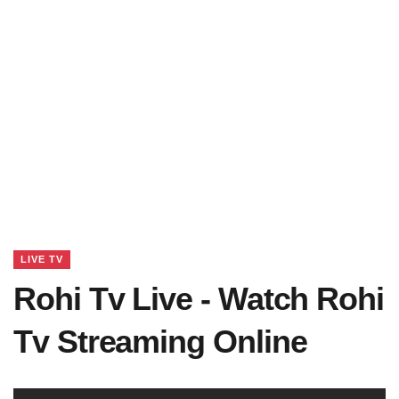
LIVE TV
Rohi Tv Live - Watch Rohi
Tv Streaming Online