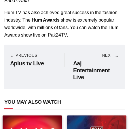
Ehd-e-Wafa
.
Hum TV has also achieved great success in the fashion
industry. The
Hum Awards
show is extremely popular
worldwide, with millions of fans. You can watch the Hum
Awards show live on Pak24TV.
← PREVIOUS
NEXT →
Aplus tv Live
Aaj
Entertainment
Live
YOU MAY ALSO WATCH