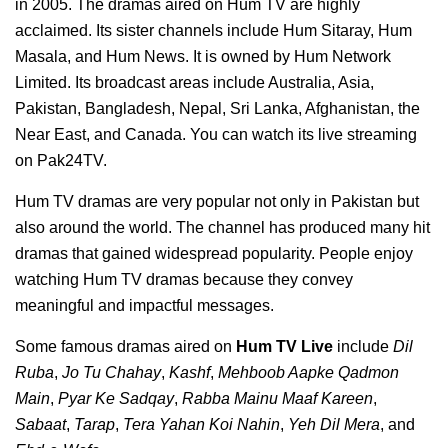
in 2005. The dramas aired on Hum TV are highly
acclaimed. Its sister channels include Hum Sitaray, Hum
Masala, and Hum News. It is owned by Hum Network
Limited. Its broadcast areas include Australia, Asia,
Pakistan, Bangladesh, Nepal, Sri Lanka, Afghanistan, the
Near East, and Canada. You can watch its live streaming
on Pak24TV.
Hum TV dramas are very popular not only in Pakistan but
also around the world. The channel has produced many hit
dramas that gained widespread popularity. People enjoy
watching Hum TV dramas because they convey
meaningful and impactful messages.
Some famous dramas aired on
Hum TV Live
include
Dil
Ruba
,
Jo Tu Chahay
,
Kashf
,
Mehboob Aapke Qadmon
Main
,
Pyar Ke Sadqay
,
Rabba Mainu Maaf Kareen
,
Sabaat
,
Tarap
,
Tera Yahan Koi Nahin
,
Yeh Dil Mera
, and