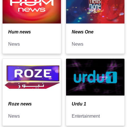
Hum news
News One
News
News
Roze news
Urdu 1
News
Entertainment