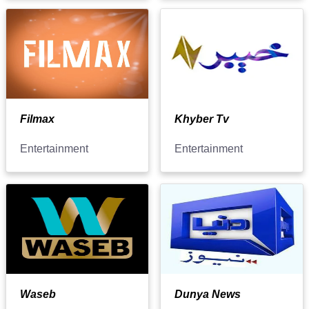
Filmax
Khyber Tv
Entertainment
Entertainment
Waseb
Dunya News