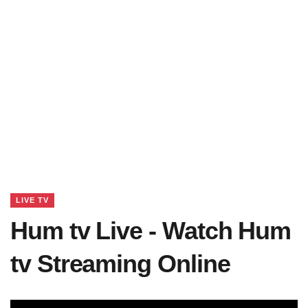
LIVE TV
Hum tv Live - Watch Hum
tv Streaming Online