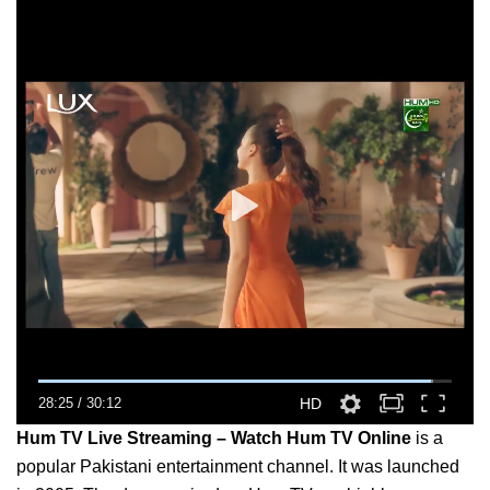
28:25
/
30:12
HD
Hum TV Live Streaming – Watch Hum TV Online
is a
popular Pakistani entertainment channel. It was launched