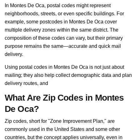
In Montes De Oca, postal codes might represent
neighborhoods, streets, or even specific buildings. For
example, some postcodes in Montes De Oca cover
multiple delivery zones within the same district. The
composition of these codes can vary, but their primary
purpose remains the same—accurate and quick mail
delivery.
Using postal codes in Montes De Oca is not just about
mailing; they also help collect demographic data and plan
delivery routes, and
What Are Zip Codes in Montes
De Oca?
Zip codes, short for "Zone Improvement Plan," are
commonly used in the United States and some other
countries, but the concept applies universally, even in