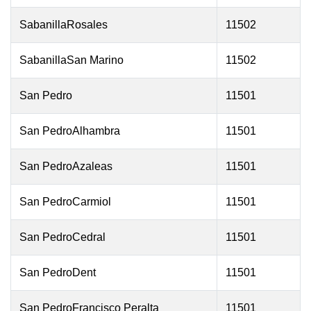
SabanillaRosales
11502
SabanillaSan Marino
11502
San Pedro
11501
San PedroAlhambra
11501
San PedroAzaleas
11501
San PedroCarmiol
11501
San PedroCedral
11501
San PedroDent
11501
San PedroFrancisco Peralta
11501