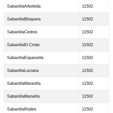
SabanillaArboleda
11502
SabanillaBloquera
11502
SabanillaCedros
11502
SabanillaEl Cristo
11502
SabanillaEspanolita
11502
SabanillaLuciana
11502
SabanillaMaravilla
11502
SabanillaMarsella
11502
SabanillaRodeo
11502