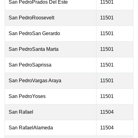
San PedroPrados Del Este
11501
San PedroRoosevelt
11501
San PedroSan Gerardo
11501
San PedroSanta Marta
11501
San PedroSaprissa
11501
San PedroVargas Araya
11501
San PedroYoses
11501
San Rafael
11504
San RafaelAlameda
11504