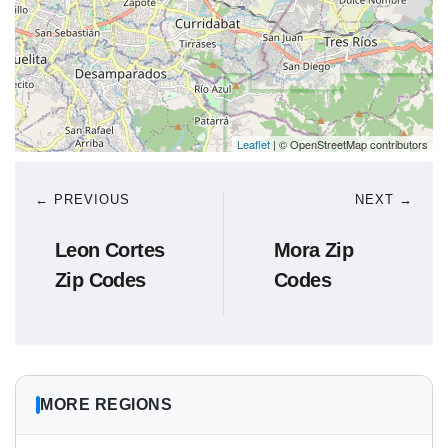
Leaflet
| © OpenStreetMap contributors
← PREVIOUS
NEXT →
Leon Cortes
Mora Zip
Zip Codes
Codes
MORE REGIONS