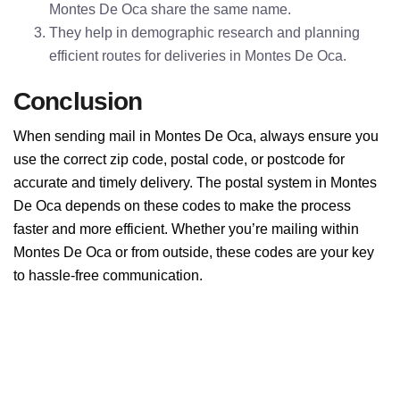
Montes De Oca share the same name.
They help in demographic research and planning
efficient routes for deliveries in Montes De Oca.
Conclusion
When sending mail in Montes De Oca, always ensure you
use the correct zip code, postal code, or postcode for
accurate and timely delivery. The postal system in Montes
De Oca depends on these codes to make the process
faster and more efficient. Whether you’re mailing within
Montes De Oca or from outside, these codes are your key
to hassle-free communication.