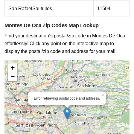
San RafaelSalitrillos
11504
Montes De Oca Zip Codes Map Lookup
Find your destination’s postal/zip code in Montes De Oca
effortlessly! Click any point on the interactive map to
display the postal/zip code and address for your mail.
+
−
×
Error retrieving postal code and address.