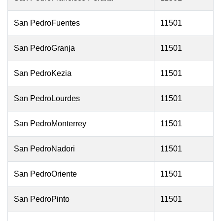
San PedroFuentes
11501
San PedroGranja
11501
San PedroKezia
11501
San PedroLourdes
11501
San PedroMonterrey
11501
San PedroNadori
11501
San PedroOriente
11501
San PedroPinto
11501