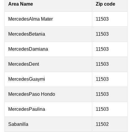
Area Name
Zip code
MercedesAlma Mater
11503
MercedesBetania
11503
MercedesDamiana
11503
MercedesDent
11503
MercedesGuaymi
11503
MercedesPaso Hondo
11503
MercedesPaulina
11503
Sabanilla
11502