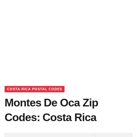
COSTA RICA POSTAL CODES
Montes De Oca Zip
Codes: Costa Rica