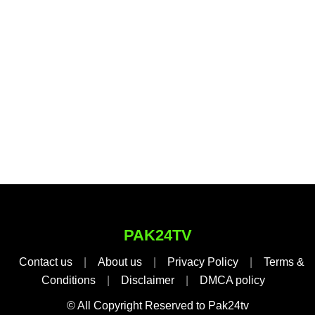
PAK24TV
Contact us
|
About us
|
Privacy Policy
|
Terms &
Conditions
|
Disclaimer
|
DMCA policy
© All Copyright Reserved to Pak24tv