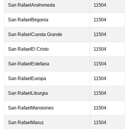
San RafaelAndromeda
11504
San RafaelBegonia
11504
San RafaelCuesta Grande
11504
San RafaelEl Cristo
11504
San RafaelEstefana
11504
San RafaelEuropa
11504
San RafaelLiburgia
11504
San RafaelMansiones
11504
San RafaelMaruz
11504