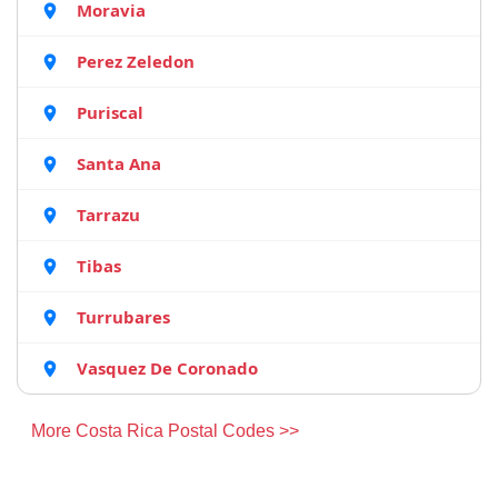
Moravia
Perez Zeledon
Puriscal
Santa Ana
Tarrazu
Tibas
Turrubares
Vasquez De Coronado
More Costa Rica Postal Codes >>