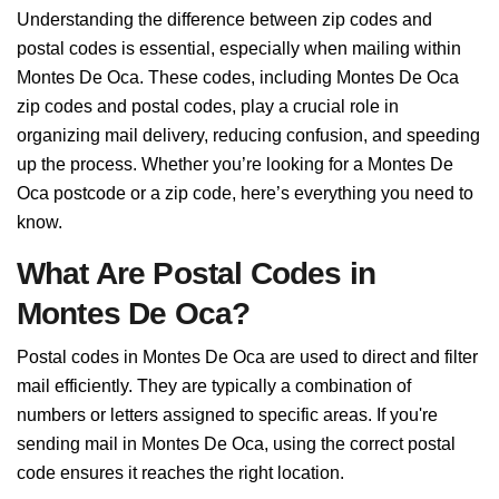
Understanding the difference between zip codes and
postal codes is essential, especially when mailing within
Montes De Oca. These codes, including Montes De Oca
zip codes and postal codes, play a crucial role in
organizing mail delivery, reducing confusion, and speeding
up the process. Whether you’re looking for a Montes De
Oca postcode or a zip code, here’s everything you need to
know.
What Are Postal Codes in
Montes De Oca?
Postal codes in Montes De Oca are used to direct and filter
mail efficiently. They are typically a combination of
numbers or letters assigned to specific areas. If you're
sending mail in Montes De Oca, using the correct postal
code ensures it reaches the right location.