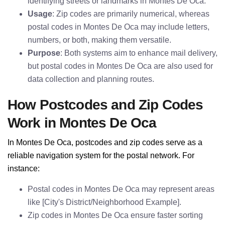
identifying streets or landmarks in Montes De Oca.
Usage
: Zip codes are primarily numerical, whereas
postal codes in Montes De Oca may include letters,
numbers, or both, making them versatile.
Purpose
: Both systems aim to enhance mail delivery,
but postal codes in Montes De Oca are also used for
data collection and planning routes.
How Postcodes and Zip Codes
Work in Montes De Oca
In Montes De Oca, postcodes and zip codes serve as a
reliable navigation system for the postal network. For
instance:
Postal codes in Montes De Oca may represent areas
like [City's District/Neighborhood Example].
Zip codes in Montes De Oca ensure faster sorting