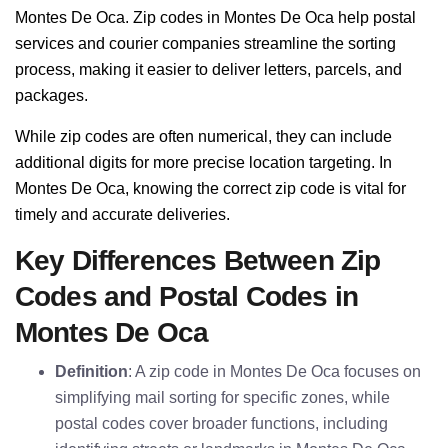
Montes De Oca. Zip codes in Montes De Oca help postal
services and courier companies streamline the sorting
process, making it easier to deliver letters, parcels, and
packages.
While zip codes are often numerical, they can include
additional digits for more precise location targeting. In
Montes De Oca, knowing the correct zip code is vital for
timely and accurate deliveries.
Key Differences Between Zip
Codes and Postal Codes in
Montes De Oca
Definition
: A zip code in Montes De Oca focuses on
simplifying mail sorting for specific zones, while
postal codes cover broader functions, including