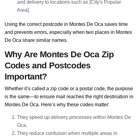
and delivery to locations such as [City's Popular
Area].
Using the correct postcode in Montes De Oca saves time
and prevents errors, especially when two places in Montes
De Oca share similar names.
Why Are Montes De Oca Zip
Codes and Postcodes
Important?
Whether it’s called a zip code or a postal code, the purpose
is the same—to ensure mail reaches the right destination in
Montes De Oca. Here’s why these codes matter:
They speed up delivery processes within Montes De
Oca.
They reduce confusion when multiple areas in