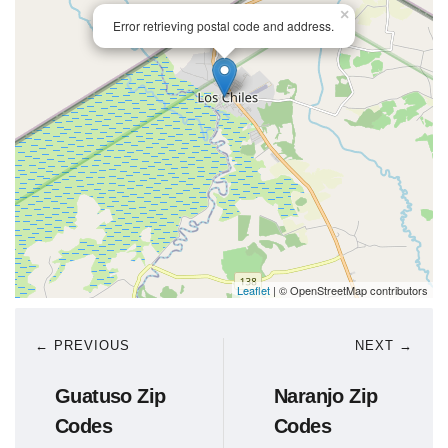
×
Error retrieving postal code and address.
Leaflet
| © OpenStreetMap contributors
← PREVIOUS
NEXT →
Guatuso Zip
Naranjo Zip
Codes
Codes