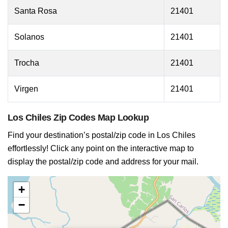
Santa Rosa
21401
Solanos
21401
Trocha
21401
Virgen
21401
Los Chiles Zip Codes Map Lookup
Find your destination’s postal/zip code in Los Chiles
effortlessly! Click any point on the interactive map to
display the postal/zip code and address for your mail.
+
−