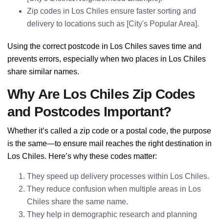
Zip codes in Los Chiles ensure faster sorting and
delivery to locations such as [City's Popular Area].
Using the correct postcode in Los Chiles saves time and
prevents errors, especially when two places in Los Chiles
share similar names.
Why Are Los Chiles Zip Codes
and Postcodes Important?
Whether it’s called a zip code or a postal code, the purpose
is the same—to ensure mail reaches the right destination in
Los Chiles. Here’s why these codes matter:
They speed up delivery processes within Los Chiles.
They reduce confusion when multiple areas in Los
Chiles share the same name.
They help in demographic research and planning