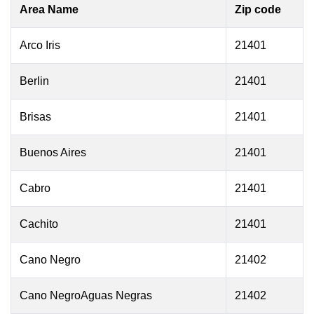
Area Name
Zip code
Arco Iris
21401
Berlin
21401
Brisas
21401
Buenos Aires
21401
Cabro
21401
Cachito
21401
Cano Negro
21402
Cano NegroAguas Negras
21402