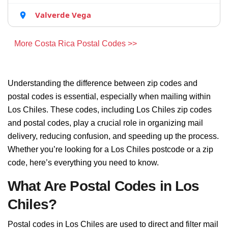
Valverde Vega
More Costa Rica Postal Codes >>
Understanding the difference between zip codes and
postal codes is essential, especially when mailing within
Los Chiles. These codes, including Los Chiles zip codes
and postal codes, play a crucial role in organizing mail
delivery, reducing confusion, and speeding up the process.
Whether you’re looking for a Los Chiles postcode or a zip
code, here’s everything you need to know.
What Are Postal Codes in Los
Chiles?
Postal codes in Los Chiles are used to direct and filter mail