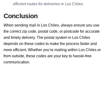
efficient routes for deliveries in Los Chiles.
Conclusion
When sending mail in Los Chiles, always ensure you use
the correct zip code, postal code, or postcode for accurate
and timely delivery. The postal system in Los Chiles
depends on these codes to make the process faster and
more efficient. Whether you’re mailing within Los Chiles or
from outside, these codes are your key to hassle-free
communication.