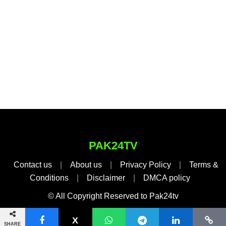
PAK24TV
Contact us
|
About us
|
Privacy Policy
|
Terms &
Conditions
|
Disclaimer
|
DMCA policy
© All Copyright Reserved to Pak24tv
SHARE