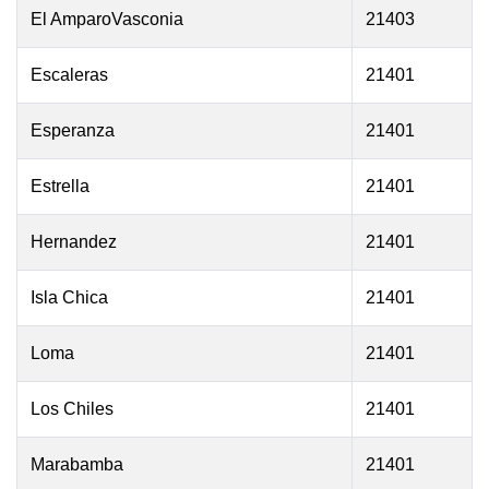
El AmparoVasconia
21403
Escaleras
21401
Esperanza
21401
Estrella
21401
Hernandez
21401
Isla Chica
21401
Loma
21401
Los Chiles
21401
Marabamba
21401