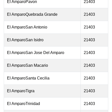
El AmparoPavon
21403
El AmparoQuebrada Grande
21403
El AmparoSan Antonio
21403
El AmparoSan Isidro
21403
El AmparoSan Jose Del Amparo
21403
El AmparoSan Macario
21403
El AmparoSanta Cecilia
21403
El AmparoTigra
21403
El AmparoTrinidad
21403