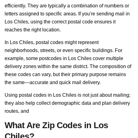
efficiently. They are typically a combination of numbers or
letters assigned to specific areas. If you're sending mail in
Los Chiles, using the correct postal code ensures it
reaches the right location.
In Los Chiles, postal codes might represent
neighborhoods, streets, or even specific buildings. For
example, some postcodes in Los Chiles cover multiple
delivery zones within the same district. The composition of
these codes can vary, but their primary purpose remains
the same—accurate and quick mail delivery.
Using postal codes in Los Chiles is not just about mailing;
they also help collect demographic data and plan delivery
routes, and
What Are Zip Codes in Los
Chiles?