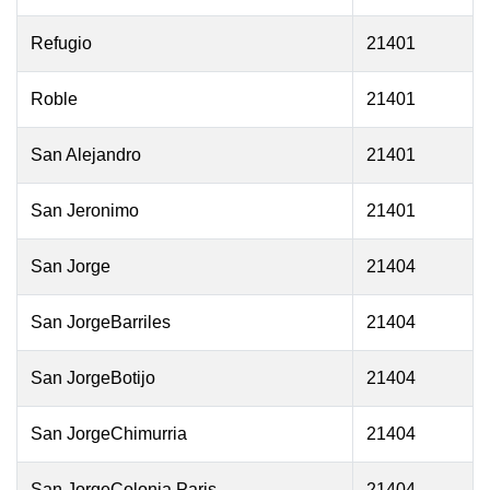
Refugio
21401
Roble
21401
San Alejandro
21401
San Jeronimo
21401
San Jorge
21404
San JorgeBarriles
21404
San JorgeBotijo
21404
San JorgeChimurria
21404
San JorgeColonia Paris
21404