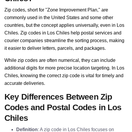
Zip codes, short for "Zone Improvement Plan," are
commonly used in the United States and some other
countries, but the concept applies universally, even in Los
Chiles. Zip codes in Los Chiles help postal services and
courier companies streamline the sorting process, making
it easier to deliver letters, parcels, and packages.
While zip codes are often numerical, they can include
additional digits for more precise location targeting. In Los
Chiles, knowing the correct zip code is vital for timely and
accurate deliveries.
Key Differences Between Zip
Codes and Postal Codes in Los
Chiles
Definition
: A zip code in Los Chiles focuses on