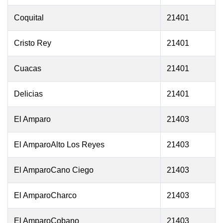
Coquital
21401
Cristo Rey
21401
Cuacas
21401
Delicias
21401
El Amparo
21403
El AmparoAlto Los Reyes
21403
El AmparoCano Ciego
21403
El AmparoCharco
21403
El AmparoCobano
21403