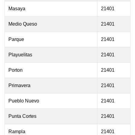
Masaya
21401
Medio Queso
21401
Parque
21401
Playuelitas
21401
Porton
21401
Primavera
21401
Pueblo Nuevo
21401
Punta Cortes
21401
Rampla
21401