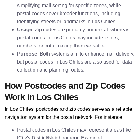
simplifying mail sorting for specific zones, while
postal codes cover broader functions, including
identifying streets or landmarks in Los Chiles.
Usage
: Zip codes are primarily numerical, whereas
postal codes in Los Chiles may include letters,
numbers, or both, making them versatile.
Purpose
: Both systems aim to enhance mail delivery,
but postal codes in Los Chiles are also used for data
collection and planning routes.
How Postcodes and Zip Codes
Work in Los Chiles
In Los Chiles, postcodes and zip codes serve as a reliable
navigation system for the postal network. For instance:
Postal codes in Los Chiles may represent areas like
[City's District/Neighborhood Example].