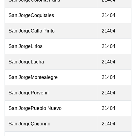
San JorgeCoquitales
21404
San JorgeGallo Pinto
21404
San JorgeLirios
21404
San JorgeLucha
21404
San JorgeMontealegre
21404
San JorgePorvenir
21404
San JorgePueblo Nuevo
21404
San JorgeQuijongo
21404