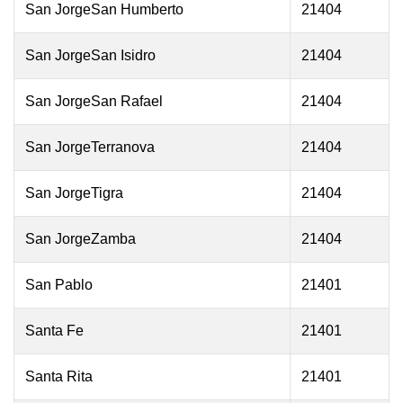
San JorgeSan Humberto
21404
San JorgeSan Isidro
21404
San JorgeSan Rafael
21404
San JorgeTerranova
21404
San JorgeTigra
21404
San JorgeZamba
21404
San Pablo
21401
Santa Fe
21401
Santa Rita
21401