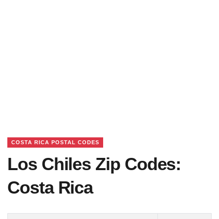
COSTA RICA POSTAL CODES
Los Chiles Zip Codes:
Costa Rica