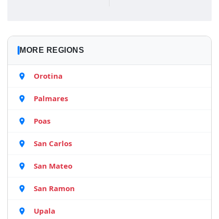
MORE REGIONS
Orotina
Palmares
Poas
San Carlos
San Mateo
San Ramon
Upala