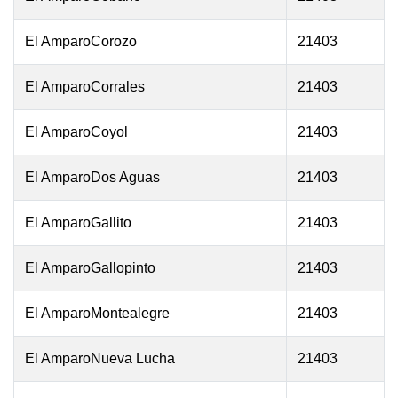
El AmparoCorozo
21403
El AmparoCorrales
21403
El AmparoCoyol
21403
El AmparoDos Aguas
21403
El AmparoGallito
21403
El AmparoGallopinto
21403
El AmparoMontealegre
21403
El AmparoNueva Lucha
21403