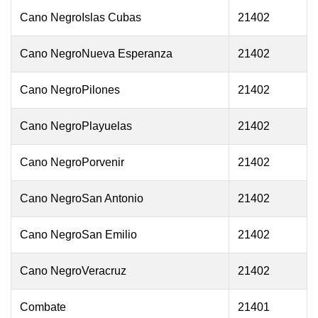
Cano NegroIslas Cubas
21402
Cano NegroNueva Esperanza
21402
Cano NegroPilones
21402
Cano NegroPlayuelas
21402
Cano NegroPorvenir
21402
Cano NegroSan Antonio
21402
Cano NegroSan Emilio
21402
Cano NegroVeracruz
21402
Combate
21401