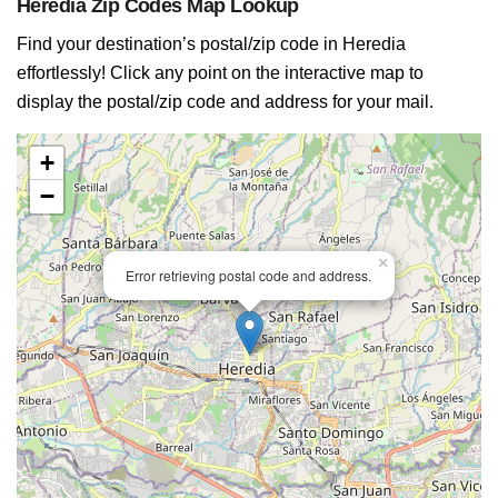
Heredia Zip Codes Map Lookup
Find your destination’s postal/zip code in Heredia
effortlessly! Click any point on the interactive map to
display the postal/zip code and address for your mail.
+
−
×
Error retrieving postal code and address.