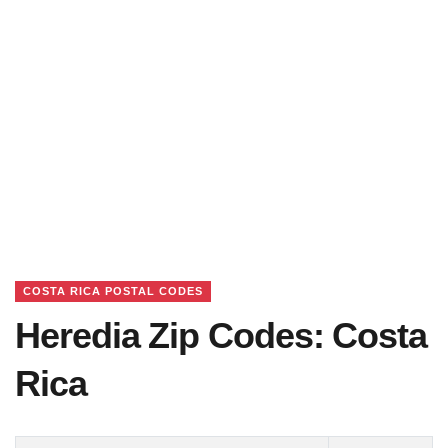
COSTA RICA POSTAL CODES
Heredia Zip Codes: Costa
Rica