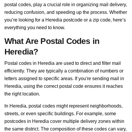
postal codes, play a crucial role in organizing mail delivery,
reducing confusion, and speeding up the process. Whether
you’re looking for a Heredia postcode or a zip code, here’s
everything you need to know.
What Are Postal Codes in
Heredia?
Postal codes in Heredia are used to direct and filter mail
efficiently. They are typically a combination of numbers or
letters assigned to specific areas. If you're sending mail in
Heredia, using the correct postal code ensures it reaches
the right location.
In Heredia, postal codes might represent neighborhoods,
streets, or even specific buildings. For example, some
postcodes in Heredia cover multiple delivery zones within
the same district. The composition of these codes can vary,