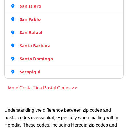
San Isidro
San Pablo
San Rafael
Santa Barbara
Santo Domingo
Sarapiqui
More Costa Rica Postal Codes >>
Understanding the difference between zip codes and
postal codes is essential, especially when mailing within
Heredia. These codes, including Heredia zip codes and