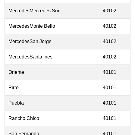
MercedesMercedes Sur
40102
MercedesMonte Bello
40102
MercedesSan Jorge
40102
MercedesSanta Ines
40102
Oriente
40101
Pirro
40101
Puebla
40101
Rancho Chico
40101
San Fernando
40101