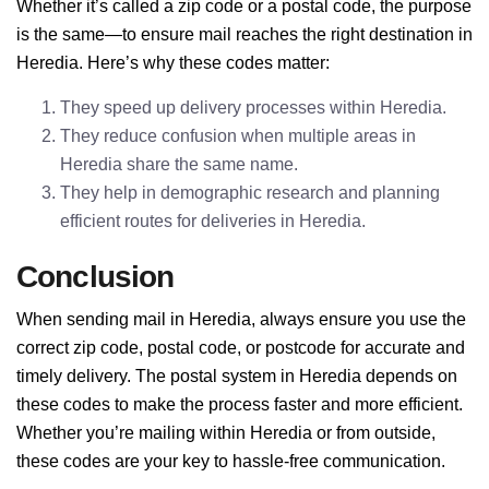
Whether it’s called a zip code or a postal code, the purpose
is the same—to ensure mail reaches the right destination in
Heredia. Here’s why these codes matter:
They speed up delivery processes within Heredia.
They reduce confusion when multiple areas in
Heredia share the same name.
They help in demographic research and planning
efficient routes for deliveries in Heredia.
Conclusion
When sending mail in Heredia, always ensure you use the
correct zip code, postal code, or postcode for accurate and
timely delivery. The postal system in Heredia depends on
these codes to make the process faster and more efficient.
Whether you’re mailing within Heredia or from outside,
these codes are your key to hassle-free communication.