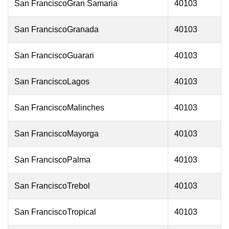
San FranciscoGran Samaria
40103
San FranciscoGranada
40103
San FranciscoGuarari
40103
San FranciscoLagos
40103
San FranciscoMalinches
40103
San FranciscoMayorga
40103
San FranciscoPalma
40103
San FranciscoTrebol
40103
San FranciscoTropical
40103