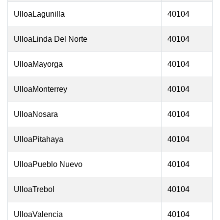
UlloaLagunilla
40104
UlloaLinda Del Norte
40104
UlloaMayorga
40104
UlloaMonterrey
40104
UlloaNosara
40104
UlloaPitahaya
40104
UlloaPueblo Nuevo
40104
UlloaTrebol
40104
UlloaValencia
40104