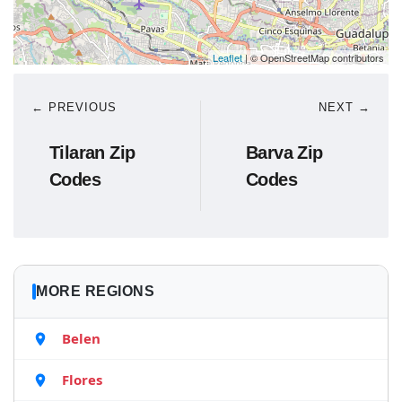
Leaflet
| © OpenStreetMap contributors
← PREVIOUS
NEXT →
Tilaran Zip
Barva Zip
Codes
Codes
MORE REGIONS
Belen
Flores