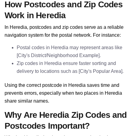
How Postcodes and Zip Codes
Work in Heredia
In Heredia, postcodes and zip codes serve as a reliable
navigation system for the postal network. For instance:
Postal codes in Heredia may represent areas like
[City's District/Neighborhood Example].
Zip codes in Heredia ensure faster sorting and
delivery to locations such as [City's Popular Area].
Using the correct postcode in Heredia saves time and
prevents errors, especially when two places in Heredia
share similar names.
Why Are Heredia Zip Codes and
Postcodes Important?