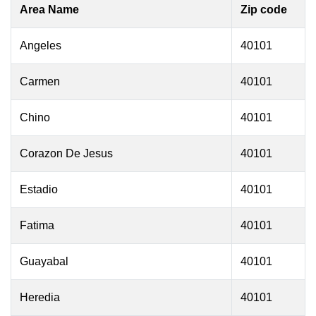
Area Name
Zip code
Angeles
40101
Carmen
40101
Chino
40101
Corazon De Jesus
40101
Estadio
40101
Fatima
40101
Guayabal
40101
Heredia
40101