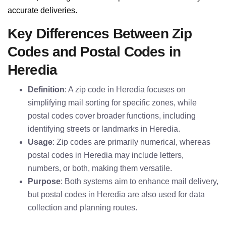
accurate deliveries.
Key Differences Between Zip
Codes and Postal Codes in
Heredia
Definition
: A zip code in Heredia focuses on
simplifying mail sorting for specific zones, while
postal codes cover broader functions, including
identifying streets or landmarks in Heredia.
Usage
: Zip codes are primarily numerical, whereas
postal codes in Heredia may include letters,
numbers, or both, making them versatile.
Purpose
: Both systems aim to enhance mail delivery,
but postal codes in Heredia are also used for data
collection and planning routes.