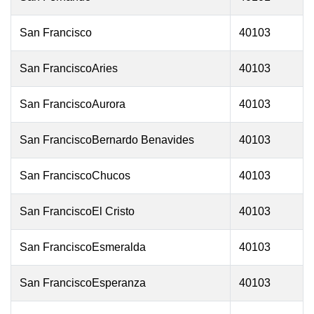
San Francisco
40103
San FranciscoAries
40103
San FranciscoAurora
40103
San FranciscoBernardo Benavides
40103
San FranciscoChucos
40103
San FranciscoEl Cristo
40103
San FranciscoEsmeralda
40103
San FranciscoEsperanza
40103