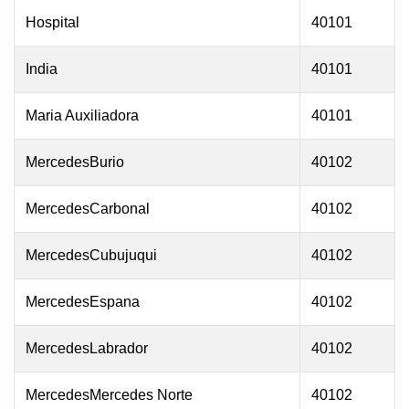
Hospital
40101
India
40101
Maria Auxiliadora
40101
MercedesBurio
40102
MercedesCarbonal
40102
MercedesCubujuqui
40102
MercedesEspana
40102
MercedesLabrador
40102
MercedesMercedes Norte
40102