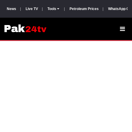
News
|
Live TV
|
Tools
|
Petroleum Prices
|
WhatsApp Gr