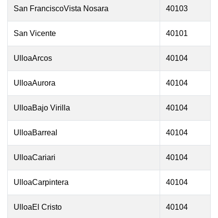
San FranciscoVista Nosara
40103
San Vicente
40101
UlloaArcos
40104
UlloaAurora
40104
UlloaBajo Virilla
40104
UlloaBarreal
40104
UlloaCariari
40104
UlloaCarpintera
40104
UlloaEl Cristo
40104