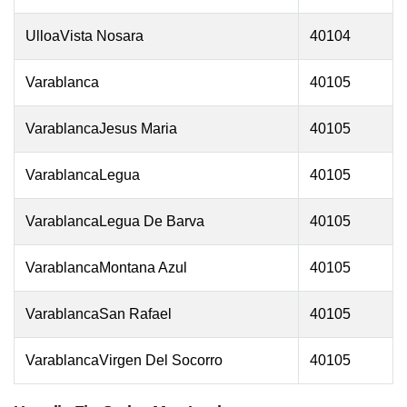
UlloaVista Nosara
40104
Varablanca
40105
VarablancaJesus Maria
40105
VarablancaLegua
40105
VarablancaLegua De Barva
40105
VarablancaMontana Azul
40105
VarablancaSan Rafael
40105
VarablancaVirgen Del Socorro
40105