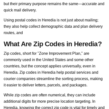
but their primary purpose remains the same—accurate and
quick mail delivery.
Using postal codes in Heredia is not just about mailing;
they also help collect demographic data and plan delivery
routes, and
What Are Zip Codes in Heredia?
Zip codes, short for "Zone Improvement Plan," are
commonly used in the United States and some other
countries, but the concept applies universally, even in
Heredia. Zip codes in Heredia help postal services and
courier companies streamline the sorting process, making
it easier to deliver letters, parcels, and packages.
While zip codes are often numerical, they can include
additional digits for more precise location targeting. In
Heredia, knowing the correct zip code is vital for timely and