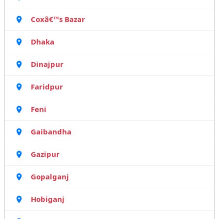
Coxâ€™s Bazar
Dhaka
Dinajpur
Faridpur
Feni
Gaibandha
Gazipur
Gopalganj
Hobiganj