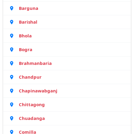
Barguna
Barishal
Bhola
Bogra
Brahmanbaria
Chandpur
Chapinawabganj
Chittagong
Chuadanga
Comilla