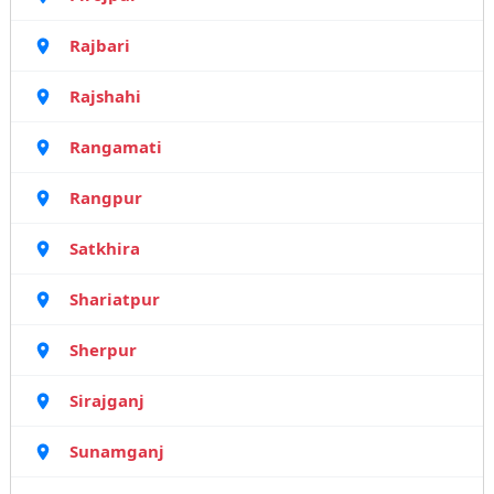
Rajbari
Rajshahi
Rangamati
Rangpur
Satkhira
Shariatpur
Sherpur
Sirajganj
Sunamganj