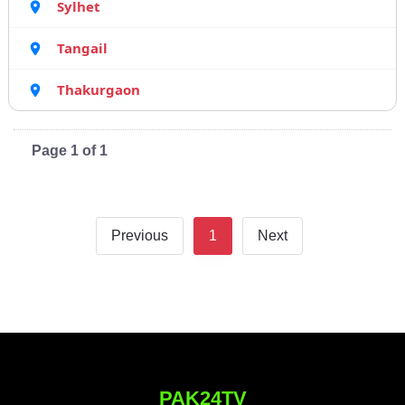
Sylhet
Tangail
Thakurgaon
Page 1 of 1
Previous
1
Next
PAK24TV