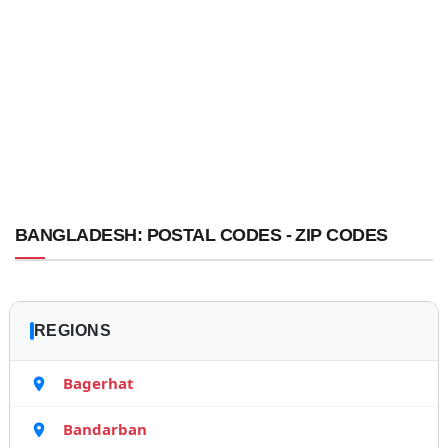
BANGLADESH: POSTAL CODES - ZIP CODES
REGIONS
Bagerhat
Bandarban