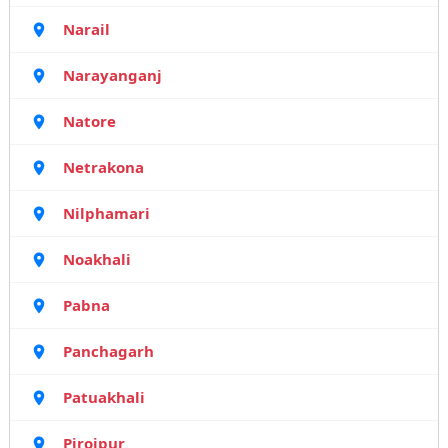
Narail
Narayanganj
Natore
Netrakona
Nilphamari
Noakhali
Pabna
Panchagarh
Patuakhali
Pirojpur