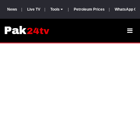
News
|
Live TV
|
Tools
|
Petroleum Prices
|
WhatsApp Gr