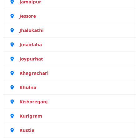
Jamalpur
Jessore
Jhalokathi
Jinaidaha
Joypurhat
Khagrachari
Khulna
Kishoreganj
Kurigram
Kustia