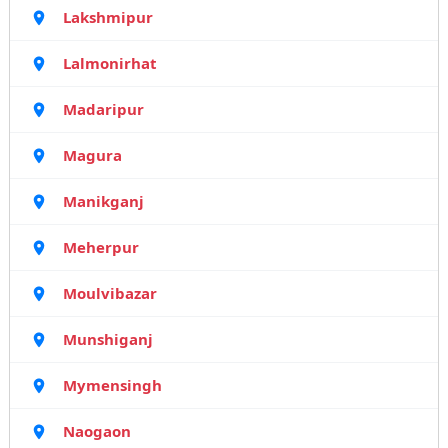
Lakshmipur
Lalmonirhat
Madaripur
Magura
Manikganj
Meherpur
Moulvibazar
Munshiganj
Mymensingh
Naogaon