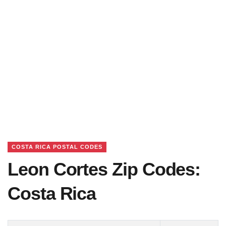
COSTA RICA POSTAL CODES
Leon Cortes Zip Codes:
Costa Rica