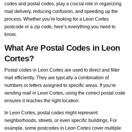
codes and postal codes, play a crucial role in organizing
mail delivery, reducing confusion, and speeding up the
process. Whether you’re looking for a Leon Cortes
postcode or a zip code, here’s everything you need to
know.
What Are Postal Codes in Leon
Cortes?
Postal codes in Leon Cortes are used to direct and filter
mail efficiently. They are typically a combination of
numbers or letters assigned to specific areas. If you're
sending mail in Leon Cortes, using the correct postal code
ensures it reaches the right location.
In Leon Cortes, postal codes might represent
neighborhoods, streets, or even specific buildings. For
example, some postcodes in Leon Cortes cover multiple