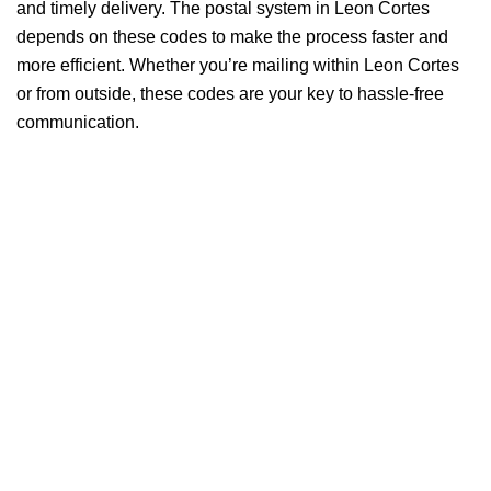
and timely delivery. The postal system in Leon Cortes
depends on these codes to make the process faster and
more efficient. Whether you’re mailing within Leon Cortes
or from outside, these codes are your key to hassle-free
communication.