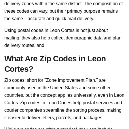
delivery zones within the same district. The composition of
these codes can vary, but their primary purpose remains
the same—accurate and quick mail delivery.
Using postal codes in Leon Cortes is not just about
mailing; they also help collect demographic data and plan
delivery routes, and
What Are Zip Codes in Leon
Cortes?
Zip codes, short for "Zone Improvement Plan," are
commonly used in the United States and some other
countries, but the concept applies universally, even in Leon
Cortes. Zip codes in Leon Cortes help postal services and
courier companies streamline the sorting process, making
it easier to deliver letters, parcels, and packages.