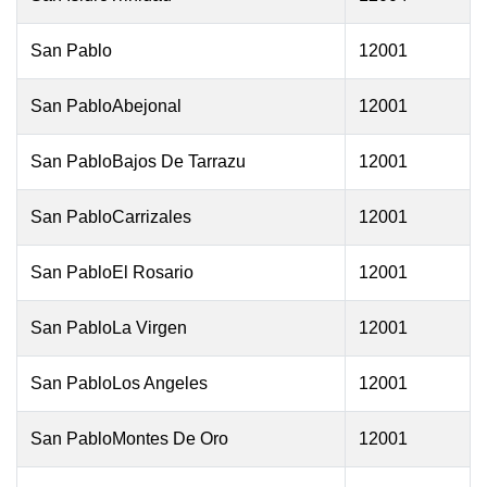
San Pablo
12001
San PabloAbejonal
12001
San PabloBajos De Tarrazu
12001
San PabloCarrizales
12001
San PabloEl Rosario
12001
San PabloLa Virgen
12001
San PabloLos Angeles
12001
San PabloMontes De Oro
12001