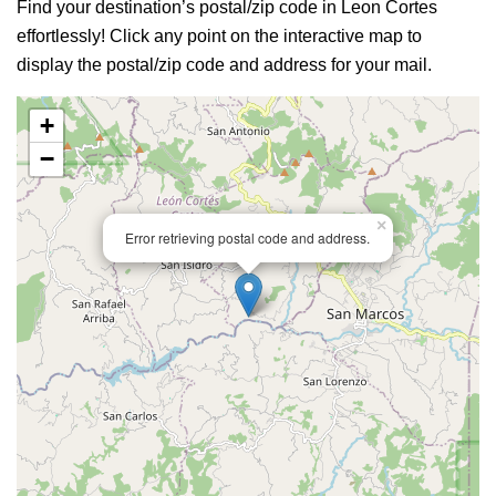
Find your destination’s postal/zip code in Leon Cortes
effortlessly! Click any point on the interactive map to
display the postal/zip code and address for your mail.
+
−
×
Error retrieving postal code and address.