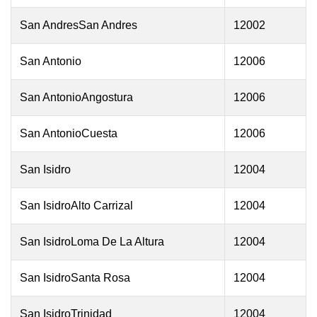
San AndresSan Andres
12002
San Antonio
12006
San AntonioAngostura
12006
San AntonioCuesta
12006
San Isidro
12004
San IsidroAlto Carrizal
12004
San IsidroLoma De La Altura
12004
San IsidroSanta Rosa
12004
San IsidroTrinidad
12004