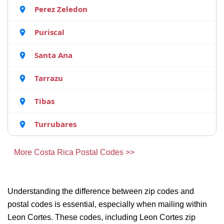
Perez Zeledon
Puriscal
Santa Ana
Tarrazu
Tibas
Turrubares
More Costa Rica Postal Codes >>
Understanding the difference between zip codes and
postal codes is essential, especially when mailing within
Leon Cortes. These codes, including Leon Cortes zip