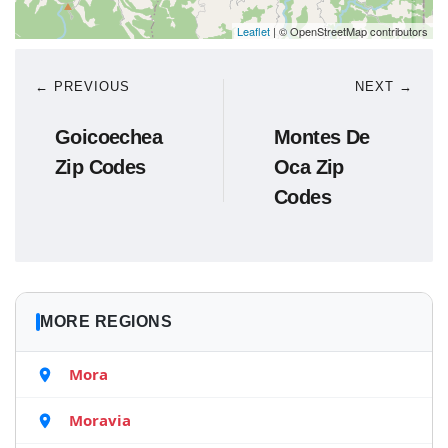
Leaflet
| © OpenStreetMap contributors
← PREVIOUS
NEXT →
Goicoechea
Montes De
Zip Codes
Oca Zip
Codes
MORE REGIONS
Mora
Moravia