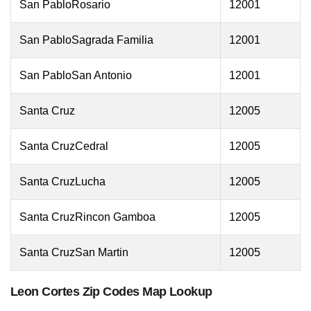
San PabloRosario
12001
San PabloSagrada Familia
12001
San PabloSan Antonio
12001
Santa Cruz
12005
Santa CruzCedral
12005
Santa CruzLucha
12005
Santa CruzRincon Gamboa
12005
Santa CruzSan Martin
12005
Leon Cortes Zip Codes Map Lookup