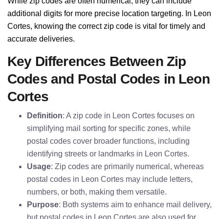
While zip codes are often numerical, they can include
additional digits for more precise location targeting. In Leon
Cortes, knowing the correct zip code is vital for timely and
accurate deliveries.
Key Differences Between Zip
Codes and Postal Codes in Leon
Cortes
Definition
: A zip code in Leon Cortes focuses on
simplifying mail sorting for specific zones, while
postal codes cover broader functions, including
identifying streets or landmarks in Leon Cortes.
Usage
: Zip codes are primarily numerical, whereas
postal codes in Leon Cortes may include letters,
numbers, or both, making them versatile.
Purpose
: Both systems aim to enhance mail delivery,
but postal codes in Leon Cortes are also used for