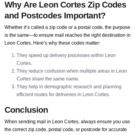
Why Are Leon Cortes Zip Codes
and Postcodes Important?
Whether it’s called a zip code or a postal code, the purpose
is the same—to ensure mail reaches the right destination in
Leon Cortes. Here’s why these codes matter:
They speed up delivery processes within Leon
Cortes.
They reduce confusion when multiple areas in Leon
Cortes share the same name.
They help in demographic research and planning
efficient routes for deliveries in Leon Cortes.
Conclusion
When sending mail in Leon Cortes, always ensure you use
the correct zip code, postal code, or postcode for accurate