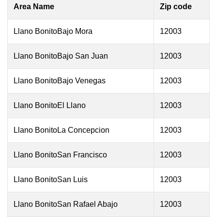
Area Name
Zip code
Llano BonitoBajo Mora
12003
Llano BonitoBajo San Juan
12003
Llano BonitoBajo Venegas
12003
Llano BonitoEl Llano
12003
Llano BonitoLa Concepcion
12003
Llano BonitoSan Francisco
12003
Llano BonitoSan Luis
12003
Llano BonitoSan Rafael Abajo
12003