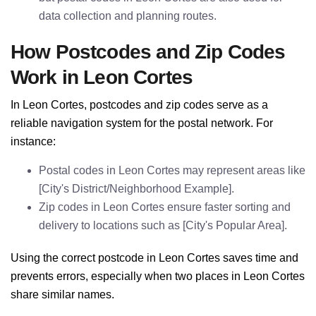
data collection and planning routes.
How Postcodes and Zip Codes
Work in Leon Cortes
In Leon Cortes, postcodes and zip codes serve as a
reliable navigation system for the postal network. For
instance:
Postal codes in Leon Cortes may represent areas like
[City's District/Neighborhood Example].
Zip codes in Leon Cortes ensure faster sorting and
delivery to locations such as [City's Popular Area].
Using the correct postcode in Leon Cortes saves time and
prevents errors, especially when two places in Leon Cortes
share similar names.