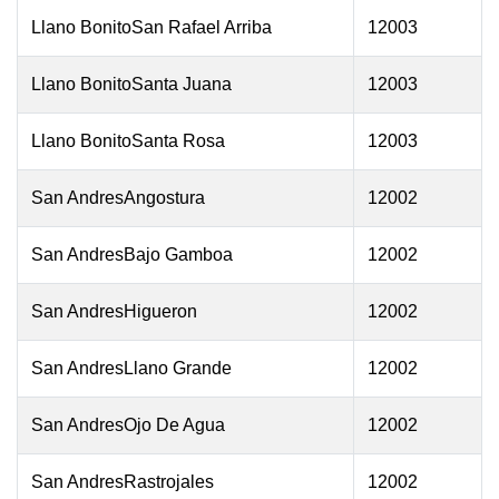
Llano BonitoSan Rafael Arriba
12003
Llano BonitoSanta Juana
12003
Llano BonitoSanta Rosa
12003
San AndresAngostura
12002
San AndresBajo Gamboa
12002
San AndresHigueron
12002
San AndresLlano Grande
12002
San AndresOjo De Agua
12002
San AndresRastrojales
12002