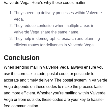
Valverde Vega. Here’s why these codes matter:
They speed up delivery processes within Valverde
Vega.
They reduce confusion when multiple areas in
Valverde Vega share the same name.
They help in demographic research and planning
efficient routes for deliveries in Valverde Vega.
Conclusion
When sending mail in Valverde Vega, always ensure you
use the correct zip code, postal code, or postcode for
accurate and timely delivery. The postal system in Valverde
Vega depends on these codes to make the process faster
and more efficient. Whether you’re mailing within Valverde
Vega or from outside, these codes are your key to hassle-
free communication.