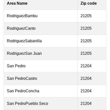
Area Name
Zip code
RodriguezBambu
21205
RodriguezCanto
21205
RodriguezSabanilla
21205
RodriguezSan Juan
21205
San Pedro
21204
San PedroCastro
21204
San PedroConcha
21204
San PedroPueblo Seco
21204