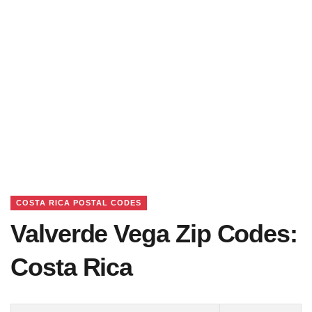
COSTA RICA POSTAL CODES
Valverde Vega Zip Codes:
Costa Rica