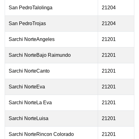
San PedroTalolinga
21204
San PedroTrojas
21204
Sarchi NorteAngeles
21201
Sarchi NorteBajo Raimundo
21201
Sarchi NorteCanto
21201
Sarchi NorteEva
21201
Sarchi NorteLa Eva
21201
Sarchi NorteLuisa
21201
Sarchi NorteRincon Colorado
21201