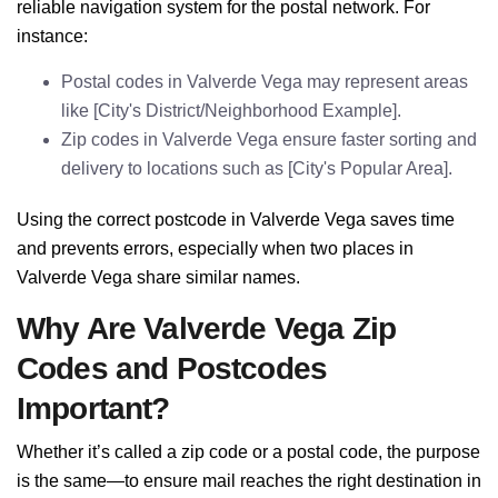
reliable navigation system for the postal network. For
instance:
Postal codes in Valverde Vega may represent areas
like [City's District/Neighborhood Example].
Zip codes in Valverde Vega ensure faster sorting and
delivery to locations such as [City's Popular Area].
Using the correct postcode in Valverde Vega saves time
and prevents errors, especially when two places in
Valverde Vega share similar names.
Why Are Valverde Vega Zip
Codes and Postcodes
Important?
Whether it’s called a zip code or a postal code, the purpose
is the same—to ensure mail reaches the right destination in