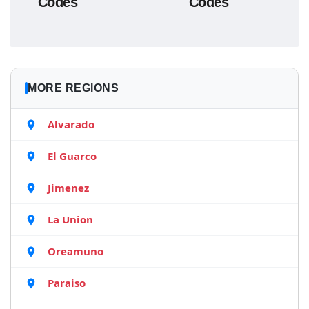
Codes
Codes
MORE REGIONS
Alvarado
El Guarco
Jimenez
La Union
Oreamuno
Paraiso