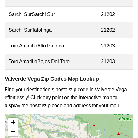
Sarchi SurSarchi Sur
21202
Sarchi SurTalolinga
21202
Toro AmarilloAlto Palomo
21203
Toro AmarilloBajos Del Toro
21203
Valverde Vega Zip Codes Map Lookup
Find your destination’s postal/zip code in Valverde Vega
effortlessly! Click any point on the interactive map to
display the postal/zip code and address for your mail.
+
−