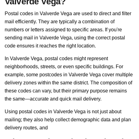
Valverde Vega?
Postal codes in Valverde Vega are used to direct and filter
mail efficiently. They are typically a combination of
numbers or letters assigned to specific areas. If you're
sending mail in Valverde Vega, using the correct postal
code ensures it reaches the right location.
In Valverde Vega, postal codes might represent
neighborhoods, streets, or even specific buildings. For
example, some postcodes in Valverde Vega cover multiple
delivery zones within the same district. The composition of
these codes can vary, but their primary purpose remains
the same—accurate and quick mail delivery.
Using postal codes in Valverde Vega is not just about
mailing; they also help collect demographic data and plan
delivery routes, and