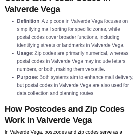
Valverde Vega
Definition
: A zip code in Valverde Vega focuses on
simplifying mail sorting for specific zones, while
postal codes cover broader functions, including
identifying streets or landmarks in Valverde Vega.
Usage
: Zip codes are primarily numerical, whereas
postal codes in Valverde Vega may include letters,
numbers, or both, making them versatile.
Purpose
: Both systems aim to enhance mail delivery,
but postal codes in Valverde Vega are also used for
data collection and planning routes.
How Postcodes and Zip Codes
Work in Valverde Vega
In Valverde Vega, postcodes and zip codes serve as a