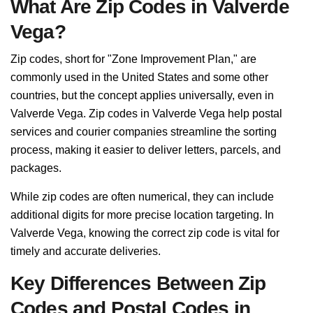
What Are Zip Codes in Valverde
Vega?
Zip codes, short for "Zone Improvement Plan," are
commonly used in the United States and some other
countries, but the concept applies universally, even in
Valverde Vega. Zip codes in Valverde Vega help postal
services and courier companies streamline the sorting
process, making it easier to deliver letters, parcels, and
packages.
While zip codes are often numerical, they can include
additional digits for more precise location targeting. In
Valverde Vega, knowing the correct zip code is vital for
timely and accurate deliveries.
Key Differences Between Zip
Codes and Postal Codes in