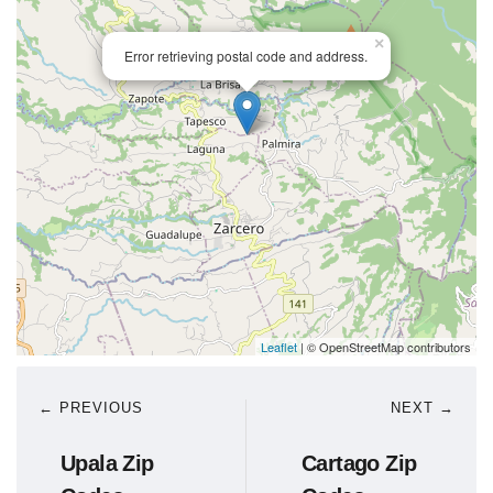
×
Error retrieving postal code and address.
Leaflet
| © OpenStreetMap contributors
← PREVIOUS
NEXT →
Upala Zip
Cartago Zip