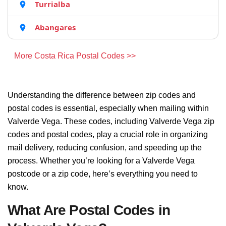
Turrialba
Abangares
More Costa Rica Postal Codes >>
Understanding the difference between zip codes and
postal codes is essential, especially when mailing within
Valverde Vega. These codes, including Valverde Vega zip
codes and postal codes, play a crucial role in organizing
mail delivery, reducing confusion, and speeding up the
process. Whether you’re looking for a Valverde Vega
postcode or a zip code, here’s everything you need to
know.
What Are Postal Codes in