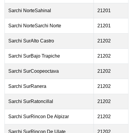
Sarchi NorteSahinal
21201
Sarchi NorteSarchi Norte
21201
Sarchi SurAlto Castro
21202
Sarchi SurBajo Trapiche
21202
Sarchi SurCoopeoctava
21202
Sarchi SurRanera
21202
Sarchi SurRatoncillal
21202
Sarchi SurRincon De Alpizar
21202
Sarchi SurRincon De Ulate
21202