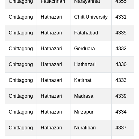
Chittagong
Fatikchhari
Narayanhat
4355
Chittagong
Hathazari
Chitt.University
4331
Chittagong
Hathazari
Fatahabad
4335
Chittagong
Hathazari
Gorduara
4332
Chittagong
Hathazari
Hathazari
4330
Chittagong
Hathazari
Katirhat
4333
Chittagong
Hathazari
Madrasa
4339
Chittagong
Hathazari
Mirzapur
4334
Chittagong
Hathazari
Nuralibari
4337