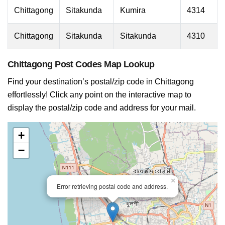
Chittagong
Sitakunda
Kumira
4314
Chittagong
Sitakunda
Sitakunda
4310
Chittagong Post Codes Map Lookup
Find your destination’s postal/zip code in Chittagong
effortlessly! Click any point on the interactive map to
display the postal/zip code and address for your mail.
+
−
×
Error retrieving postal code and address.