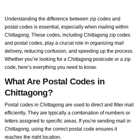
Understanding the difference between zip codes and
postal codes is essential, especially when mailing within
Chittagong. These codes, including Chittagong zip codes
and postal codes, play a crucial role in organizing mail
delivery, reducing confusion, and speeding up the process.
Whether you’re looking for a Chittagong postcode or a zip
code, here’s everything you need to know.
What Are Postal Codes in
Chittagong?
Postal codes in Chittagong are used to direct and filter mail
efficiently. They are typically a combination of numbers or
letters assigned to specific areas. If you're sending mail in
Chittagong, using the correct postal code ensures it
reaches the right location.