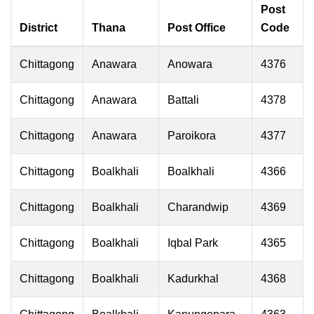
Post
District
Thana
Post Office
Code
Chittagong
Anawara
Anowara
4376
Chittagong
Anawara
Battali
4378
Chittagong
Anawara
Paroikora
4377
Chittagong
Boalkhali
Boalkhali
4366
Chittagong
Boalkhali
Charandwip
4369
Chittagong
Boalkhali
Iqbal Park
4365
Chittagong
Boalkhali
Kadurkhal
4368