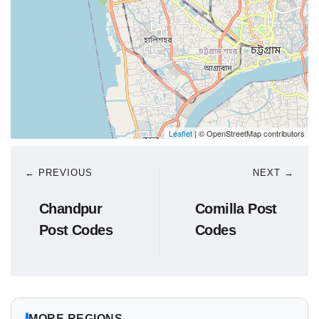
Leaflet
| © OpenStreetMap contributors
← PREVIOUS
NEXT →
Chandpur
Comilla Post
Post Codes
Codes
MORE REGIONS