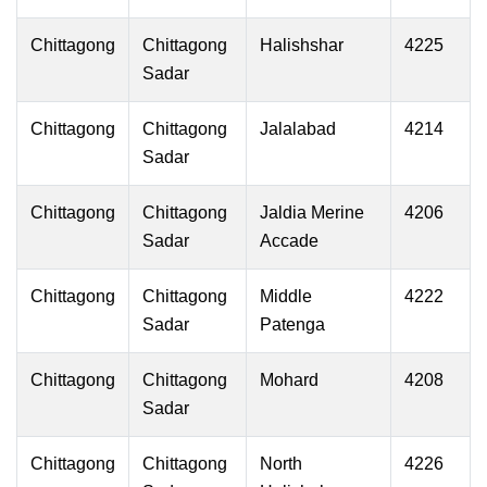
Chittagong
Chittagong
Halishshar
4225
Sadar
Chittagong
Chittagong
Jalalabad
4214
Sadar
Chittagong
Chittagong
Jaldia Merine
4206
Sadar
Accade
Chittagong
Chittagong
Middle
4222
Sadar
Patenga
Chittagong
Chittagong
Mohard
4208
Sadar
Chittagong
Chittagong
North
4226