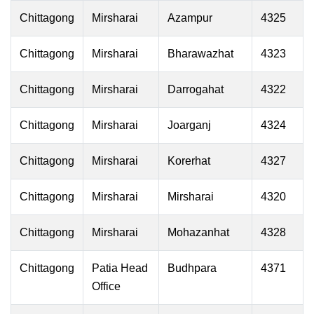
Chittagong
Mirsharai
Azampur
4325
Chittagong
Mirsharai
Bharawazhat
4323
Chittagong
Mirsharai
Darrogahat
4322
Chittagong
Mirsharai
Joarganj
4324
Chittagong
Mirsharai
Korerhat
4327
Chittagong
Mirsharai
Mirsharai
4320
Chittagong
Mirsharai
Mohazanhat
4328
Chittagong
Patia Head
Budhpara
4371
Office