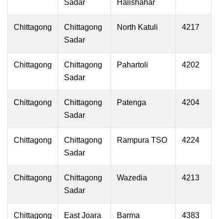
Sadar
Halishahar
Chittagong
Chittagong
North Katuli
4217
Sadar
Chittagong
Chittagong
Pahartoli
4202
Sadar
Chittagong
Chittagong
Patenga
4204
Sadar
Chittagong
Chittagong
Rampura TSO
4224
Sadar
Chittagong
Chittagong
Wazedia
4213
Sadar
Chittagong
East Joara
Barma
4383