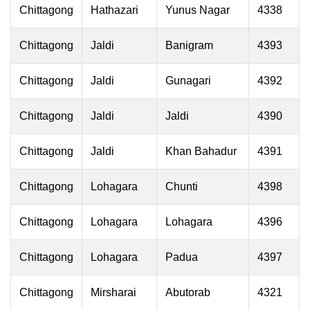
Chittagong
Hathazari
Yunus Nagar
4338
Chittagong
Jaldi
Banigram
4393
Chittagong
Jaldi
Gunagari
4392
Chittagong
Jaldi
Jaldi
4390
Chittagong
Jaldi
Khan Bahadur
4391
Chittagong
Lohagara
Chunti
4398
Chittagong
Lohagara
Lohagara
4396
Chittagong
Lohagara
Padua
4397
Chittagong
Mirsharai
Abutorab
4321