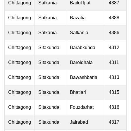
Chittagong
Satkania
Baitul Ijjat
4387
Chittagong
Satkania
Bazalia
4388
Chittagong
Satkania
Satkania
4386
Chittagong
Sitakunda
Barabkunda
4312
Chittagong
Sitakunda
Baroidhala
4311
Chittagong
Sitakunda
Bawashbaria
4313
Chittagong
Sitakunda
Bhatiari
4315
Chittagong
Sitakunda
Fouzdarhat
4316
Chittagong
Sitakunda
Jafrabad
4317