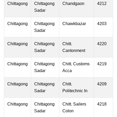
Chittagong
Chittagong
Chandgaon
4212
Sadar
Chittagong
Chittagong
Chawkbazar
4203
Sadar
Chittagong
Chittagong
Chitt.
4220
Sadar
Cantonment
Chittagong
Chittagong
Chitt. Customs
4219
Sadar
Acca
Chittagong
Chittagong
Chitt.
4209
Sadar
Politechnic In
Chittagong
Chittagong
Chitt. Sailers
4218
Sadar
Colon