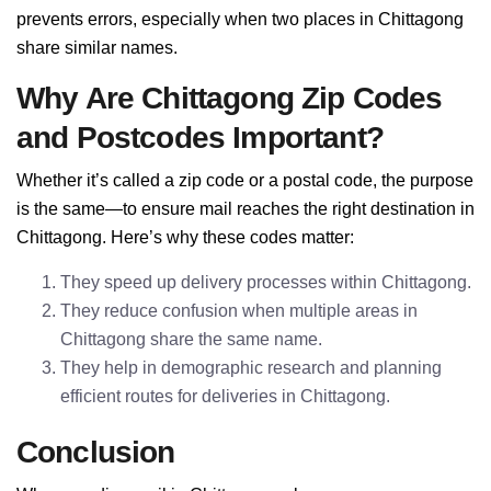
prevents errors, especially when two places in Chittagong
share similar names.
Why Are Chittagong Zip Codes
and Postcodes Important?
Whether it’s called a zip code or a postal code, the purpose
is the same—to ensure mail reaches the right destination in
Chittagong. Here’s why these codes matter:
They speed up delivery processes within Chittagong.
They reduce confusion when multiple areas in
Chittagong share the same name.
They help in demographic research and planning
efficient routes for deliveries in Chittagong.
Conclusion