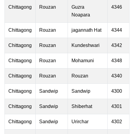
Chittagong
Rouzan
Guzra
4346
Noapara
Chittagong
Rouzan
jagannath Hat
4344
Chittagong
Rouzan
Kundeshwari
4342
Chittagong
Rouzan
Mohamuni
4348
Chittagong
Rouzan
Rouzan
4340
Chittagong
Sandwip
Sandwip
4300
Chittagong
Sandwip
Shiberhat
4301
Chittagong
Sandwip
Urirchar
4302