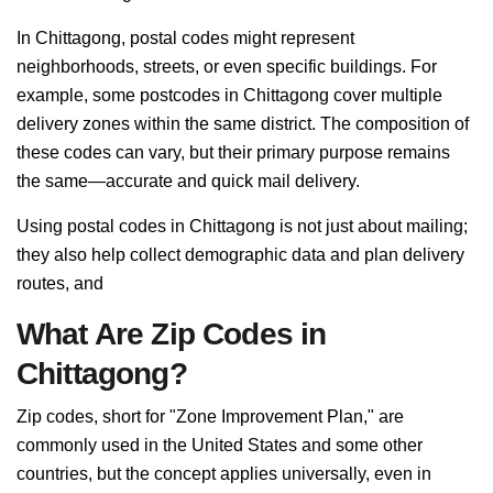
In Chittagong, postal codes might represent
neighborhoods, streets, or even specific buildings. For
example, some postcodes in Chittagong cover multiple
delivery zones within the same district. The composition of
these codes can vary, but their primary purpose remains
the same—accurate and quick mail delivery.
Using postal codes in Chittagong is not just about mailing;
they also help collect demographic data and plan delivery
routes, and
What Are Zip Codes in
Chittagong?
Zip codes, short for "Zone Improvement Plan," are
commonly used in the United States and some other
countries, but the concept applies universally, even in