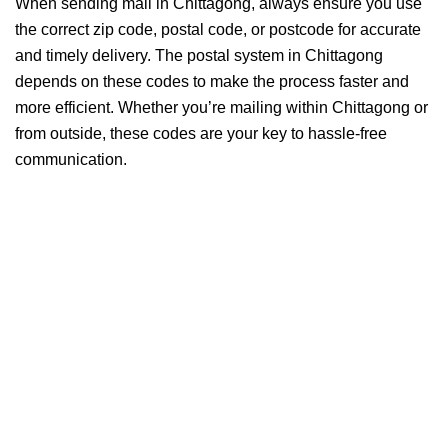
When sending mail in Chittagong, always ensure you use
the correct zip code, postal code, or postcode for accurate
and timely delivery. The postal system in Chittagong
depends on these codes to make the process faster and
more efficient. Whether you’re mailing within Chittagong or
from outside, these codes are your key to hassle-free
communication.