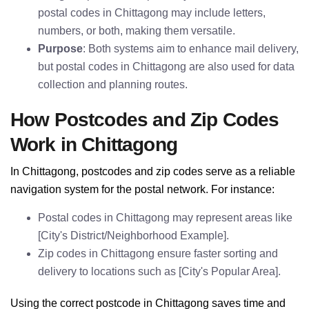
postal codes in Chittagong may include letters,
numbers, or both, making them versatile.
Purpose
: Both systems aim to enhance mail delivery,
but postal codes in Chittagong are also used for data
collection and planning routes.
How Postcodes and Zip Codes
Work in Chittagong
In Chittagong, postcodes and zip codes serve as a reliable
navigation system for the postal network. For instance:
Postal codes in Chittagong may represent areas like
[City's District/Neighborhood Example].
Zip codes in Chittagong ensure faster sorting and
delivery to locations such as [City's Popular Area].
Using the correct postcode in Chittagong saves time and