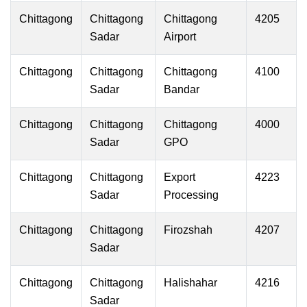
Chittagong
Chittagong
Chittagong
4205
Sadar
Airport
Chittagong
Chittagong
Chittagong
4100
Sadar
Bandar
Chittagong
Chittagong
Chittagong
4000
Sadar
GPO
Chittagong
Chittagong
Export
4223
Sadar
Processing
Chittagong
Chittagong
Firozshah
4207
Sadar
Chittagong
Chittagong
Halishahar
4216
Sadar