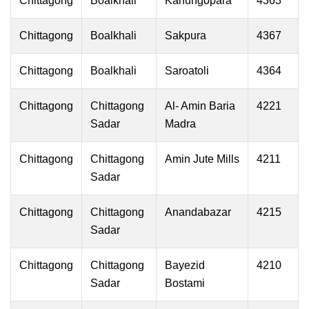
Chittagong
Boalkhali
Kanungopara
4363
Chittagong
Boalkhali
Sakpura
4367
Chittagong
Boalkhali
Saroatoli
4364
Chittagong
Chittagong
Al- Amin Baria
4221
Sadar
Madra
Chittagong
Chittagong
Amin Jute Mills
4211
Sadar
Chittagong
Chittagong
Anandabazar
4215
Sadar
Chittagong
Chittagong
Bayezid
4210
Sadar
Bostami