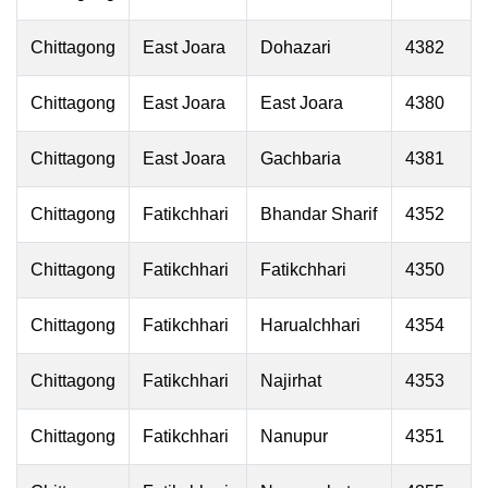
Chittagong
East Joara
Dohazari
4382
Chittagong
East Joara
East Joara
4380
Chittagong
East Joara
Gachbaria
4381
Chittagong
Fatikchhari
Bhandar Sharif
4352
Chittagong
Fatikchhari
Fatikchhari
4350
Chittagong
Fatikchhari
Harualchhari
4354
Chittagong
Fatikchhari
Najirhat
4353
Chittagong
Fatikchhari
Nanupur
4351