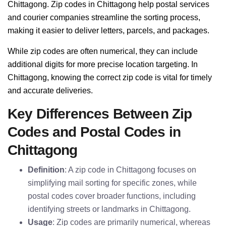
Chittagong. Zip codes in Chittagong help postal services
and courier companies streamline the sorting process,
making it easier to deliver letters, parcels, and packages.
While zip codes are often numerical, they can include
additional digits for more precise location targeting. In
Chittagong, knowing the correct zip code is vital for timely
and accurate deliveries.
Key Differences Between Zip
Codes and Postal Codes in
Chittagong
Definition
: A zip code in Chittagong focuses on
simplifying mail sorting for specific zones, while
postal codes cover broader functions, including
identifying streets or landmarks in Chittagong.
Usage
: Zip codes are primarily numerical, whereas