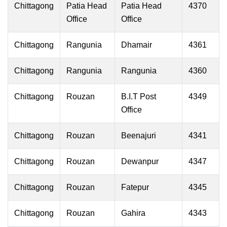
Chittagong
Patia Head
Patia Head
4370
Office
Office
Chittagong
Rangunia
Dhamair
4361
Chittagong
Rangunia
Rangunia
4360
Chittagong
Rouzan
B.I.T Post
4349
Office
Chittagong
Rouzan
Beenajuri
4341
Chittagong
Rouzan
Dewanpur
4347
Chittagong
Rouzan
Fatepur
4345
Chittagong
Rouzan
Gahira
4343