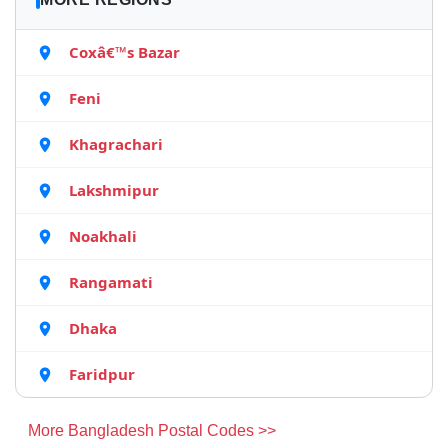
Coxâ€™s Bazar
Feni
Khagrachari
Lakshmipur
Noakhali
Rangamati
Dhaka
Faridpur
More Bangladesh Postal Codes >>