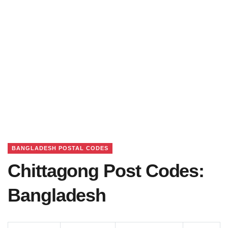
BANGLADESH POSTAL CODES
Chittagong Post Codes:
Bangladesh