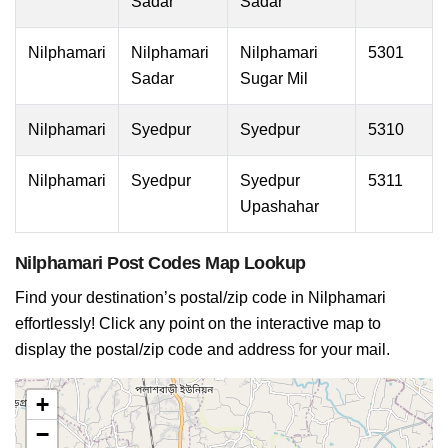
Sadar
Sadar
Nilphamari
Nilphamari
Nilphamari
5301
Sadar
Sugar Mil
Nilphamari
Syedpur
Syedpur
5310
Nilphamari
Syedpur
Syedpur
5311
Upashahar
Nilphamari Post Codes Map Lookup
Find your destination’s postal/zip code in Nilphamari
effortlessly! Click any point on the interactive map to
display the postal/zip code and address for your mail.
+
−