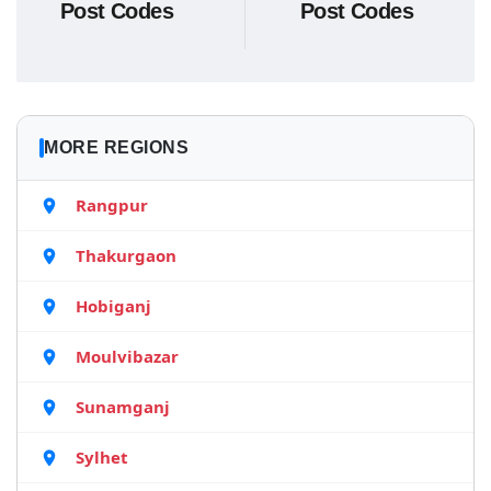
Post Codes
Post Codes
MORE REGIONS
Rangpur
Thakurgaon
Hobiganj
Moulvibazar
Sunamganj
Sylhet