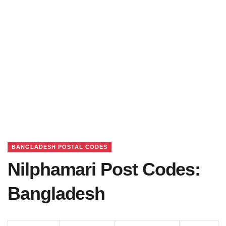
BANGLADESH POSTAL CODES
Nilphamari Post Codes:
Bangladesh