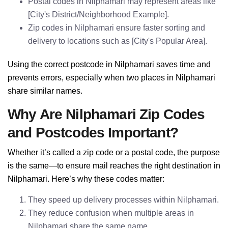
Postal codes in Nilphamari may represent areas like
[City's District/Neighborhood Example].
Zip codes in Nilphamari ensure faster sorting and
delivery to locations such as [City's Popular Area].
Using the correct postcode in Nilphamari saves time and
prevents errors, especially when two places in Nilphamari
share similar names.
Why Are Nilphamari Zip Codes
and Postcodes Important?
Whether it’s called a zip code or a postal code, the purpose
is the same—to ensure mail reaches the right destination in
Nilphamari. Here’s why these codes matter:
They speed up delivery processes within Nilphamari.
They reduce confusion when multiple areas in
Nilphamari share the same name.