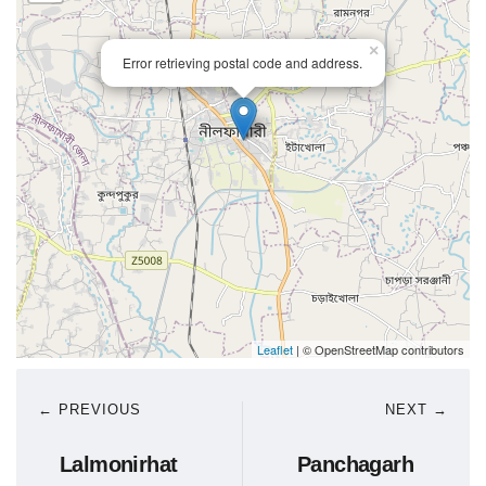
×
Error retrieving postal code and address.
Leaflet
| © OpenStreetMap contributors
← PREVIOUS
NEXT →
Lalmonirhat
Panchagarh