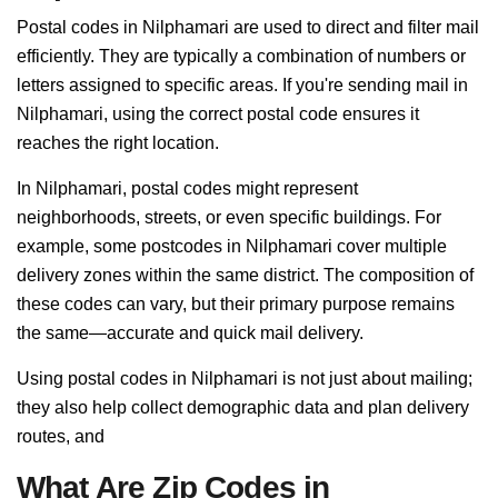
Postal codes in Nilphamari are used to direct and filter mail
efficiently. They are typically a combination of numbers or
letters assigned to specific areas. If you're sending mail in
Nilphamari, using the correct postal code ensures it
reaches the right location.
In Nilphamari, postal codes might represent
neighborhoods, streets, or even specific buildings. For
example, some postcodes in Nilphamari cover multiple
delivery zones within the same district. The composition of
these codes can vary, but their primary purpose remains
the same—accurate and quick mail delivery.
Using postal codes in Nilphamari is not just about mailing;
they also help collect demographic data and plan delivery
routes, and
What Are Zip Codes in