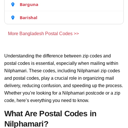
Barguna
Barishal
More Bangladesh Postal Codes >>
Understanding the difference between zip codes and
postal codes is essential, especially when mailing within
Nilphamari. These codes, including Nilphamari zip codes
and postal codes, play a crucial role in organizing mail
delivery, reducing confusion, and speeding up the process.
Whether you’re looking for a Nilphamari postcode or a zip
code, here’s everything you need to know.
What Are Postal Codes in
Nilphamari?