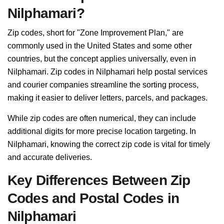
Nilphamari?
Zip codes, short for "Zone Improvement Plan," are
commonly used in the United States and some other
countries, but the concept applies universally, even in
Nilphamari. Zip codes in Nilphamari help postal services
and courier companies streamline the sorting process,
making it easier to deliver letters, parcels, and packages.
While zip codes are often numerical, they can include
additional digits for more precise location targeting. In
Nilphamari, knowing the correct zip code is vital for timely
and accurate deliveries.
Key Differences Between Zip
Codes and Postal Codes in
Nilphamari