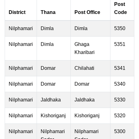
Post
District
Thana
Post Office
Code
Nilphamari
Dimla
Dimla
5350
Nilphamari
Dimla
Ghaga
5351
Kharibari
Nilphamari
Domar
Chilahati
5341
Nilphamari
Domar
Domar
5340
Nilphamari
Jaldhaka
Jaldhaka
5330
Nilphamari
Kishoriganj
Kishoriganj
5320
Nilphamari
Nilphamari
Nilphamari
5300