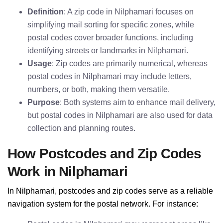
Definition
: A zip code in Nilphamari focuses on
simplifying mail sorting for specific zones, while
postal codes cover broader functions, including
identifying streets or landmarks in Nilphamari.
Usage
: Zip codes are primarily numerical, whereas
postal codes in Nilphamari may include letters,
numbers, or both, making them versatile.
Purpose
: Both systems aim to enhance mail delivery,
but postal codes in Nilphamari are also used for data
collection and planning routes.
How Postcodes and Zip Codes
Work in Nilphamari
In Nilphamari, postcodes and zip codes serve as a reliable
navigation system for the postal network. For instance: