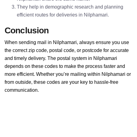
They help in demographic research and planning
efficient routes for deliveries in Nilphamari.
Conclusion
When sending mail in Nilphamari, always ensure you use
the correct zip code, postal code, or postcode for accurate
and timely delivery. The postal system in Nilphamari
depends on these codes to make the process faster and
more efficient. Whether you’re mailing within Nilphamari or
from outside, these codes are your key to hassle-free
communication.