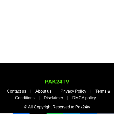
PAK24TV
Contact us
|
About us
|
Privacy Policy
|
Terms &
Conditions
|
Disclaimer
|
DMCA policy
© All Copyright Reserved to Pak24tv