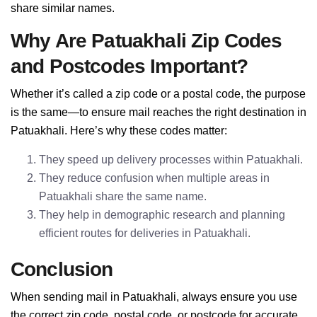
share similar names.
Why Are Patuakhali Zip Codes
and Postcodes Important?
Whether it’s called a zip code or a postal code, the purpose
is the same—to ensure mail reaches the right destination in
Patuakhali. Here’s why these codes matter:
They speed up delivery processes within Patuakhali.
They reduce confusion when multiple areas in
Patuakhali share the same name.
They help in demographic research and planning
efficient routes for deliveries in Patuakhali.
Conclusion
When sending mail in Patuakhali, always ensure you use
the correct zip code, postal code, or postcode for accurate