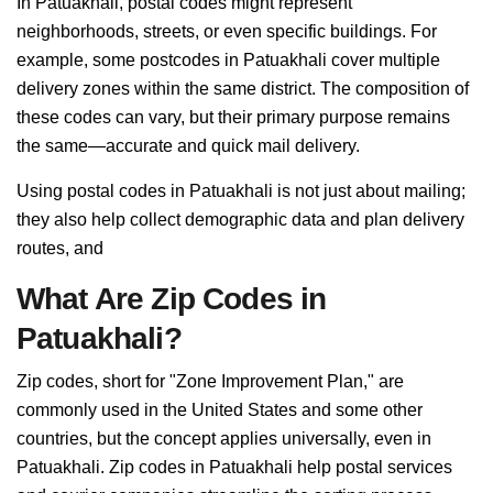
In Patuakhali, postal codes might represent
neighborhoods, streets, or even specific buildings. For
example, some postcodes in Patuakhali cover multiple
delivery zones within the same district. The composition of
these codes can vary, but their primary purpose remains
the same—accurate and quick mail delivery.
Using postal codes in Patuakhali is not just about mailing;
they also help collect demographic data and plan delivery
routes, and
What Are Zip Codes in
Patuakhali?
Zip codes, short for "Zone Improvement Plan," are
commonly used in the United States and some other
countries, but the concept applies universally, even in
Patuakhali. Zip codes in Patuakhali help postal services