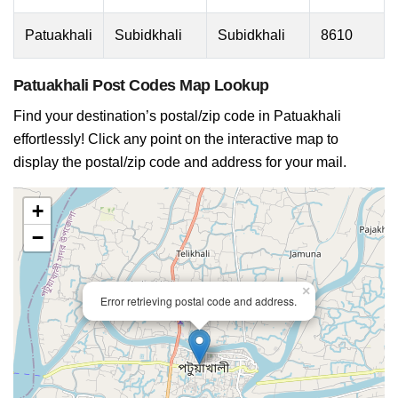
Patuakhali
Subidkhali
Subidkhali
8610
Patuakhali Post Codes Map Lookup
Find your destination’s postal/zip code in Patuakhali
effortlessly! Click any point on the interactive map to
display the postal/zip code and address for your mail.
+
−
×
Error retrieving postal code and address.