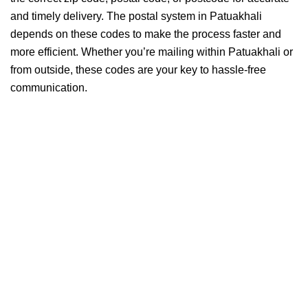
and timely delivery. The postal system in Patuakhali
depends on these codes to make the process faster and
more efficient. Whether you’re mailing within Patuakhali or
from outside, these codes are your key to hassle-free
communication.