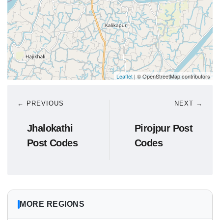
Leaflet
| © OpenStreetMap contributors
← PREVIOUS
NEXT →
Jhalokathi
Pirojpur Post
Post Codes
Codes
MORE REGIONS