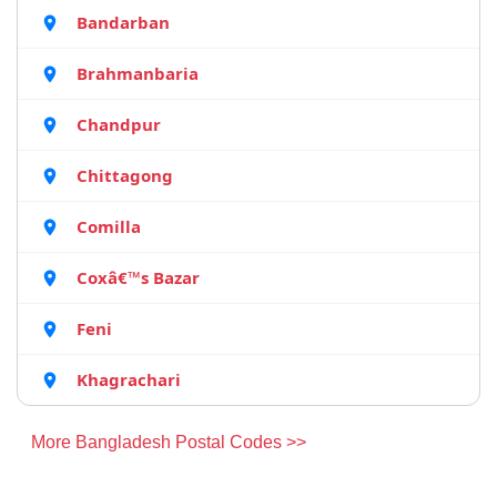
Bandarban
Brahmanbaria
Chandpur
Chittagong
Comilla
Coxâ€™s Bazar
Feni
Khagrachari
More Bangladesh Postal Codes >>