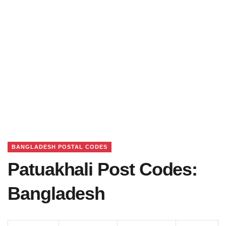
BANGLADESH POSTAL CODES
Patuakhali Post Codes:
Bangladesh