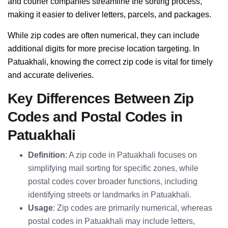
and courier companies streamline the sorting process,
making it easier to deliver letters, parcels, and packages.
While zip codes are often numerical, they can include
additional digits for more precise location targeting. In
Patuakhali, knowing the correct zip code is vital for timely
and accurate deliveries.
Key Differences Between Zip
Codes and Postal Codes in
Patuakhali
Definition
: A zip code in Patuakhali focuses on
simplifying mail sorting for specific zones, while
postal codes cover broader functions, including
identifying streets or landmarks in Patuakhali.
Usage
: Zip codes are primarily numerical, whereas
postal codes in Patuakhali may include letters,