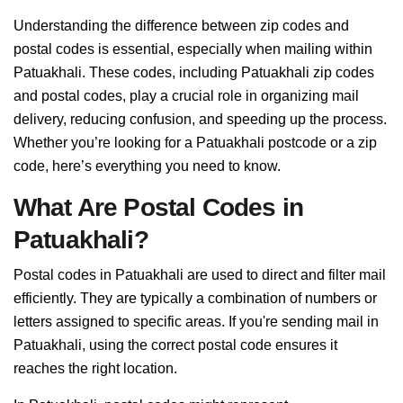
Understanding the difference between zip codes and
postal codes is essential, especially when mailing within
Patuakhali. These codes, including Patuakhali zip codes
and postal codes, play a crucial role in organizing mail
delivery, reducing confusion, and speeding up the process.
Whether you’re looking for a Patuakhali postcode or a zip
code, here’s everything you need to know.
What Are Postal Codes in
Patuakhali?
Postal codes in Patuakhali are used to direct and filter mail
efficiently. They are typically a combination of numbers or
letters assigned to specific areas. If you're sending mail in
Patuakhali, using the correct postal code ensures it
reaches the right location.