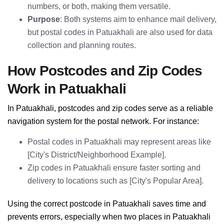
numbers, or both, making them versatile.
Purpose
: Both systems aim to enhance mail delivery,
but postal codes in Patuakhali are also used for data
collection and planning routes.
How Postcodes and Zip Codes
Work in Patuakhali
In Patuakhali, postcodes and zip codes serve as a reliable
navigation system for the postal network. For instance:
Postal codes in Patuakhali may represent areas like
[City's District/Neighborhood Example].
Zip codes in Patuakhali ensure faster sorting and
delivery to locations such as [City's Popular Area].
Using the correct postcode in Patuakhali saves time and
prevents errors, especially when two places in Patuakhali