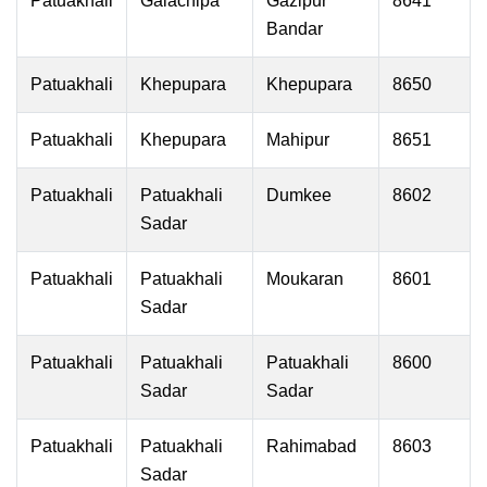
Patuakhali
Galachipa
Gazipur
8641
Bandar
Patuakhali
Khepupara
Khepupara
8650
Patuakhali
Khepupara
Mahipur
8651
Patuakhali
Patuakhali
Dumkee
8602
Sadar
Patuakhali
Patuakhali
Moukaran
8601
Sadar
Patuakhali
Patuakhali
Patuakhali
8600
Sadar
Sadar
Patuakhali
Patuakhali
Rahimabad
8603
Sadar