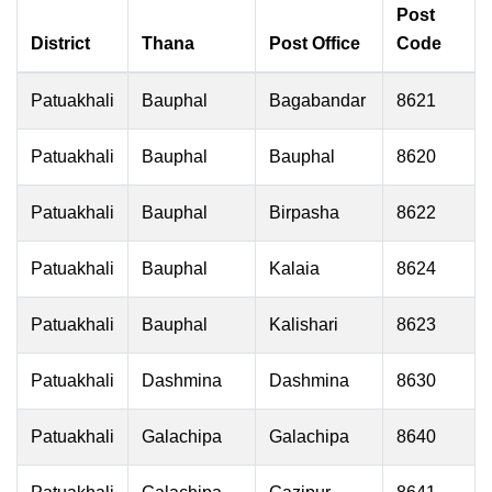
Post
District
Thana
Post Office
Code
Patuakhali
Bauphal
Bagabandar
8621
Patuakhali
Bauphal
Bauphal
8620
Patuakhali
Bauphal
Birpasha
8622
Patuakhali
Bauphal
Kalaia
8624
Patuakhali
Bauphal
Kalishari
8623
Patuakhali
Dashmina
Dashmina
8630
Patuakhali
Galachipa
Galachipa
8640