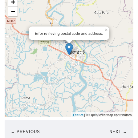
+
−
×
Error retrieving postal code and address.
Leaflet
| © OpenStreetMap contributors
← PREVIOUS
NEXT →