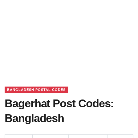
BANGLADESH POSTAL CODES
Bagerhat Post Codes:
Bangladesh