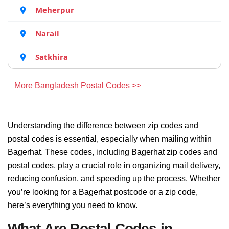
Meherpur
Narail
Satkhira
More Bangladesh Postal Codes >>
Understanding the difference between zip codes and
postal codes is essential, especially when mailing within
Bagerhat. These codes, including Bagerhat zip codes and
postal codes, play a crucial role in organizing mail delivery,
reducing confusion, and speeding up the process. Whether
you’re looking for a Bagerhat postcode or a zip code,
here’s everything you need to know.
What Are Postal Codes in