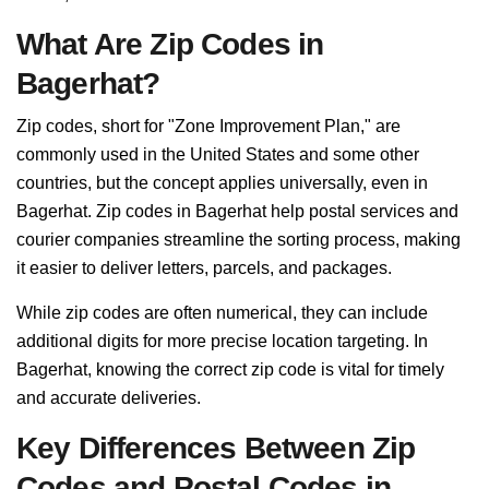
What Are Zip Codes in
Bagerhat?
Zip codes, short for "Zone Improvement Plan," are
commonly used in the United States and some other
countries, but the concept applies universally, even in
Bagerhat. Zip codes in Bagerhat help postal services and
courier companies streamline the sorting process, making
it easier to deliver letters, parcels, and packages.
While zip codes are often numerical, they can include
additional digits for more precise location targeting. In
Bagerhat, knowing the correct zip code is vital for timely
and accurate deliveries.
Key Differences Between Zip
Codes and Postal Codes in