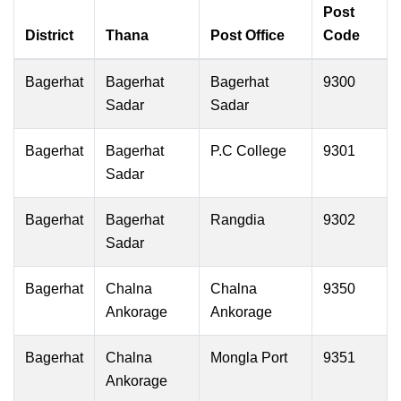
Post
District
Thana
Post Office
Code
Bagerhat
Bagerhat
Bagerhat
9300
Sadar
Sadar
Bagerhat
Bagerhat
P.C College
9301
Sadar
Bagerhat
Bagerhat
Rangdia
9302
Sadar
Bagerhat
Chalna
Chalna
9350
Ankorage
Ankorage
Bagerhat
Chalna
Mongla Port
9351
Ankorage