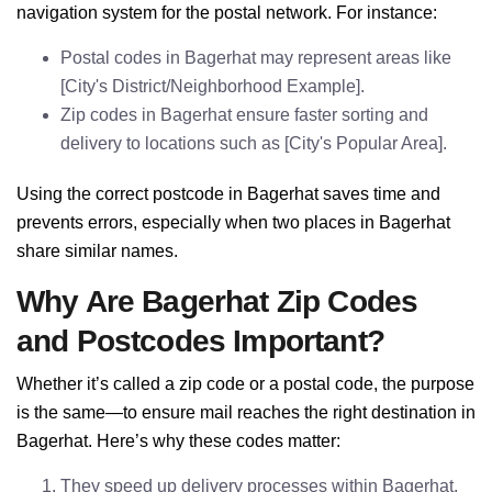
navigation system for the postal network. For instance:
Postal codes in Bagerhat may represent areas like
[City's District/Neighborhood Example].
Zip codes in Bagerhat ensure faster sorting and
delivery to locations such as [City's Popular Area].
Using the correct postcode in Bagerhat saves time and
prevents errors, especially when two places in Bagerhat
share similar names.
Why Are Bagerhat Zip Codes
and Postcodes Important?
Whether it’s called a zip code or a postal code, the purpose
is the same—to ensure mail reaches the right destination in
Bagerhat. Here’s why these codes matter:
They speed up delivery processes within Bagerhat.