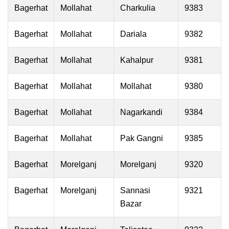
Bagerhat
Mollahat
Charkulia
9383
Bagerhat
Mollahat
Dariala
9382
Bagerhat
Mollahat
Kahalpur
9381
Bagerhat
Mollahat
Mollahat
9380
Bagerhat
Mollahat
Nagarkandi
9384
Bagerhat
Mollahat
Pak Gangni
9385
Bagerhat
Morelganj
Morelganj
9320
Bagerhat
Morelganj
Sannasi
9321
Bazar