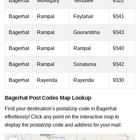
Bagerhat
Morelganj
Telisatee
9322
Bagerhat
Rampal
Foylahat
9341
Bagerhat
Rampal
Gourambha
9343
Bagerhat
Rampal
Rampal
9340
Bagerhat
Rampal
Sonatunia
9342
Bagerhat
Rayenda
Rayenda
9330
Bagerhat Post Codes Map Lookup
Find your destination’s postal/zip code in Bagerhat
effortlessly! Click any point on the interactive map to
display the postal/zip code and address for your mail.