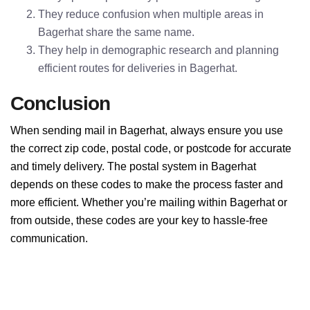
They reduce confusion when multiple areas in
Bagerhat share the same name.
They help in demographic research and planning
efficient routes for deliveries in Bagerhat.
Conclusion
When sending mail in Bagerhat, always ensure you use
the correct zip code, postal code, or postcode for accurate
and timely delivery. The postal system in Bagerhat
depends on these codes to make the process faster and
more efficient. Whether you’re mailing within Bagerhat or
from outside, these codes are your key to hassle-free
communication.