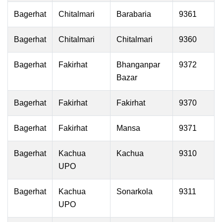
Bagerhat
Chitalmari
Barabaria
9361
Bagerhat
Chitalmari
Chitalmari
9360
Bagerhat
Fakirhat
Bhanganpar
9372
Bazar
Bagerhat
Fakirhat
Fakirhat
9370
Bagerhat
Fakirhat
Mansa
9371
Bagerhat
Kachua
Kachua
9310
UPO
Bagerhat
Kachua
Sonarkola
9311
UPO