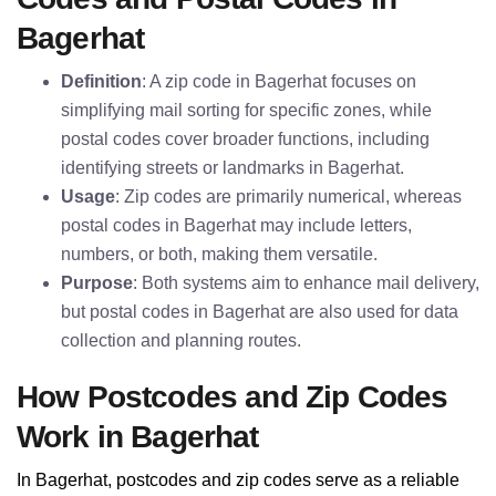
Bagerhat
Definition
: A zip code in Bagerhat focuses on
simplifying mail sorting for specific zones, while
postal codes cover broader functions, including
identifying streets or landmarks in Bagerhat.
Usage
: Zip codes are primarily numerical, whereas
postal codes in Bagerhat may include letters,
numbers, or both, making them versatile.
Purpose
: Both systems aim to enhance mail delivery,
but postal codes in Bagerhat are also used for data
collection and planning routes.
How Postcodes and Zip Codes
Work in Bagerhat
In Bagerhat, postcodes and zip codes serve as a reliable