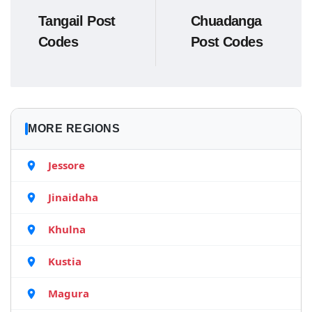
Tangail Post
Chuadanga
Codes
Post Codes
MORE REGIONS
Jessore
Jinaidaha
Khulna
Kustia
Magura