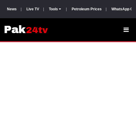
News
|
Live TV
|
Tools
|
Petroleum Prices
|
WhatsApp Gr