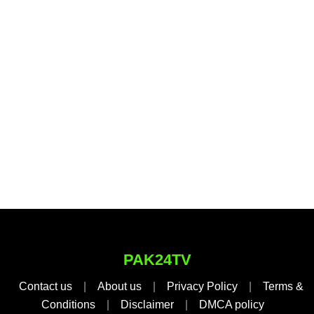
PAK24TV
Contact us
|
About us
|
Privacy Policy
|
Terms &
Conditions
|
Disclaimer
|
DMCA policy