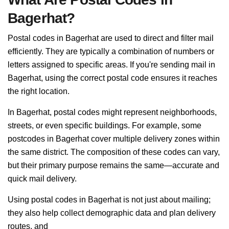
Bagerhat?
Postal codes in Bagerhat are used to direct and filter mail
efficiently. They are typically a combination of numbers or
letters assigned to specific areas. If you're sending mail in
Bagerhat, using the correct postal code ensures it reaches
the right location.
In Bagerhat, postal codes might represent neighborhoods,
streets, or even specific buildings. For example, some
postcodes in Bagerhat cover multiple delivery zones within
the same district. The composition of these codes can vary,
but their primary purpose remains the same—accurate and
quick mail delivery.
Using postal codes in Bagerhat is not just about mailing;
they also help collect demographic data and plan delivery
routes, and