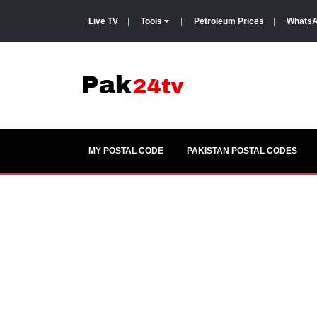
Live TV
|
Tools
|
Petroleum Prices
|
WhatsA
MY POSTAL CODE
PAKISTAN POSTAL CODES