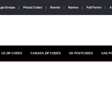
pp Groups
|
Postal Codes
|
Novels
|
Names
|
Full Forms
|
A
US ZIP CODES
CANADA ZIP CODES
UK POSTCODES
UAE P