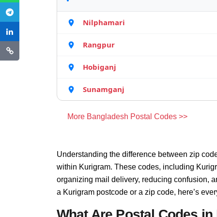
Nilphamari
Rangpur
Hobiganj
Sunamganj
More Bangladesh Postal Codes >>
Understanding the difference between zip code
within Kurigram. These codes, including Kurigr
organizing mail delivery, reducing confusion, 
a Kurigram postcode or a zip code, here’s eve
What Are Postal Codes in