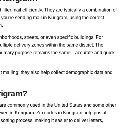
ilter mail efficiently. They are typically a combination of
f you're sending mail in Kurigram, using the correct
n.
borhoods, streets, or even specific buildings. For
iple delivery zones within the same district. The
r primary purpose remains the same—accurate and quick
ut mailing; they also help collect demographic data and
rigram?
 are commonly used in the United States and some other
 even in Kurigram. Zip codes in Kurigram help postal
rting process, making it easier to deliver letters,