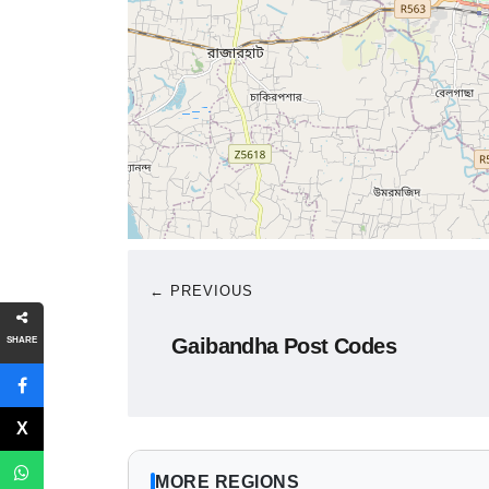
← PREVIOUS
Gaibandha Post Codes
SHARE
MORE REGIONS