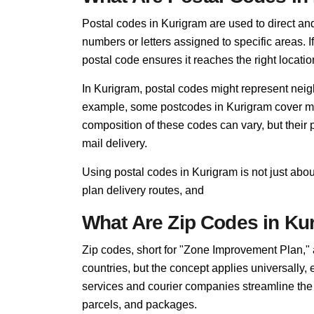
Postal codes in Kurigram are used to direct and f
numbers or letters assigned to specific areas. I
postal code ensures it reaches the right locatio
In Kurigram, postal codes might represent neigh
example, some postcodes in Kurigram cover mult
composition of these codes can vary, but thei
mail delivery.
Using postal codes in Kurigram is not just abo
plan delivery routes, and
What Are Zip Codes in Ku
Zip codes, short for "Zone Improvement Plan,"
countries, but the concept applies universally,
services and courier companies streamline the so
parcels, and packages.