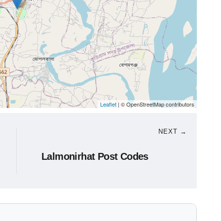
Leaflet
| © OpenStreetMap contributors
NEXT →
Lalmonirhat Post Codes