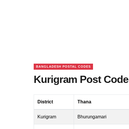
BANGLADESH POSTAL CODES
Kurigram Post Code
District
Thana
Kurigram
Bhurungamari