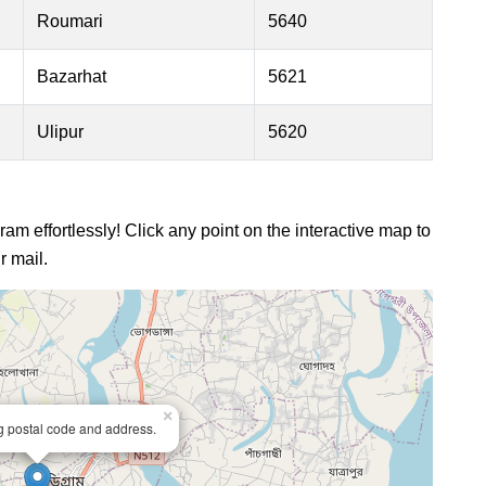
Roumari
5640
Bazarhat
5621
Ulipur
5620
ram effortlessly! Click any point on the interactive map to
r mail.
×
ng postal code and address.