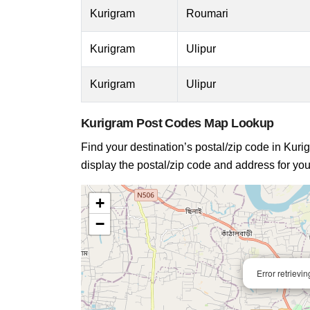
Kurigram
Roumari
Kurigram
Ulipur
Kurigram
Ulipur
Kurigram Post Codes Map Lookup
Find your destination’s postal/zip code in Kurig
display the postal/zip code and address for you
+
−
Error retrievi