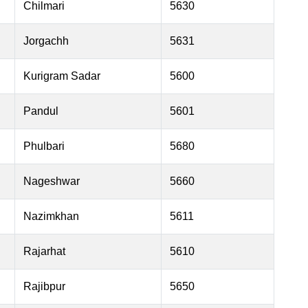
Chilmari
5630
Jorgachh
5631
Kurigram Sadar
5600
Pandul
5601
Phulbari
5680
Nageshwar
5660
Nazimkhan
5611
Rajarhat
5610
Rajibpur
5650