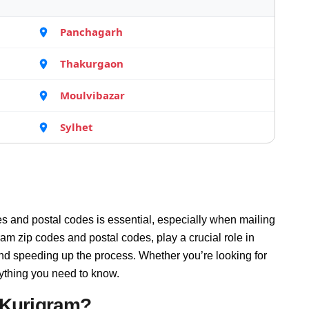
Panchagarh
Thakurgaon
Moulvibazar
Sylhet
s and postal codes is essential, especially when mailing
am zip codes and postal codes, play a crucial role in
and speeding up the process. Whether you’re looking for
rything you need to know.
 Kurigram?