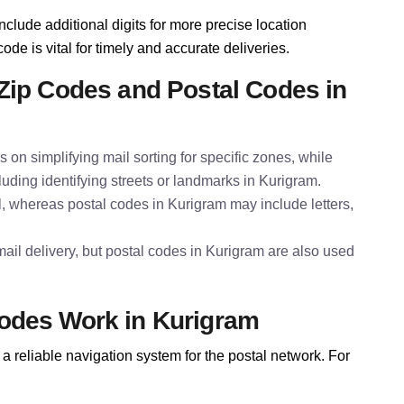
nclude additional digits for more precise location
ode is vital for timely and accurate deliveries.
Zip Codes and Postal Codes in
s on simplifying mail sorting for specific zones, while
luding identifying streets or landmarks in Kurigram.
l, whereas postal codes in Kurigram may include letters,
ail delivery, but postal codes in Kurigram are also used
odes Work in Kurigram
a reliable navigation system for the postal network. For