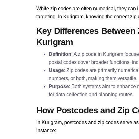
While zip codes are often numerical, they can i
targeting. In Kurigram, knowing the correct zip c
Key Differences Between 
Kurigram
Definition
: A zip code in Kurigram focuse
postal codes cover broader functions, inc
Usage
: Zip codes are primarily numerica
numbers, or both, making them versatile.
Purpose
: Both systems aim to enhance m
for data collection and planning routes.
How Postcodes and Zip C
In Kurigram, postcodes and zip codes serve as 
instance: