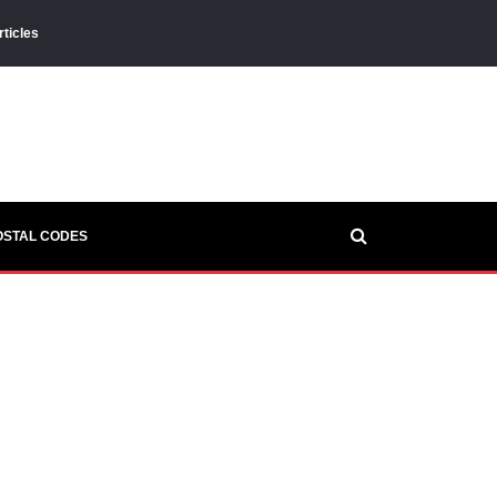
rticles
OSTAL CODES