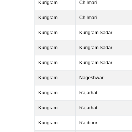
Kurigram
Chilmari
Kurigram
Chilmari
Kurigram
Kurigram Sadar
Kurigram
Kurigram Sadar
Kurigram
Kurigram Sadar
Kurigram
Nageshwar
Kurigram
Rajarhat
Kurigram
Rajarhat
Kurigram
Rajibpur