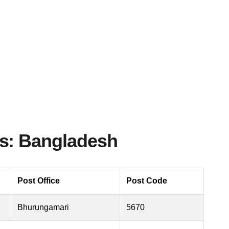
s: Bangladesh
Post Office
Post Code
Bhurungamari
5670