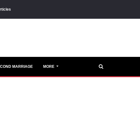
rticles
ECOND MARRIAGE
MORE