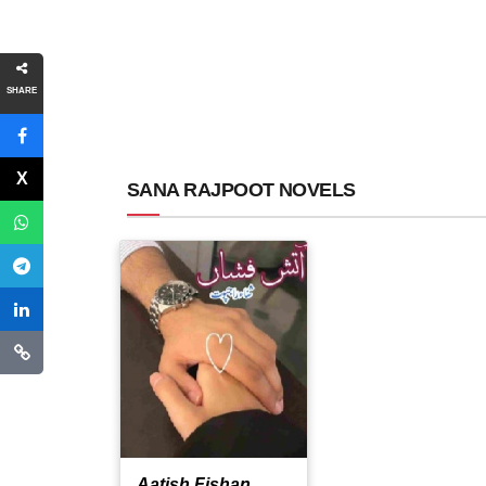
SHARE
SANA RAJPOOT NOVELS
Aatish Fishan