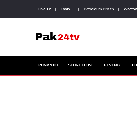
Live TV
|
Tools
|
Petroleum Prices
|
WhatsA
ROMANTIC
SECRET LOVE
REVENGE
LO