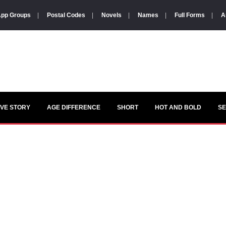
pp Groups
|
Postal Codes
|
Novels
|
Names
|
Full Forms
|
A
VE STORY
AGE DIFFERENCE
SHORT
HOT AND BOLD
S